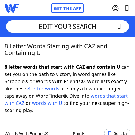
GET THE APP
EDIT YOUR SEARCH
8 Letter Words Starting with CAZ and
Home
Containing U
Words With Friends
Cheat
8 letter words that start with CAZ and contain U
can
set you on the path to victory in word games like
NYT Crossplay Cheat
Scrabble® or Words With Friends®. Word lists exactly
like these
8 letter words
are only a few quick finger
Scrabble
Helpers
taps away on WordFinder®. Dive into
words that start
with CAZ
or
words with U
to find your next super high-
scoring play.
Today's NYT Games
Hints & Answers
Word Games
Helpers
Words With Friends®
Points
Sort by