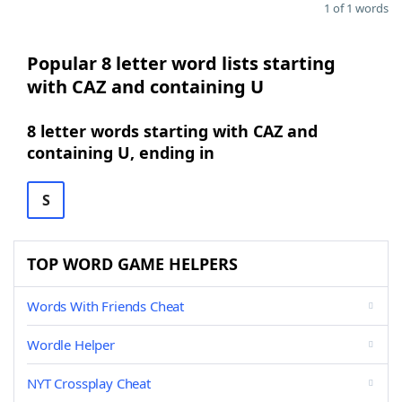
1 of 1 words
Popular 8 letter word lists starting
with CAZ and containing U
8 letter words starting with CAZ and
containing U, ending in
S
TOP WORD GAME HELPERS
Words With Friends Cheat
Wordle Helper
NYT Crossplay Cheat