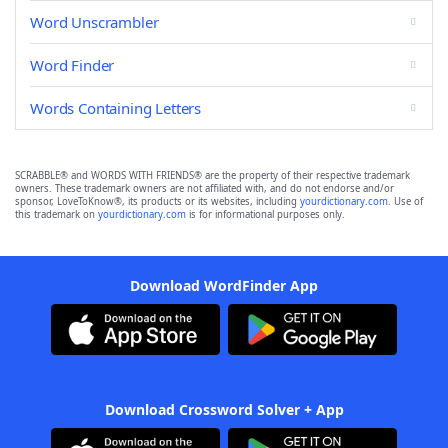
Word Unscrambler
Word Finder
Words Containing Letters
SCRABBLE® and WORDS WITH FRIENDS® are the property of their respective trademark
owners. These trademark owners are not affiliated with, and do not endorse and/or
sponsor, LoveToKnow®, its products or its websites, including
yourdictionary.com
. Use of
this trademark on
yourdictionary.com
is for informational purposes only.
Download WordFinder App
Download Crossword Solver + App