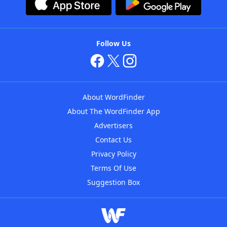
Follow Us
About WordFinder
About The WordFinder App
Advertisers
Contact Us
Privacy Policy
Terms Of Use
Suggestion Box