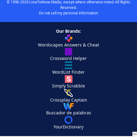
© 1996-2026 LoveToKnow Media, except where otherwise noted. All Rights
Reserved.
Do not sell my personal information
Our Brands:
Wordscapes Answers & Cheat
Crossword Helper
WordList Finder
Simply Scrabble
Crossplay Captain
Buscador de palabras
YourDictionary