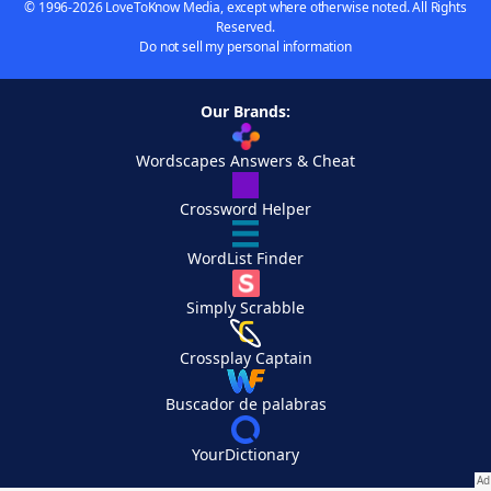
© 1996-2026 LoveToKnow Media, except where otherwise noted. All Rights
Reserved.
Do not sell my personal information
Our Brands:
Wordscapes Answers & Cheat
Crossword Helper
WordList Finder
Simply Scrabble
Crossplay Captain
Buscador de palabras
YourDictionary