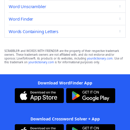
Word Unscrambler
Word Finder
Words Containing Letters
SCRABBLE® and WORDS WITH FRIENDS® are the property of their respective trademark
owners. These trademark owners are not affiliated with, and do not endorse and/or
sponsor, LoveToKnow®, its products or its websites, including
yourdictionary.com
. Use of
this trademark on
yourdictionary.com
is for informational purposes only.
Download WordFinder App
Download Crossword Solver + App