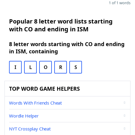
1 of 1 words
Popular 8 letter word lists starting
with CO and ending in ISM
8 letter words starting with CO and ending
in ISM, containing
I
L
O
R
S
TOP WORD GAME HELPERS
Words With Friends Cheat
Wordle Helper
NYT Crossplay Cheat