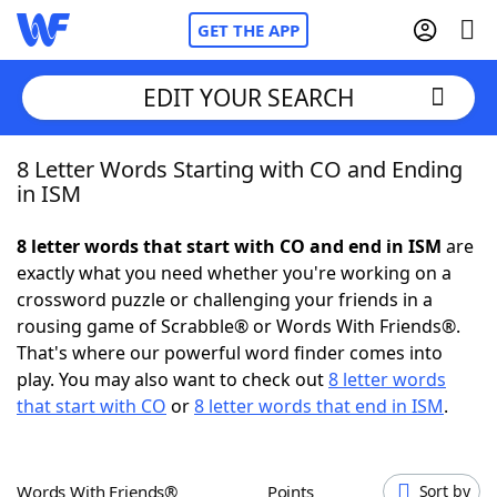
GET THE APP
EDIT YOUR SEARCH
8 Letter Words Starting with CO and Ending
Home
in ISM
Words With Friends
Cheat
8 letter words that start with CO and end in ISM
are
exactly what you need whether you're working on a
NYT Crossplay Cheat
crossword puzzle or challenging your friends in a
rousing game of Scrabble® or Words With Friends®.
Scrabble
Helpers
That's where our powerful word finder comes into
play. You may also want to check out
8 letter words
that start with CO
or
8 letter words that end in ISM
.
Today's NYT Games
Hints & Answers
Word Games
Helpers
Words With Friends®
Points
Sort by