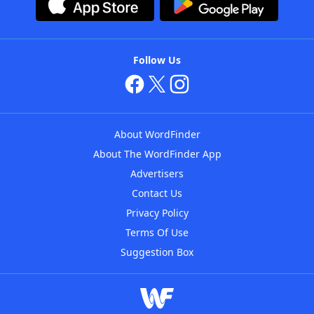
Follow Us
About WordFinder
About The WordFinder App
Advertisers
Contact Us
Privacy Policy
Terms Of Use
Suggestion Box