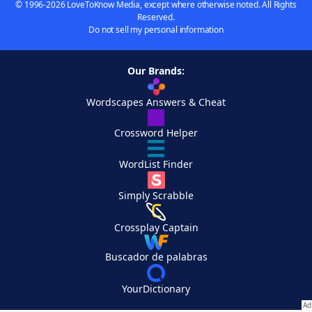
© 1996-2026 LoveToKnow Media, except where otherwise noted. All Rights
Reserved.
Do not sell my personal information
Our Brands:
Wordscapes Answers & Cheat
Crossword Helper
WordList Finder
Simply Scrabble
Crossplay Captain
Buscador de palabras
YourDictionary