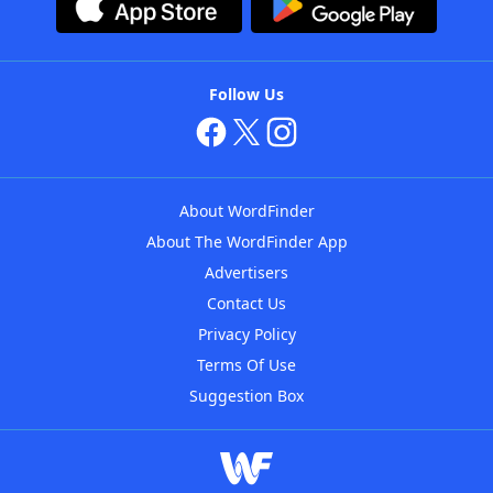
Follow Us
About WordFinder
About The WordFinder App
Advertisers
Contact Us
Privacy Policy
Terms Of Use
Suggestion Box