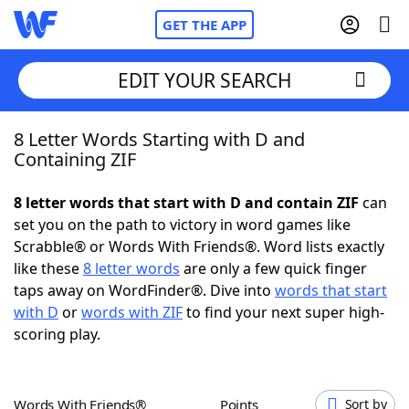
GET THE APP
EDIT YOUR SEARCH
8 Letter Words Starting with D and
Home
Containing ZIF
Words With Friends
Cheat
8 letter words that start with D and contain ZIF
can
set you on the path to victory in word games like
NYT Crossplay Cheat
Scrabble® or Words With Friends®. Word lists exactly
like these
8 letter words
are only a few quick finger
Scrabble
Helpers
taps away on WordFinder®. Dive into
words that start
with D
or
words with ZIF
to find your next super high-
scoring play.
Today's NYT Games
Hints & Answers
Word Games
Helpers
Words With Friends®
Points
Sort by