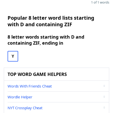
1 of 1 words
Popular 8 letter word lists starting
with D and containing ZIF
8 letter words starting with D and
containing ZIF, ending in
Y
TOP WORD GAME HELPERS
Words With Friends Cheat
Wordle Helper
NYT Crossplay Cheat