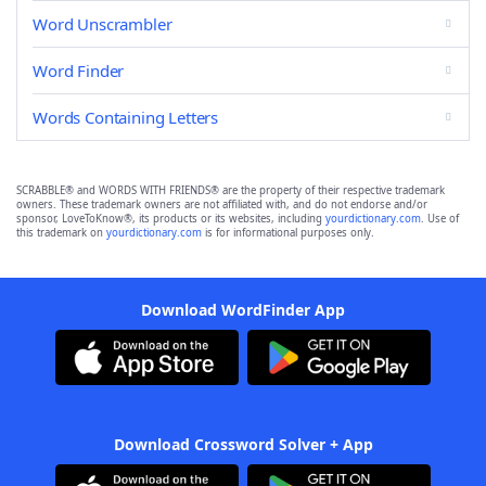
Word Unscrambler
Word Finder
Words Containing Letters
SCRABBLE® and WORDS WITH FRIENDS® are the property of their respective trademark
owners. These trademark owners are not affiliated with, and do not endorse and/or
sponsor, LoveToKnow®, its products or its websites, including
yourdictionary.com
. Use of
this trademark on
yourdictionary.com
is for informational purposes only.
Download WordFinder App
Download Crossword Solver + App