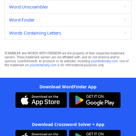
Word Unscrambler
Word Finder
Words Containing Letters
SCRABBLE® and WORDS WITH FRIENDS® are the property of their respective trademark
owners. These trademark owners are not affiliated with, and do not endorse and/or
sponsor, LoveToKnow®, its products or its websites, including
yourdictionary.com
. Use of
this trademark on
yourdictionary.com
is for informational purposes only.
Download WordFinder App
Download Crossword Solver + App