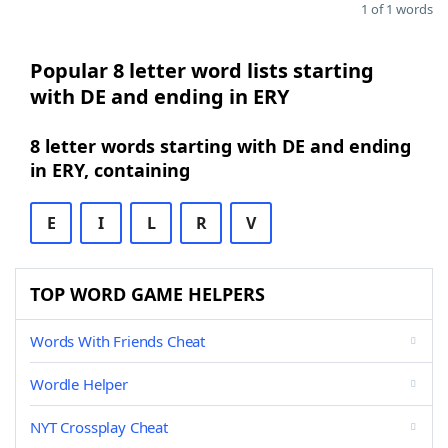
1 of 1 words
Popular 8 letter word lists starting
with DE and ending in ERY
8 letter words starting with DE and ending
in ERY, containing
E
I
L
R
V
TOP WORD GAME HELPERS
Words With Friends Cheat
Wordle Helper
NYT Crossplay Cheat