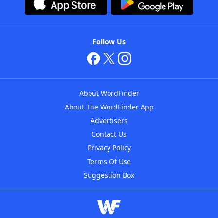
Follow Us
About WordFinder
About The WordFinder App
Advertisers
Contact Us
Privacy Policy
Terms Of Use
Suggestion Box