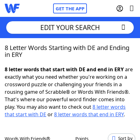
GET THE APP
EDIT YOUR SEARCH
8 Letter Words Starting with DE and Ending
Home
in ERY
Words With Friends
Cheat
8 letter words that start with DE and end in ERY
are
exactly what you need whether you're working on a
NYT Crossplay Cheat
crossword puzzle or challenging your friends in a
rousing game of Scrabble® or Words With Friends®.
Scrabble
Helpers
That's where our powerful word finder comes into
play. You may also want to check out
8 letter words
that start with DE
or
8 letter words that end in ERY
.
Today's NYT Games
Hints & Answers
Word Games
Helpers
Words With Friends®
Points
Sort by