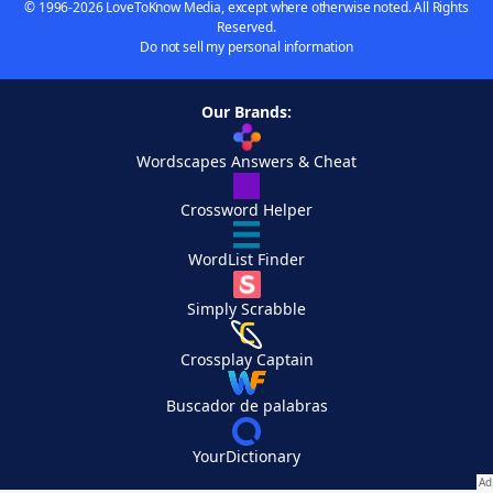
© 1996-2026 LoveToKnow Media, except where otherwise noted. All Rights
Reserved.
Do not sell my personal information
Our Brands:
Wordscapes Answers & Cheat
Crossword Helper
WordList Finder
Simply Scrabble
Crossplay Captain
Buscador de palabras
YourDictionary