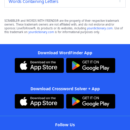
Words Containing Letters
SCRABBLE® and WORDS WITH FRIENDS® are the property of their respective trademark
owners. These trademark owners are not affiliated with, and do not endorse and/or
sponsor, LoveToKnow®, its products or its websites, including
yourdictionary.com
. Use of
this trademark on
yourdictionary.com
is for informational purposes only.
Download WordFinder App
Download Crossword Solver + App
Follow Us