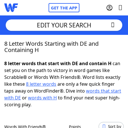
GET THE APP
EDIT YOUR SEARCH
8 Letter Words Starting with DE and
Home
Containing H
Words With Friends
Cheat
8 letter words that start with DE and contain H
can
set you on the path to victory in word games like
NYT Crossplay Cheat
Scrabble® or Words With Friends®. Word lists exactly
like these
8 letter words
are only a few quick finger
Scrabble
Helpers
taps away on WordFinder®. Dive into
words that start
with DE
or
words with H
to find your next super high-
scoring play.
Today's NYT Games
Hints & Answers
Word Games
Helpers
Words With Friends®
Points
Sort by