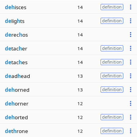
deh
isces
14
definition
de
lig
h
ts
14
definition
de
rec
h
os
14
de
tac
h
er
14
definition
de
tac
h
es
14
definition
de
ad
h
ead
13
definition
deh
orned
13
definition
deh
orner
12
deh
orted
12
definition
de
t
h
rone
12
definition