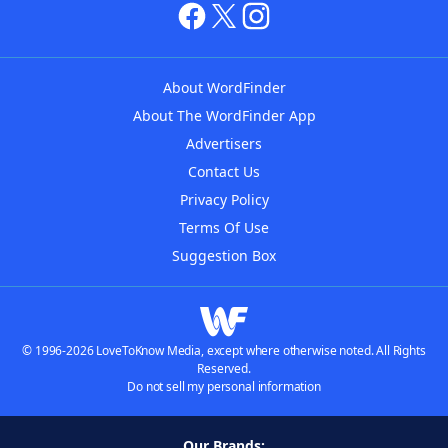
About WordFinder
About The WordFinder App
Advertisers
Contact Us
Privacy Policy
Terms Of Use
Suggestion Box
© 1996-2026 LoveToKnow Media, except where otherwise noted. All Rights
Reserved.
Do not sell my personal information
Our Brands: