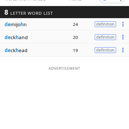
Word List
Maker
8
LETTER WORD LIST
de
mijo
h
n
24
definition
Blog
de
ck
h
and
20
definition
Our Brands
de
ck
h
ead
19
definition
ADVERTISEMENT