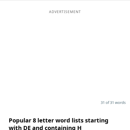
ADVERTISEMENT
31 of 31 words
Popular 8 letter word lists starting
with DE and containing H