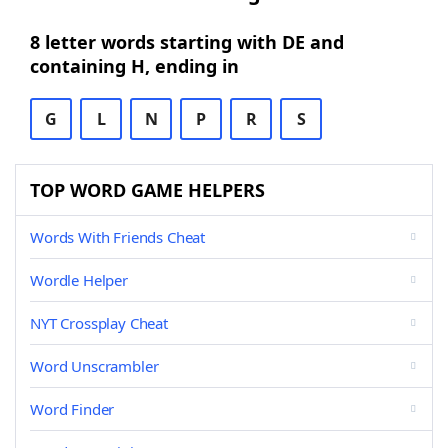
8 letter words starting with DE and
containing H, ending in
G
L
N
P
R
S
TOP WORD GAME HELPERS
Words With Friends Cheat
Wordle Helper
NYT Crossplay Cheat
Word Unscrambler
Word Finder