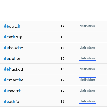
de
clutc
h
19
definition
de
at
h
cup
18
de
bouc
h
e
18
definition
de
cip
h
er
17
definition
deh
usked
17
definition
de
marc
h
e
17
definition
de
spatc
h
17
definition
de
at
h
ful
16
definition