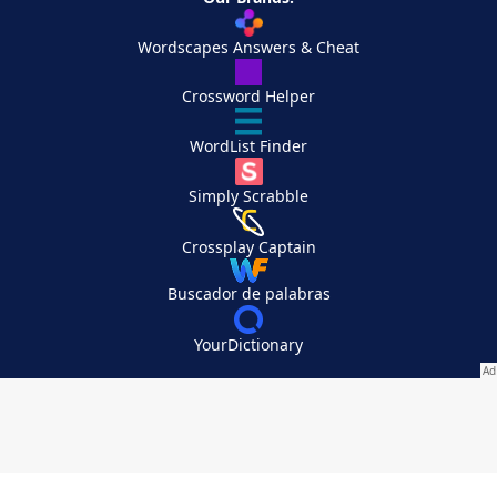
Wordscapes Answers & Cheat
Crossword Helper
WordList Finder
Simply Scrabble
Crossplay Captain
Buscador de palabras
YourDictionary
Your Privacy Choices