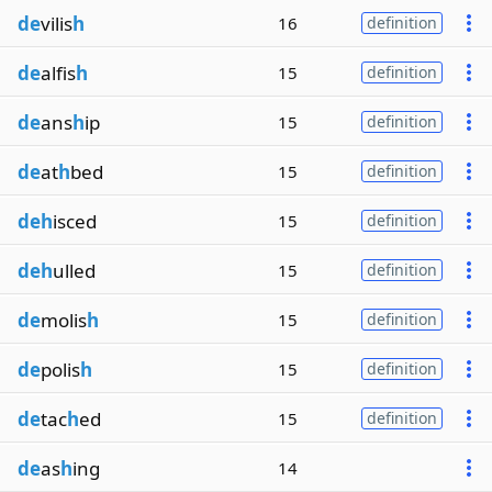
de
vilis
h
16
definition
de
alfis
h
15
definition
de
ans
h
ip
15
definition
de
at
h
bed
15
definition
deh
isced
15
definition
deh
ulled
15
definition
de
molis
h
15
definition
de
polis
h
15
definition
de
tac
h
ed
15
definition
de
as
h
ing
14