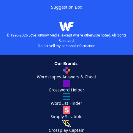
Suggestion Box
© 1996-2026 LoveToKnow Media, except where otherwise noted. All Rights
Reserved.
Do not sell my personal information
Our Brands:
Wordscapes Answers & Cheat
Crossword Helper
WordList Finder
Simply Scrabble
Crossplay Captain