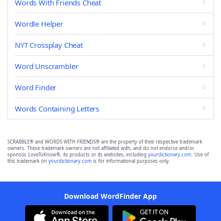
Words With Friends Cheat
Wordle Helper
NYT Crossplay Cheat
Word Unscrambler
Word Finder
Words Containing Letters
SCRABBLE® and WORDS WITH FRIENDS® are the property of their respective trademark
owners. These trademark owners are not affiliated with, and do not endorse and/or
sponsor, LoveToKnow®, its products or its websites, including
yourdictionary.com
. Use of
this trademark on
yourdictionary.com
is for informational purposes only.
Download WordFinder App