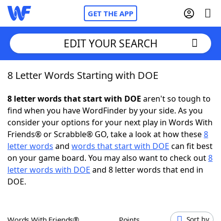
GET THE APP
EDIT YOUR SEARCH
8 Letter Words Starting with DOE
Home
8 letter words that start with DOE
aren't so tough to
Words With Friends
Cheat
find when you have WordFinder by your side. As you
consider your options for your next play in Words With
NYT Crossplay Cheat
Friends® or Scrabble® GO, take a look at how these
8
letter words
and
words that start with DOE
can fit best
Scrabble
Helpers
on your game board. You may also want to check out
8
letter words with DOE
and 8 letter words that end in
DOE.
Today's NYT Games
Hints & Answers
Word Games
Helpers
Words With Friends®
Points
Sort by