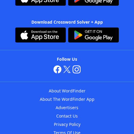
Download Crossword Solver + App
Follow Us
About WordFinder
About The WordFinder App
Advertisers
Contact Us
Privacy Policy
Terms Of Use