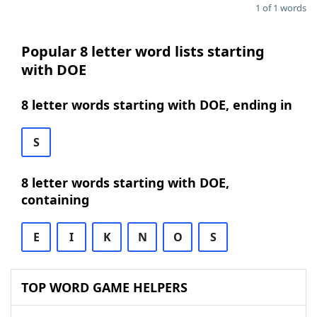
1 of 1 words
Popular 8 letter word lists starting
with DOE
8 letter words starting with DOE, ending in
S
8 letter words starting with DOE,
containing
E
I
K
N
O
S
TOP WORD GAME HELPERS