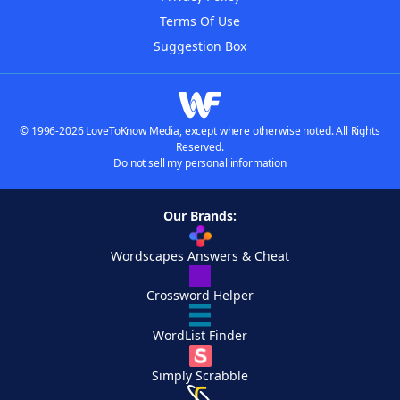
Terms Of Use
Suggestion Box
© 1996-2026 LoveToKnow Media, except where otherwise noted. All Rights
Reserved.
Do not sell my personal information
Our Brands:
Wordscapes Answers & Cheat
Crossword Helper
WordList Finder
Simply Scrabble