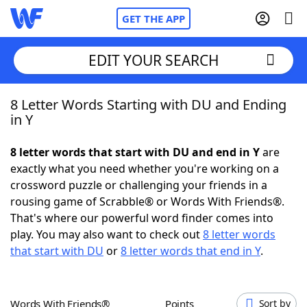
GET THE APP
EDIT YOUR SEARCH
8 Letter Words Starting with DU and Ending
Home
in Y
Words With Friends
Cheat
8 letter words that start with DU and end in Y
are
exactly what you need whether you're working on a
NYT Crossplay Cheat
crossword puzzle or challenging your friends in a
rousing game of Scrabble® or Words With Friends®.
Scrabble
Helpers
That's where our powerful word finder comes into
play. You may also want to check out
8 letter words
that start with DU
or
8 letter words that end in Y
.
Today's NYT Games
Hints & Answers
Word Games
Helpers
Words With Friends®
Points
Sort by