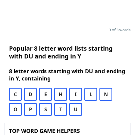
3 of 3 words
Popular 8 letter word lists starting
with DU and ending in Y
8 letter words starting with DU and ending
in Y, containing
C
D
E
H
I
L
N
O
P
S
T
U
TOP WORD GAME HELPERS