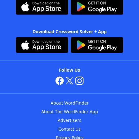
Download Crossword Solver + App
Follow Us
About WordFinder
About The WordFinder App
Advertisers
Contact Us
Privacy Policy