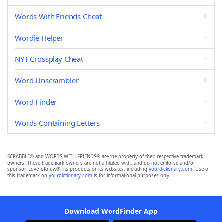
Words With Friends Cheat
Wordle Helper
NYT Crossplay Cheat
Word Unscrambler
Word Finder
Words Containing Letters
SCRABBLE® and WORDS WITH FRIENDS® are the property of their respective trademark
owners. These trademark owners are not affiliated with, and do not endorse and/or
sponsor, LoveToKnow®, its products or its websites, including
yourdictionary.com
. Use of
this trademark on
yourdictionary.com
is for informational purposes only.
Download WordFinder App