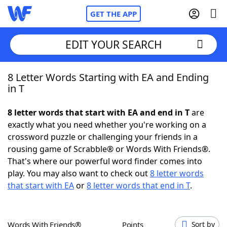
GET THE APP
EDIT YOUR SEARCH
8 Letter Words Starting with EA and Ending
Home
in T
Words With Friends
Cheat
8 letter words that start with EA and end in T
are
exactly what you need whether you're working on a
NYT Crossplay Cheat
crossword puzzle or challenging your friends in a
rousing game of Scrabble® or Words With Friends®.
Scrabble
Helpers
That's where our powerful word finder comes into
play. You may also want to check out
8 letter words
that start with EA
or
8 letter words that end in T
.
Today's NYT Games
Hints & Answers
Word Games
Helpers
Words With Friends®
Points
Sort by