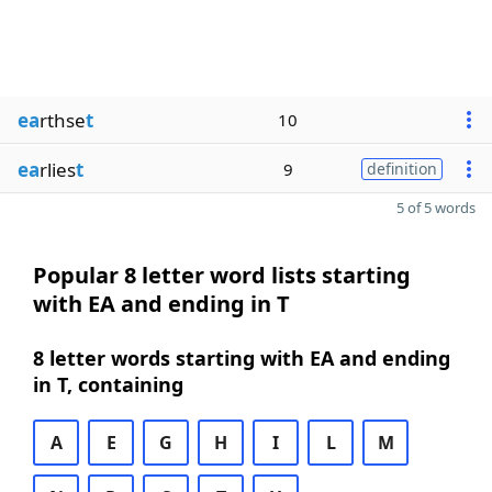
ea
rthse
t
10
ea
rlies
t
9
definition
5 of 5 words
Popular 8 letter word lists starting
with EA and ending in T
8 letter words starting with EA and ending
in T, containing
A
E
G
H
I
L
M