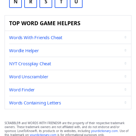
N
R
S
T
U
TOP WORD GAME HELPERS
Words With Friends Cheat
Wordle Helper
NYT Crossplay Cheat
Word Unscrambler
Word Finder
Words Containing Letters
SCRABBLE® and WORDS WITH FRIENDS® are the property of their respective trademark
owners. These trademark owners are not affiliated with, and do not endorse and/or
sponsor, LoveToKnow®, its products or its websites, including
yourdictionary.com
. Use of
this trademark on
yourdictionary.com
is for informational purposes only.