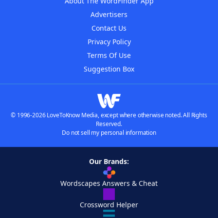
About The WordFinder App
Advertisers
Contact Us
Privacy Policy
Terms Of Use
Suggestion Box
© 1996-2026 LoveToKnow Media, except where otherwise noted. All Rights
Reserved.
Do not sell my personal information
Our Brands:
Wordscapes Answers & Cheat
Crossword Helper