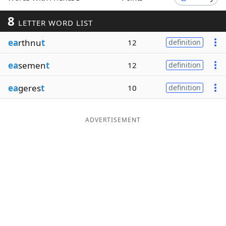
Word List
Maker
8
LETTER WORD LIST
ea
rthnu
t
12
definition
Blog
ea
semen
t
12
definition
Our Brands
ea
geres
t
10
definition
ADVERTISEMENT