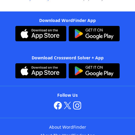
Download WordFinder App
Download Crossword Solver + App
Follow Us
About WordFinder