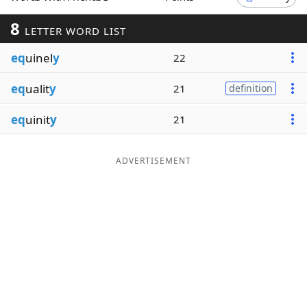
Word List
Maker
8
LETTER WORD LIST
eq
uinel
y
22
Blog
eq
ualit
y
21
definition
Our Brands
eq
uinit
y
21
ADVERTISEMENT