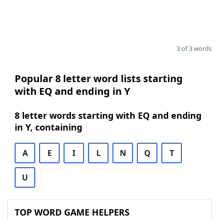
3 of 3 words
Popular 8 letter word lists starting
with EQ and ending in Y
8 letter words starting with EQ and ending
in Y, containing
A
E
I
L
N
Q
T
U
TOP WORD GAME HELPERS