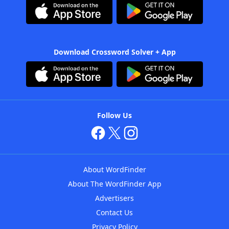
Download Crossword Solver + App
Follow Us
About WordFinder
About The WordFinder App
Advertisers
Contact Us
Privacy Policy