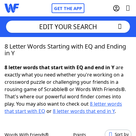
GET THE APP
EDIT YOUR SEARCH
8 Letter Words Starting with EQ and Ending
Home
in Y
Words With Friends
Cheat
8 letter words that start with EQ and end in Y
are
exactly what you need whether you're working on a
NYT Crossplay Cheat
crossword puzzle or challenging your friends in a
rousing game of Scrabble® or Words With Friends®.
Scrabble
Helpers
That's where our powerful word finder comes into
play. You may also want to check out
8 letter words
that start with EQ
or
8 letter words that end in Y
.
Today's NYT Games
Hints & Answers
Word Games
Helpers
Words With Friends®
Points
Sort by