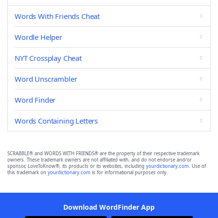
Words With Friends Cheat
Wordle Helper
NYT Crossplay Cheat
Word Unscrambler
Word Finder
Words Containing Letters
SCRABBLE® and WORDS WITH FRIENDS® are the property of their respective trademark
owners. These trademark owners are not affiliated with, and do not endorse and/or
sponsor, LoveToKnow®, its products or its websites, including
yourdictionary.com
. Use of
this trademark on
yourdictionary.com
is for informational purposes only.
Download WordFinder App