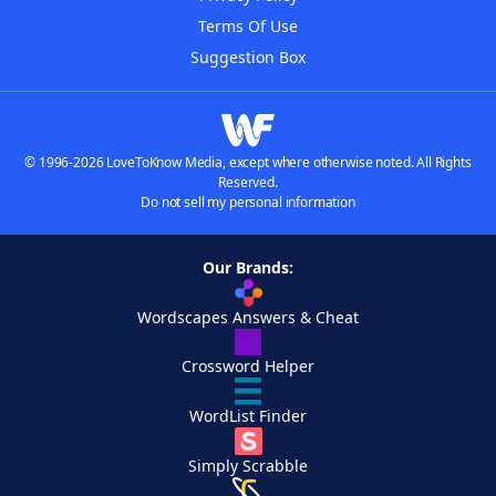
Terms Of Use
Suggestion Box
© 1996-2026 LoveToKnow Media, except where otherwise noted. All Rights
Reserved.
Do not sell my personal information
Our Brands:
Wordscapes Answers & Cheat
Crossword Helper
WordList Finder
Simply Scrabble