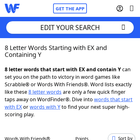
GET THE APP
EDIT YOUR SEARCH
8 Letter Words Starting with EX and
Home
Containing Y
Words With Friends
Cheat
8 letter words that start with EX and contain Y
can
set you on the path to victory in word games like
NYT Crossplay Cheat
Scrabble® or Words With Friends®. Word lists exactly
like these
8 letter words
are only a few quick finger
Scrabble
Helpers
taps away on WordFinder®. Dive into
words that start
with EX
or
words with Y
to find your next super high-
scoring play.
Today's NYT Games
Hints & Answers
Word Games
Helpers
Words With Friends®
Points
Sort by