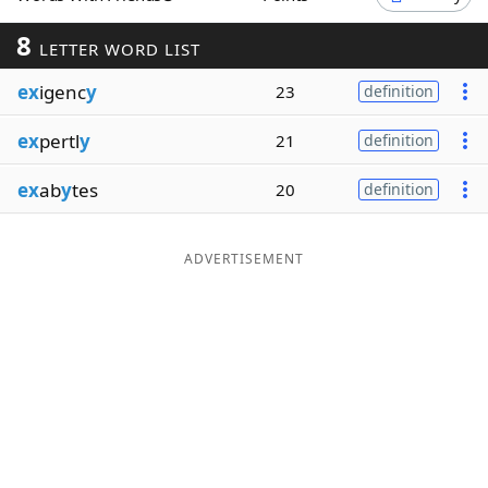
Word List
Maker
8
LETTER WORD LIST
ex
igenc
y
23
definition
Blog
ex
pertl
y
21
definition
Our Brands
ex
ab
y
tes
20
definition
ADVERTISEMENT