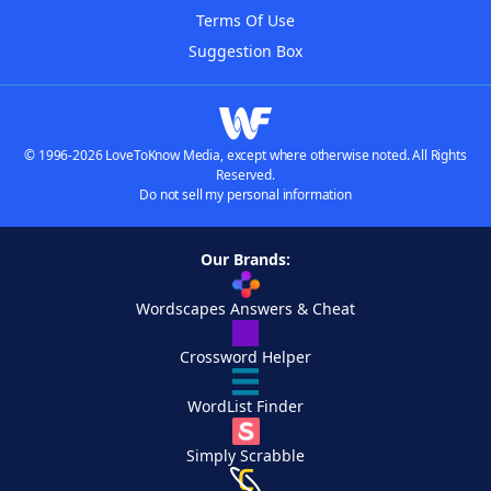
Terms Of Use
Suggestion Box
© 1996-2026 LoveToKnow Media, except where otherwise noted. All Rights
Reserved.
Do not sell my personal information
Our Brands:
Wordscapes Answers & Cheat
Crossword Helper
WordList Finder
Simply Scrabble