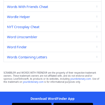
Words With Friends Cheat
Wordle Helper
NYT Crossplay Cheat
Word Unscrambler
Word Finder
Words Containing Letters
SCRABBLE® and WORDS WITH FRIENDS® are the property of their respective trademark
owners. These trademark owners are not affiliated with, and do not endorse and/or
sponsor, LoveToKnow®, its products or its websites, including
yourdictionary.com
. Use of
this trademark on
yourdictionary.com
is for informational purposes only.
Download WordFinder App