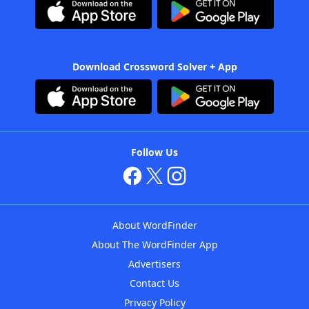
Download Crossword Solver + App
Follow Us
About WordFinder
About The WordFinder App
Advertisers
Contact Us
Privacy Policy