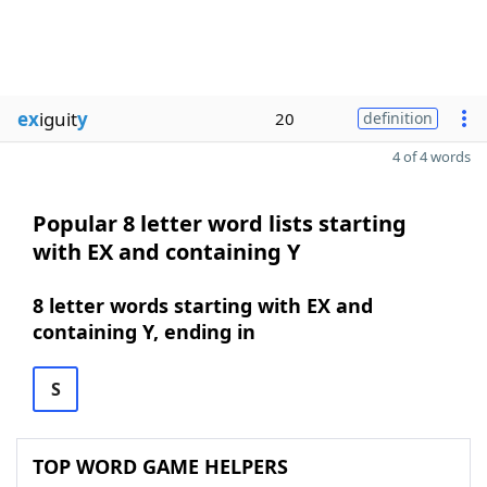
ex
iguit
y
20
definition
4 of 4 words
Popular 8 letter word lists starting
with EX and containing Y
8 letter words starting with EX and
containing Y, ending in
S
TOP WORD GAME HELPERS