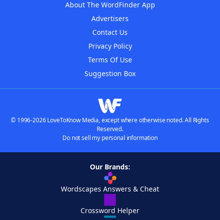
About The WordFinder App
Advertisers
Contact Us
Privacy Policy
Terms Of Use
Suggestion Box
© 1996-2026 LoveToKnow Media, except where otherwise noted. All Rights
Reserved.
Do not sell my personal information
Our Brands:
Wordscapes Answers & Cheat
Crossword Helper