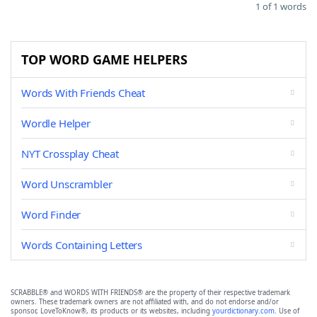
1 of 1 words
TOP WORD GAME HELPERS
Words With Friends Cheat
Wordle Helper
NYT Crossplay Cheat
Word Unscrambler
Word Finder
Words Containing Letters
SCRABBLE® and WORDS WITH FRIENDS® are the property of their respective trademark
owners. These trademark owners are not affiliated with, and do not endorse and/or
sponsor, LoveToKnow®, its products or its websites, including
yourdictionary.com
. Use of