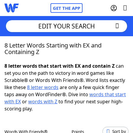
GET THE APP
EDIT YOUR SEARCH
8 Letter Words Starting with EX and
Home
Containing Z
Words With Friends
Cheat
8 letter words that start with EX and contain Z
can
set you on the path to victory in word games like
NYT Crossplay Cheat
Scrabble® or Words With Friends®. Word lists exactly
like these
8 letter words
are only a few quick finger
Scrabble
Helpers
taps away on WordFinder®. Dive into
words that start
with EX
or
words with Z
to find your next super high-
scoring play.
Today's NYT Games
Hints & Answers
Word Games
Helpers
Words With Friends®
Points
Sort by