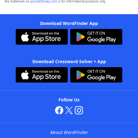
this trademark on
yourdictionary.com
is for informational purposes only.
Download WordFinder App
Download Crossword Solver + App
Follow Us
About WordFinder