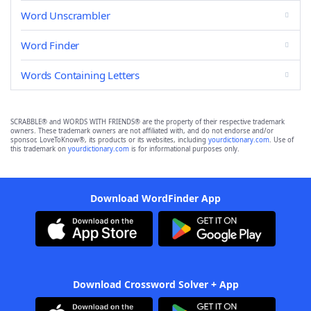
Word Unscrambler
Word Finder
Words Containing Letters
SCRABBLE® and WORDS WITH FRIENDS® are the property of their respective trademark
owners. These trademark owners are not affiliated with, and do not endorse and/or
sponsor, LoveToKnow®, its products or its websites, including
yourdictionary.com
. Use of
this trademark on
yourdictionary.com
is for informational purposes only.
Download WordFinder App
Download Crossword Solver + App