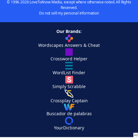
© 1996-2026 LoveToKnow Media, except where otherwise noted. All Rights
Reserved.
Do not sell my personal information
Our Brands:
Wordscapes Answers & Cheat
Crossword Helper
WordList Finder
Simply Scrabble
Crossplay Captain
Buscador de palabras
YourDictionary