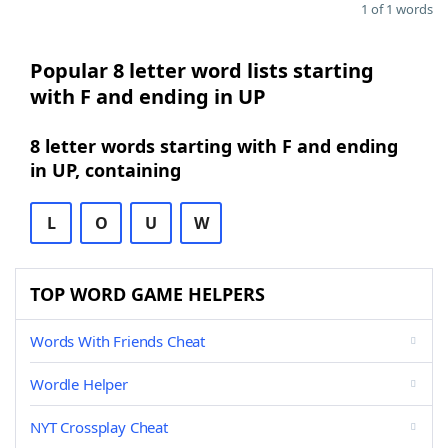
1 of 1 words
Popular 8 letter word lists starting
with F and ending in UP
8 letter words starting with F and ending
in UP, containing
L
O
U
W
TOP WORD GAME HELPERS
Words With Friends Cheat
Wordle Helper
NYT Crossplay Cheat