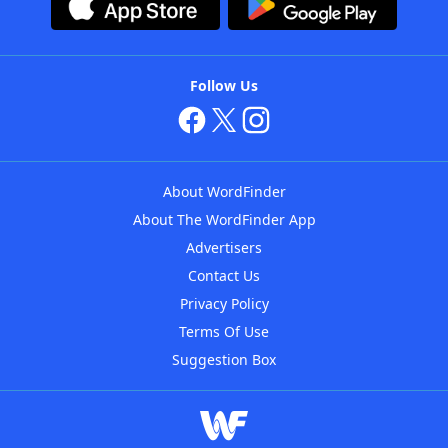
Follow Us
About WordFinder
About The WordFinder App
Advertisers
Contact Us
Privacy Policy
Terms Of Use
Suggestion Box