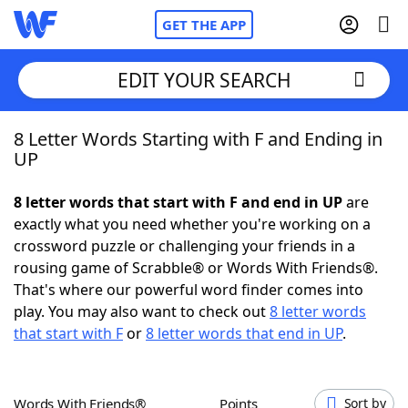
GET THE APP
EDIT YOUR SEARCH
8 Letter Words Starting with F and Ending in
Home
UP
Words With Friends
Cheat
8 letter words that start with F and end in UP
are
exactly what you need whether you're working on a
NYT Crossplay Cheat
crossword puzzle or challenging your friends in a
rousing game of Scrabble® or Words With Friends®.
Scrabble
Helpers
That's where our powerful word finder comes into
play. You may also want to check out
8 letter words
that start with F
or
8 letter words that end in UP
.
Today's NYT Games
Hints & Answers
Word Games
Helpers
Words With Friends®
Points
Sort by