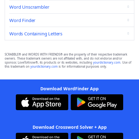
Word Unscrambler
Word Finder
Words Containing Letters
SCRABBLE® and WORDS WITH FRIENDS® are the property of their respective trademark
owners. These trademark owners are not affiliated with, and do not endorse and/or
sponsor, LoveToKnow®, its products or its websites, including
yourdictionary.com
. Use of
this trademark on
yourdictionary.com
is for informational purposes only.
Download WordFinder App
Download Crossword Solver + App