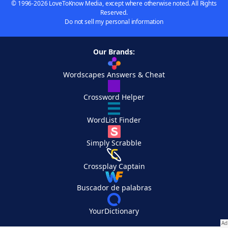
© 1996-2026 LoveToKnow Media, except where otherwise noted. All Rights
Reserved.
Do not sell my personal information
Our Brands:
Wordscapes Answers & Cheat
Crossword Helper
WordList Finder
Simply Scrabble
Crossplay Captain
Buscador de palabras
YourDictionary