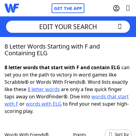
GET THE APP
EDIT YOUR SEARCH
8 Letter Words Starting with F and
Home
Containing ELG
Words With Friends
Cheat
8 letter words that start with F and contain ELG
can
set you on the path to victory in word games like
NYT Crossplay Cheat
Scrabble® or Words With Friends®. Word lists exactly
like these
8 letter words
are only a few quick finger
Scrabble
Helpers
taps away on WordFinder®. Dive into
words that start
with F
or
words with ELG
to find your next super high-
scoring play.
Today's NYT Games
Hints & Answers
Word Games
Helpers
Words With Friends®
Points
Sort by