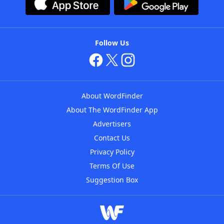
Follow Us
About WordFinder
About The WordFinder App
Advertisers
Contact Us
Privacy Policy
Terms Of Use
Suggestion Box