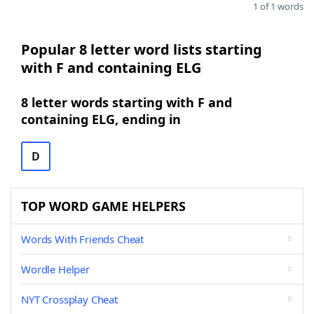
1 of 1 words
Popular 8 letter word lists starting
with F and containing ELG
8 letter words starting with F and
containing ELG, ending in
D
TOP WORD GAME HELPERS
Words With Friends Cheat
Wordle Helper
NYT Crossplay Cheat