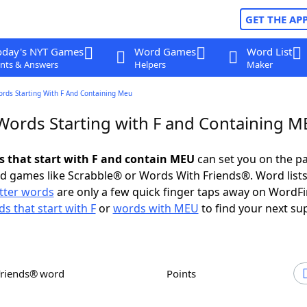
GET THE AP
oday's NYT Games
Word Games
Word List
nts & Answers
Helpers
Maker
ords Starting With F And Containing Meu
 Words Starting with F and Containing 
ds that start with F and contain MEU
can set you on the pa
rd games like Scrabble® or Words With Friends®. Word lists
etter words
are only a few quick finger taps away on WordF
s that start with F
or
words with MEU
to find your next su
Friends® word
Points