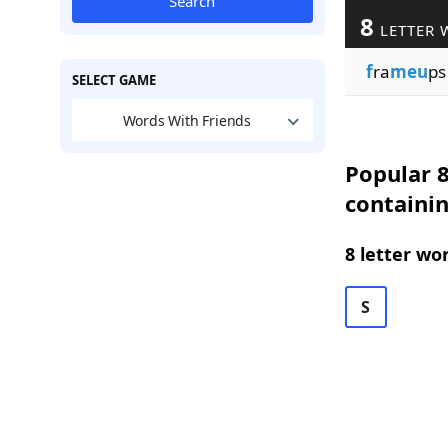
Search
8
LETTER 
f
ra
meu
ps
SELECT GAME
Words With Friends
Popular 8
containi
8 letter wo
S