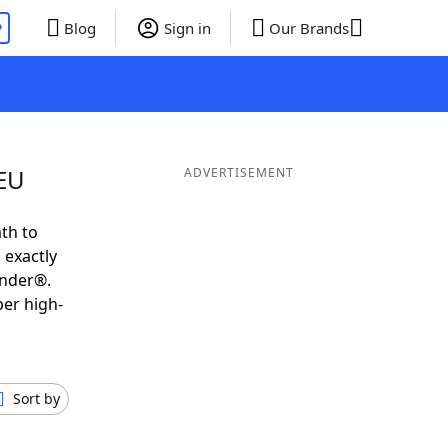
P
Blog
Sign in
Our Brands
MEU
ADVERTISEMENT
th to
 exactly
inder®.
per high-
Sort by