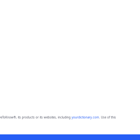
eToKnow®, its products or its websites, including
yourdictionary.com
. Use of this