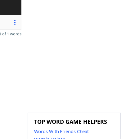
 of 1 words
TOP WORD GAME HELPERS
Words With Friends Cheat