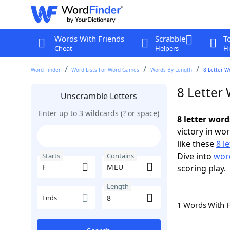
Words With Friends
Scrabble
T
Cheat
Helpers
Hi
Word Finder
Word Lists For Word Games
Words By Length
8 Letter W
8 Letter
Unscramble Letters
Enter up to 3 wildcards (? or space)
8 letter wor
victory in wo
like these
8 l
Dive into
word
Starts
Contains
scoring play.
Length
Ends
1 Words With 