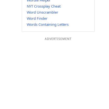
Wordle Helper
NYT Crossplay Cheat
Word Unscrambler
Word Finder
Words Containing Letters
ADVERTISEMENT