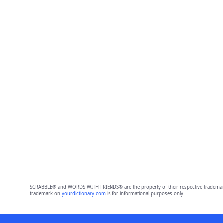
SCRABBLE® and WORDS WITH FRIENDS® are the property of their respective trademark 
trademark on
yourdictionary.com
is for informational purposes only.