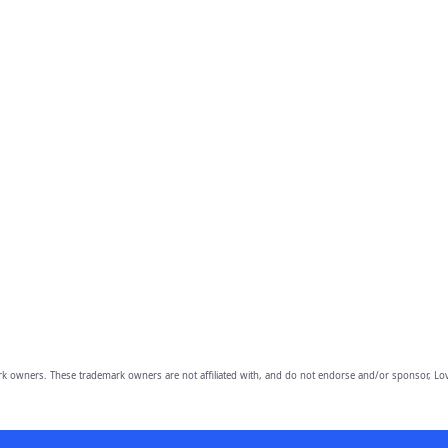
owners. These trademark owners are not affiliated with, and do not endorse and/or sponsor, Lov