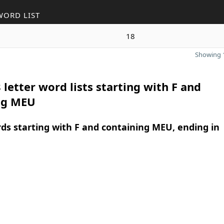
WORD LIST
18
Showing 1
 letter word lists starting with F and
ng MEU
rds starting with F and containing MEU, ending in