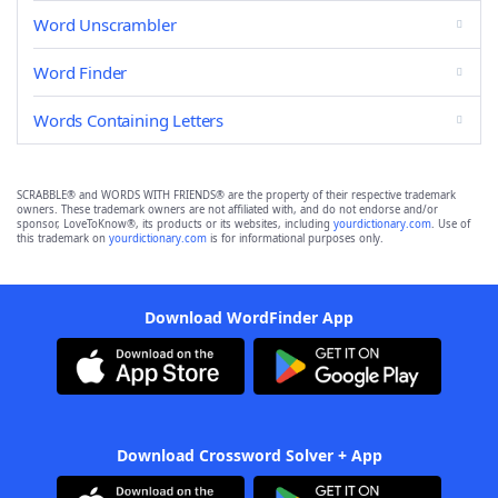
Word Unscrambler
Word Finder
Words Containing Letters
SCRABBLE® and WORDS WITH FRIENDS® are the property of their respective trademark
owners. These trademark owners are not affiliated with, and do not endorse and/or
sponsor, LoveToKnow®, its products or its websites, including
yourdictionary.com
. Use of
this trademark on
yourdictionary.com
is for informational purposes only.
Download WordFinder App
Download Crossword Solver + App