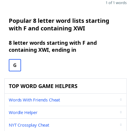
1 of 1 words
Popular 8 letter word lists starting
with F and containing XWI
8 letter words starting with F and
containing XWI, ending in
G
TOP WORD GAME HELPERS
Words With Friends Cheat
Wordle Helper
NYT Crossplay Cheat