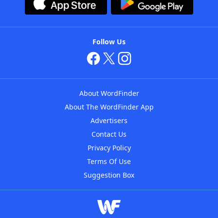
Follow Us
About WordFinder
About The WordFinder App
Advertisers
Contact Us
Privacy Policy
Terms Of Use
Suggestion Box