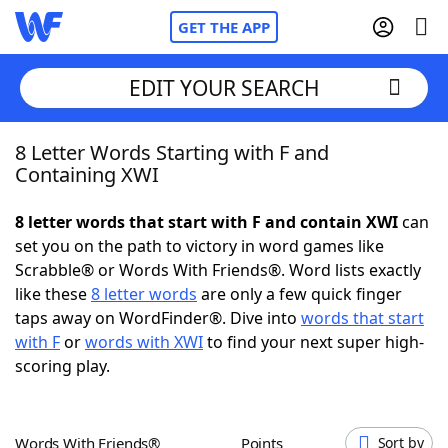
GET THE APP
EDIT YOUR SEARCH
8 Letter Words Starting with F and
Home
Containing XWI
Words With Friends
Cheat
8 letter words that start with F and contain XWI
can
set you on the path to victory in word games like
NYT Crossplay Cheat
Scrabble® or Words With Friends®. Word lists exactly
like these
8 letter words
are only a few quick finger
Scrabble
Helpers
taps away on WordFinder®. Dive into
words that start
with F
or
words with XWI
to find your next super high-
scoring play.
Today's NYT Games
Hints & Answers
Word Games
Helpers
Words With Friends®
Points
Sort by