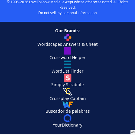
© 1996-2026 LoveToKnow Media, except where otherwise noted. All Rights
Reserved.
Do not sell my personal information
Our Brands:
Wordscapes Answers & Cheat
Crossword Helper
WordList Finder
Simply Scrabble
Crossplay Captain
Buscador de palabras
YourDictionary