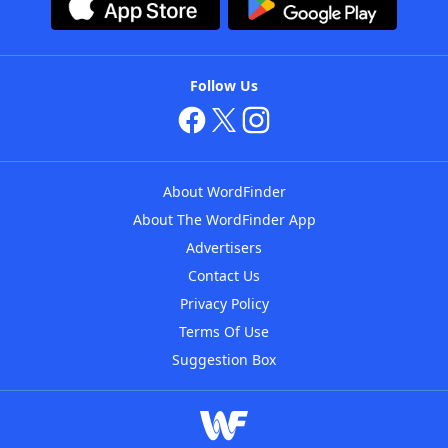
Follow Us
About WordFinder
About The WordFinder App
Advertisers
Contact Us
Privacy Policy
Terms Of Use
Suggestion Box