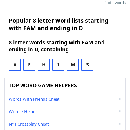
1 of 1 words
Popular 8 letter word lists starting
with FAM and ending in D
8 letter words starting with FAM and
ending in D, containing
A
E
H
I
M
S
TOP WORD GAME HELPERS
Words With Friends Cheat
Wordle Helper
NYT Crossplay Cheat