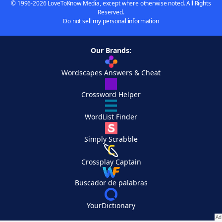
© 1996-2026 LoveToKnow Media, except where otherwise noted. All Rights
Reserved.
Do not sell my personal information
Our Brands:
Wordscapes Answers & Cheat
Crossword Helper
WordList Finder
Simply Scrabble
Crossplay Captain
Buscador de palabras
YourDictionary