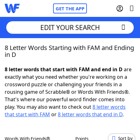
GET THE APP
EDIT YOUR SEARCH
8 Letter Words Starting with FAM and Ending
Home
in D
Words With Friends
Cheat
8 letter words that start with FAM and end in D
are
exactly what you need whether you're working on a
NYT Crossplay Cheat
crossword puzzle or challenging your friends in a
rousing game of Scrabble® or Words With Friends®.
Scrabble
Helpers
That's where our powerful word finder comes into
play. You may also want to check out
8 letter words
that start with FAM
or
8 letter words that end in D
.
Today's NYT Games
Hints & Answers
Word Games
Helpers
Words With Friends®
Points
Sort by