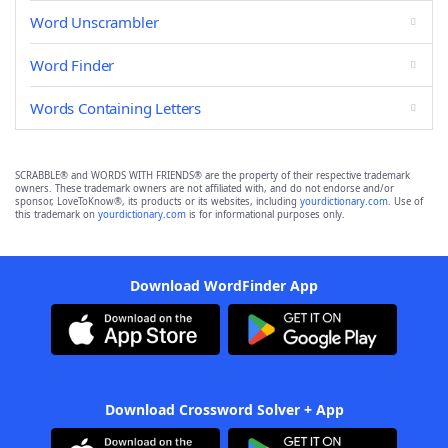
Word Unscrambler
Word Finder
Words Containing Letters
SCRABBLE® and WORDS WITH FRIENDS® are the property of their respective trademark
owners. These trademark owners are not affiliated with, and do not endorse and/or
sponsor, LoveToKnow®, its products or its websites, including
yourdictionary.com
. Use of
this trademark on
yourdictionary.com
is for informational purposes only.
Download WordFinder App
Download Crossword Solver + App