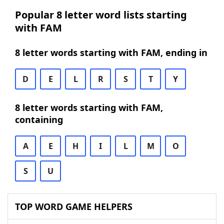
Popular 8 letter word lists starting
with FAM
8 letter words starting with FAM, ending in
D
E
L
R
S
T
Y
8 letter words starting with FAM,
containing
A
E
H
I
L
M
O
S
U
TOP WORD GAME HELPERS