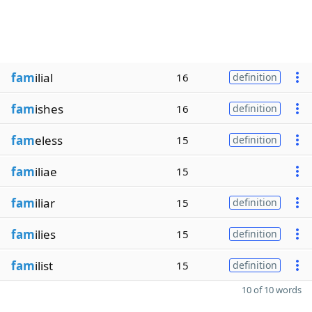
fam
ilial
16
definition
fam
ishes
16
definition
fam
eless
15
definition
fam
iliae
15
fam
iliar
15
definition
fam
ilies
15
definition
fam
ilist
15
definition
10 of 10 words