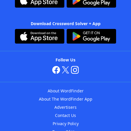
Download Crossword Solver + App
Follow Us
About WordFinder
About The WordFinder App
Advertisers
Contact Us
Privacy Policy