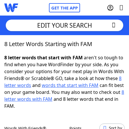
GET THE APP
EDIT YOUR SEARCH
8 Letter Words Starting with FAM
Home
8 letter words that start with FAM
aren't so tough to
Words With Friends
Cheat
find when you have WordFinder by your side. As you
consider your options for your next play in Words With
NYT Crossplay Cheat
Friends® or Scrabble® GO, take a look at how these
8
letter words
and
words that start with FAM
can fit best
Scrabble
Helpers
on your game board. You may also want to check out
8
letter words with FAM
and 8 letter words that end in
FAM.
Today's NYT Games
Hints & Answers
Word Games
Helpers
Words With Friends®
Points
Sort by