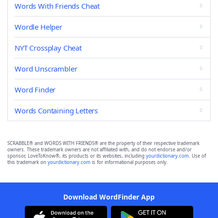
Words With Friends Cheat
Wordle Helper
NYT Crossplay Cheat
Word Unscrambler
Word Finder
Words Containing Letters
SCRABBLE® and WORDS WITH FRIENDS® are the property of their respective trademark
owners. These trademark owners are not affiliated with, and do not endorse and/or
sponsor, LoveToKnow®, its products or its websites, including
yourdictionary.com
. Use of
this trademark on
yourdictionary.com
is for informational purposes only.
Download WordFinder App