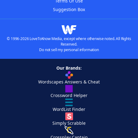
Terms Of Use
Suggestion Box
© 1996-2026 LoveToKnow Media, except where otherwise noted. All Rights
Reserved.
Do not sell my personal information
Our Brands:
Wordscapes Answers & Cheat
Crossword Helper
WordList Finder
Simply Scrabble
Crossplay Captain