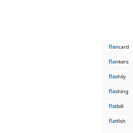
fla
ncard
fla
nkers
fla
shily
fla
shing
fla
tbill
fla
tfish