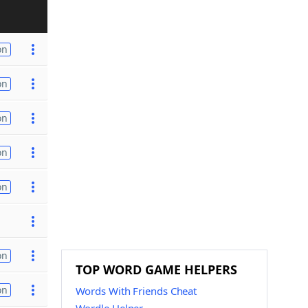
on
on
on
on
on
on
TOP WORD GAME HELPERS
on
Words With Friends Cheat