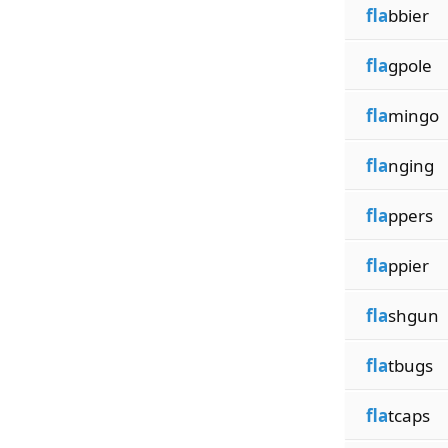
fla
bbier
fla
gpole
fla
mingo
fla
nging
fla
ppers
fla
ppier
fla
shgun
fla
tbugs
fla
tcaps