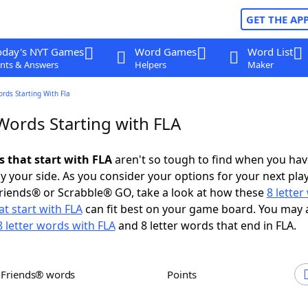
GET THE AP
oday's NYT Games
Word Games
Word List
nts & Answers
Helpers
Maker
ords Starting With Fla
Words Starting with FLA
s that start with FLA
aren't so tough to find when you hav
 your side. As you consider your options for your next play
riends® or Scrabble® GO, take a look at how these
8 lette
t start with FLA
can fit best on your game board. You may 
8 letter words with FLA
and 8 letter words that end in FLA.
h Friends® words
Points