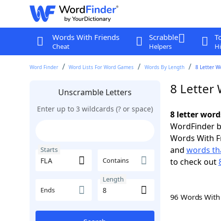
Words With Friends
Scrabble
T
Cheat
Helpers
Hi
Word Finder
Word Lists For Word Games
Words By Length
8 Letter W
8 Letter 
Unscramble Letters
Enter up to 3 wildcards (? or space)
8 letter word
WordFinder by
Words With F
and
words tha
Starts
Contains
to check out
Length
Ends
96 Words Wit