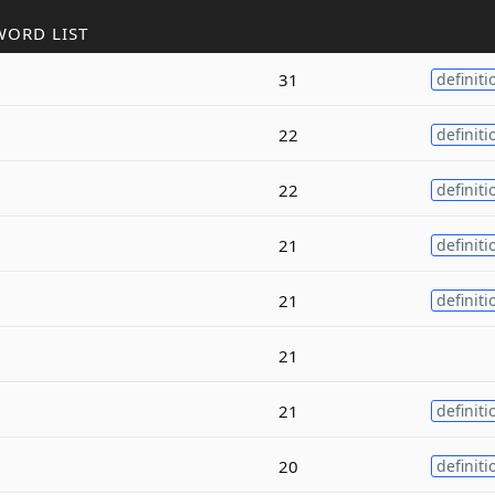
WORD LIST
31
definiti
22
definiti
22
definiti
21
definiti
21
definiti
21
21
definiti
20
definiti