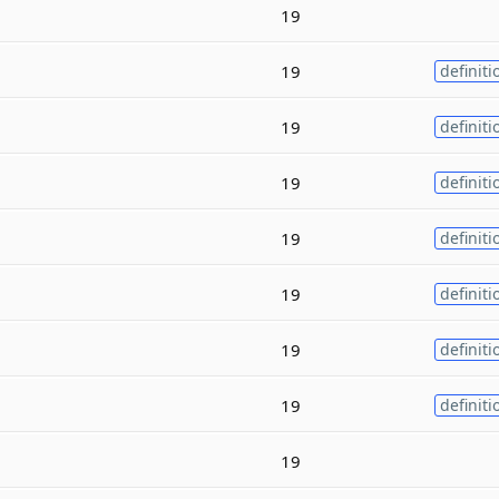
19
19
definiti
19
definiti
19
definiti
19
definiti
19
definiti
19
definiti
19
definiti
19