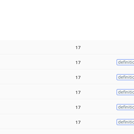
17
17
definiti
17
definiti
17
definiti
17
definiti
17
definiti