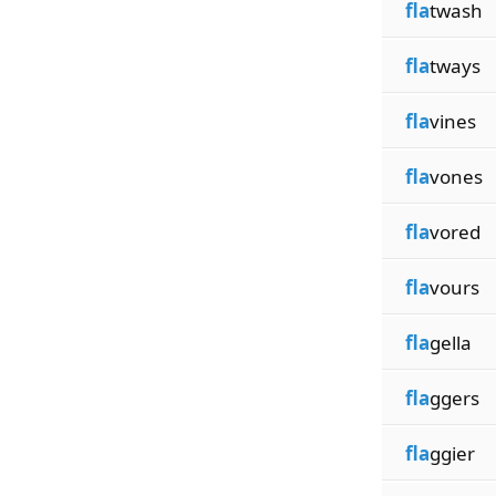
fla
twash
fla
tways
fla
vines
fla
vones
fla
vored
fla
vours
fla
gella
fla
ggers
fla
ggier