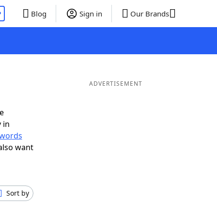
P
Blog
Sign in
Our Brands
ADVERTISEMENT
e
 in
r words
also want
Sort by