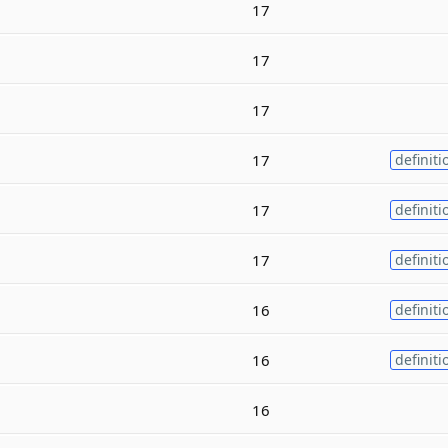
17
17
17
17
definiti
17
definiti
17
definiti
16
definiti
16
definiti
16