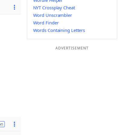
Wordle Helper
NYT Crossplay Cheat
Word Unscrambler
Word Finder
Words Containing Letters
ADVERTISEMENT
on