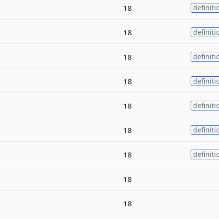
18
definiti
18
definiti
18
definiti
18
definiti
18
definiti
18
definiti
18
definiti
18
18