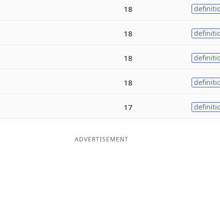
18
definiti
18
definiti
18
definiti
18
definiti
17
definiti
ADVERTISEMENT