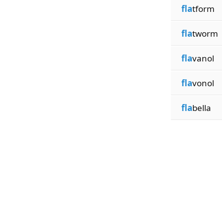
fla
tform
fla
tworm
fla
vanol
fla
vonol
fla
bella