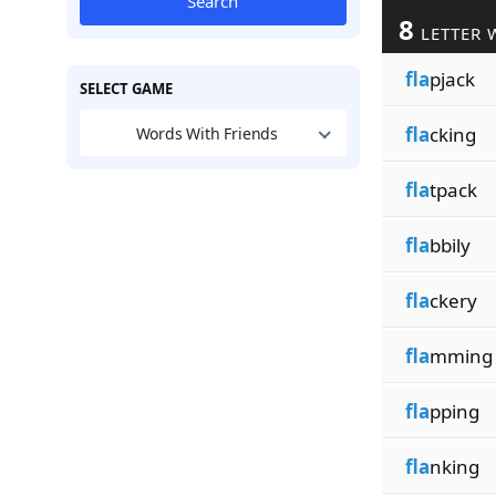
Search
8
LETTER 
fla
pjack
SELECT GAME
fla
cking
Words With Friends
fla
tpack
fla
bbily
fla
ckery
fla
mming
fla
pping
fla
nking