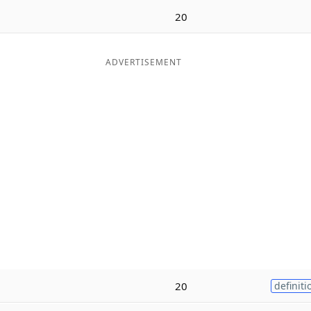
20
ADVERTISEMENT
20
definiti