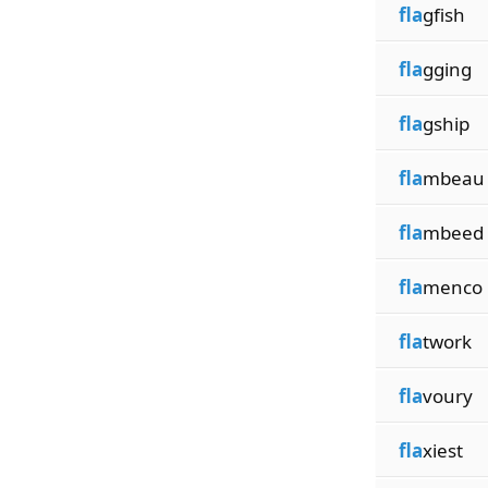
fla
gfish
fla
gging
fla
gship
fla
mbeau
fla
mbeed
fla
menco
fla
twork
fla
voury
fla
xiest