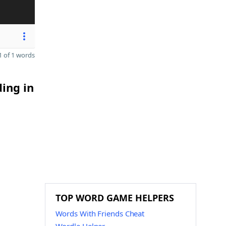
 of 1 words
ding in
TOP WORD GAME HELPERS
Words With Friends Cheat