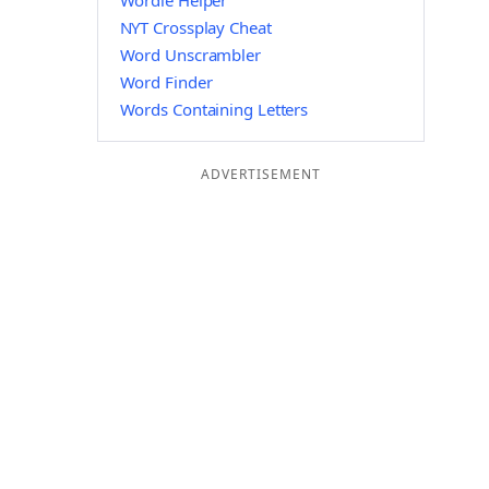
Wordle Helper
NYT Crossplay Cheat
Word Unscrambler
Word Finder
Words Containing Letters
ADVERTISEMENT