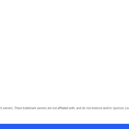
owners. These trademark owners are not affiliated with, and do not endorse and/or sponsor, Lov