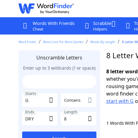
Words With Friends
Scrabble
T
Cheat
Helpers
Hi
Word Finder
Word Lists For Word Games
Words By Length
8 Letter W
8 Letter
Unscramble Letters
Enter up to 3 wildcards (? or space)
8 letter wor
whether you'r
rousing game
word finder c
Starts
Contains
start with G
o
Ends
Length
1 Words With 