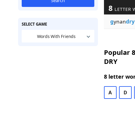
Search
8
LETTER 
g
ynan
dry
SELECT GAME
Words With Friends
Popular 8
DRY
8 letter wo
A
D