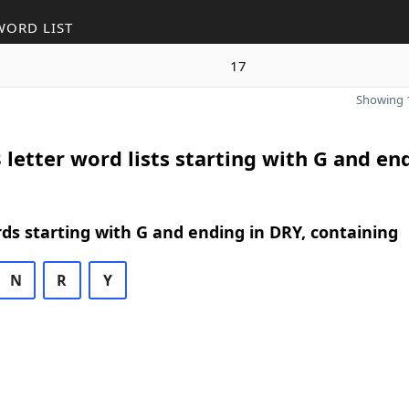
WORD LIST
17
Showing 1
 letter word lists starting with G and en
rds starting with G and ending in DRY, containing
N
R
Y