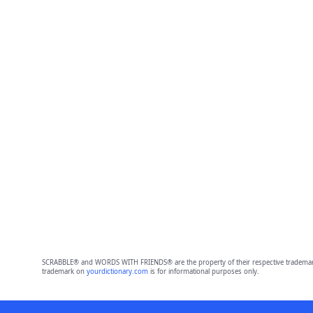
SCRABBLE® and WORDS WITH FRIENDS® are the property of their respective trademark 
trademark on
yourdictionary.com
is for informational purposes only.