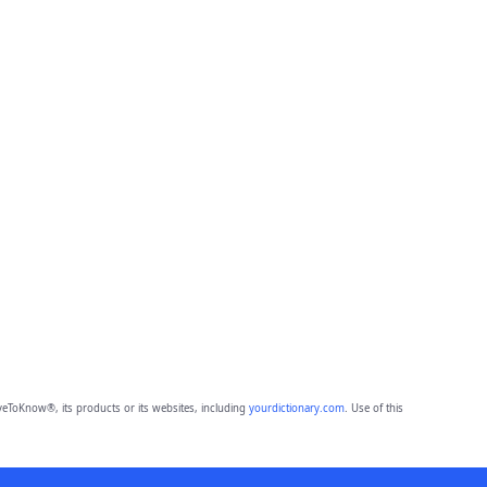
eToKnow®, its products or its websites, including
yourdictionary.com
. Use of this