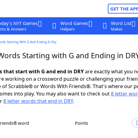
GET THE AP
oday's NYT Games
Word Games
Word List
nts & Answers
Helpers
Maker
ords Starting With G And Ending In Dry
 Words Starting with G and Ending in DR
ds that start with G and end in DRY
are exactly what you 
e working on a crossword puzzle or challenging your frien
 of Scrabble® or Words With Friends®. That's where our p
omes into play. You may also want to check out
8 letter wo
r
8 letter words that end in DRY
.
Friends® word
Points