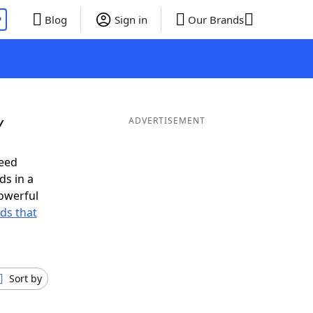
P
Blog
Sign in
Our Brands
Y
ADVERTISEMENT
need
ds in a
owerful
rds that
Sort by