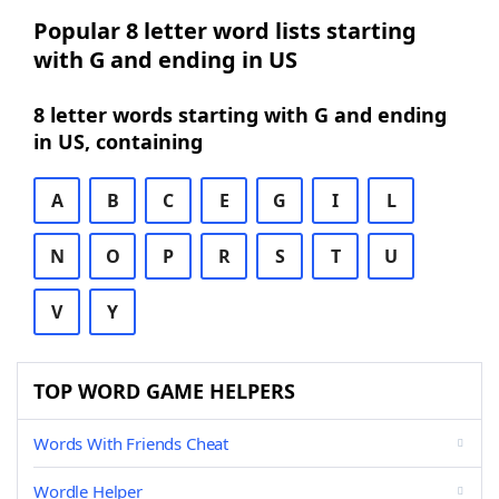
Popular 8 letter word lists starting
with G and ending in US
8 letter words starting with G and ending
in US, containing
A
B
C
E
G
I
L
N
O
P
R
S
T
U
V
Y
TOP WORD GAME HELPERS
Words With Friends Cheat
Wordle Helper