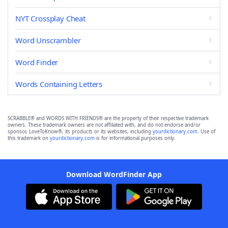
NYT Crossplay Cheat
Word Unscrambler
Word Finder
Words Containing Letters
SCRABBLE® and WORDS WITH FRIENDS® are the property of their respective trademark
owners. These trademark owners are not affiliated with, and do not endorse and/or
sponsor, LoveToKnow®, its products or its websites, including
yourdictionary.com
. Use of
this trademark on
yourdictionary.com
is for informational purposes only.
Download WordFinder App