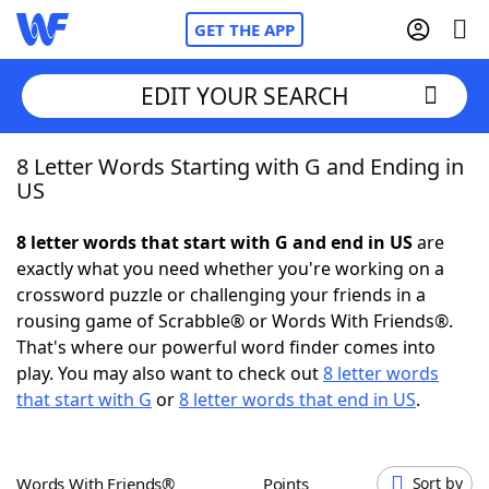
GET THE APP
EDIT YOUR SEARCH
8 Letter Words Starting with G and Ending in
Home
US
Words With Friends
Cheat
8 letter words that start with G and end in US
are
exactly what you need whether you're working on a
NYT Crossplay Cheat
crossword puzzle or challenging your friends in a
rousing game of Scrabble® or Words With Friends®.
Scrabble
Helpers
That's where our powerful word finder comes into
play. You may also want to check out
8 letter words
that start with G
or
8 letter words that end in US
.
Today's NYT Games
Hints & Answers
Word Games
Helpers
Words With Friends®
Points
Sort by