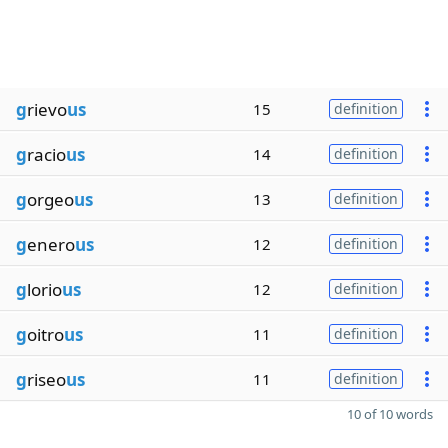
g
rievo
us
15
definition
g
racio
us
14
definition
g
orgeo
us
13
definition
g
enero
us
12
definition
g
lorio
us
12
definition
g
oitro
us
11
definition
g
riseo
us
11
definition
10 of 10 words