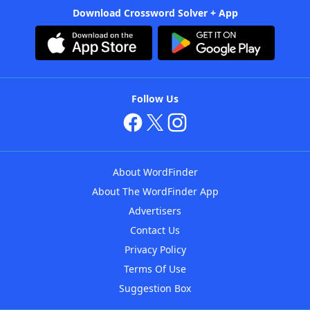
Download Crossword Solver + App
Follow Us
About WordFinder
About The WordFinder App
Advertisers
Contact Us
Privacy Policy
Terms Of Use
Suggestion Box