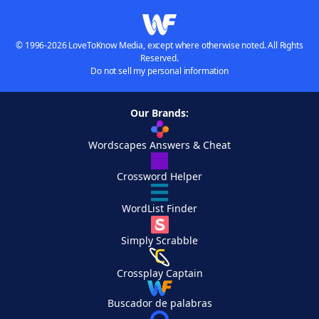
© 1996-2026 LoveToKnow Media, except where otherwise noted. All Rights
Reserved.
Do not sell my personal information
Our Brands:
Wordscapes Answers & Cheat
Crossword Helper
WordList Finder
Simply Scrabble
Crossplay Captain
Buscador de palabras