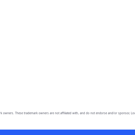
owners. These trademark owners are not affiliated with, and do not endorse and/or sponsor, Lov