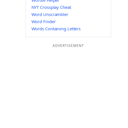
Wordle Helper
NYT Crossplay Cheat
Word Unscrambler
Word Finder
Words Containing Letters
ADVERTISEMENT