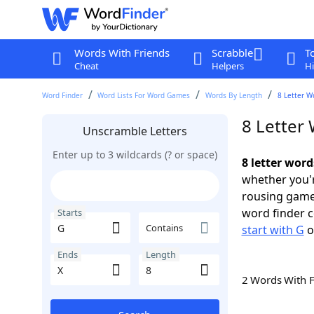
Words With Friends
Scrabble
T
Cheat
Helpers
Hi
Word Finder
Word Lists For Word Games
Words By Length
8 Letter W
8 Letter 
Unscramble Letters
Enter up to 3 wildcards (? or space)
8 letter word
whether you'r
rousing game
word finder c
Starts
Contains
start with G
o
Ends
Length
2 Words With 