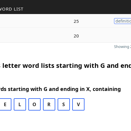
WORD LIST
25
definiti
20
Showing 2
 letter word lists starting with G and en
rds starting with G and ending in X, containing
E
L
O
R
S
V