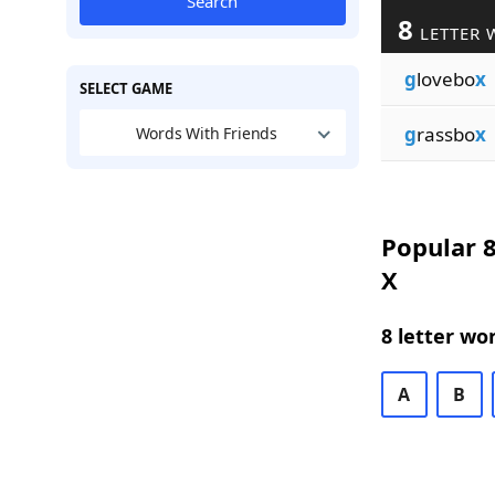
Search
8
LETTER 
g
lovebo
x
SELECT GAME
g
rassbo
x
Words With Friends
Popular 8
X
8 letter wo
A
B