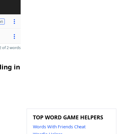
on
 of 2 words
ding in
TOP WORD GAME HELPERS
Words With Friends Cheat