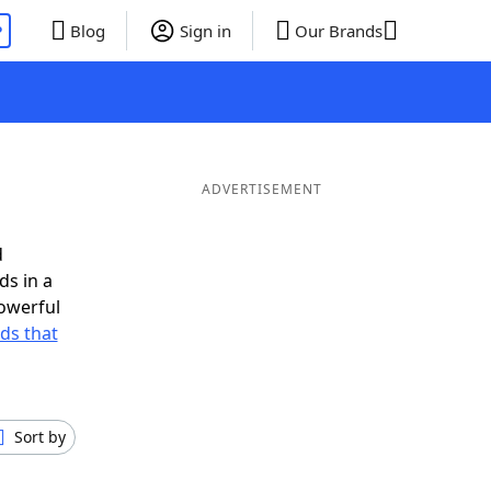
P
Blog
Sign in
Our Brands
ADVERTISEMENT
d
ds in a
owerful
rds that
Sort by