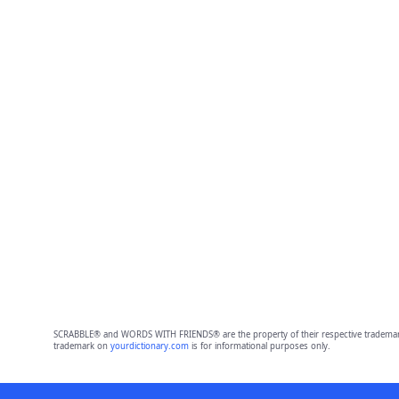
SCRABBLE® and WORDS WITH FRIENDS® are the property of their respective trademark 
trademark on
yourdictionary.com
is for informational purposes only.