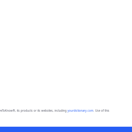
eToKnow®, its products or its websites, including
yourdictionary.com
. Use of this