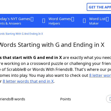
GET THE AP
oday's NYT Games
Word Games
Word List
nts & Answers
Helpers
Maker
ords Starting With G And Ending In X
Words Starting with G and Ending in X
s that start with G and end in X
are exactly what you nee
e working on a crossword puzzle or challenging your frien
 of Scrabble® or Words With Friends®. That's where our p
omes into play. You may also want to check out
8 letter wo
r
8 letter words that end in X
.
Friends® words
Points