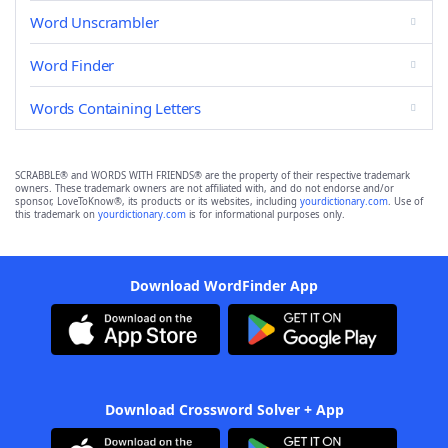
Word Unscrambler
Word Finder
Words Containing Letters
SCRABBLE® and WORDS WITH FRIENDS® are the property of their respective trademark
owners. These trademark owners are not affiliated with, and do not endorse and/or
sponsor, LoveToKnow®, its products or its websites, including
yourdictionary.com
. Use of
this trademark on
yourdictionary.com
is for informational purposes only.
Download WordFinder App
Download Crossword Solver + App