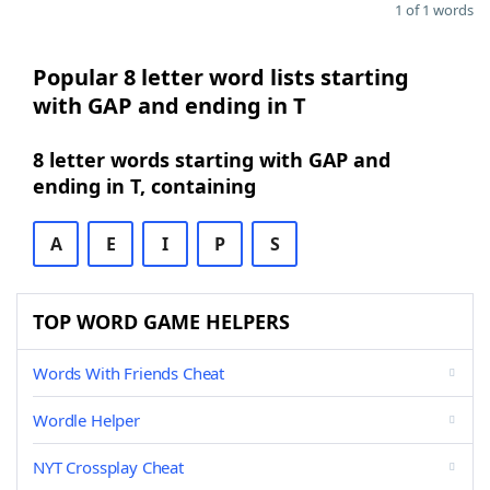
1 of 1 words
Popular 8 letter word lists starting
with GAP and ending in T
8 letter words starting with GAP and
ending in T, containing
A
E
I
P
S
TOP WORD GAME HELPERS
Words With Friends Cheat
Wordle Helper
NYT Crossplay Cheat