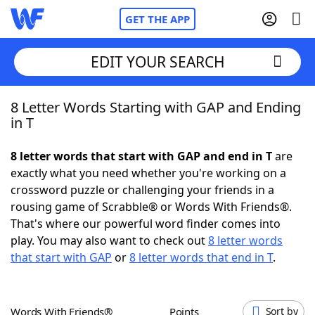
GET THE APP
EDIT YOUR SEARCH
8 Letter Words Starting with GAP and Ending
Home
in T
Words With Friends
Cheat
8 letter words that start with GAP and end in T
are
exactly what you need whether you're working on a
NYT Crossplay Cheat
crossword puzzle or challenging your friends in a
rousing game of Scrabble® or Words With Friends®.
Scrabble
Helpers
That's where our powerful word finder comes into
play. You may also want to check out
8 letter words
that start with GAP
or
8 letter words that end in T
.
Today's NYT Games
Hints & Answers
Word Games
Helpers
Words With Friends®
Points
Sort by