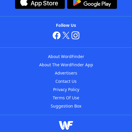
Follow Us
About WordFinder
About The WordFinder App
Advertisers
Contact Us
Privacy Policy
Terms Of Use
Suggestion Box