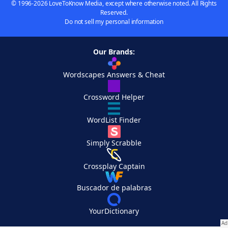
© 1996-2026 LoveToKnow Media, except where otherwise noted. All Rights
Reserved.
Do not sell my personal information
Our Brands:
Wordscapes Answers & Cheat
Crossword Helper
WordList Finder
Simply Scrabble
Crossplay Captain
Buscador de palabras
YourDictionary