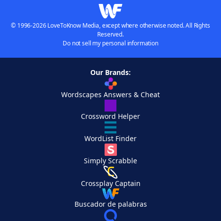
© 1996-2026 LoveToKnow Media, except where otherwise noted. All Rights
Reserved.
Do not sell my personal information
Our Brands:
Wordscapes Answers & Cheat
Crossword Helper
WordList Finder
Simply Scrabble
Crossplay Captain
Buscador de palabras