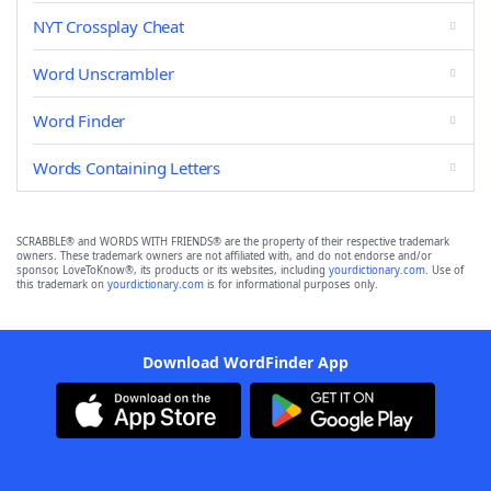
NYT Crossplay Cheat
Word Unscrambler
Word Finder
Words Containing Letters
SCRABBLE® and WORDS WITH FRIENDS® are the property of their respective trademark
owners. These trademark owners are not affiliated with, and do not endorse and/or
sponsor, LoveToKnow®, its products or its websites, including
yourdictionary.com
. Use of
this trademark on
yourdictionary.com
is for informational purposes only.
Download WordFinder App