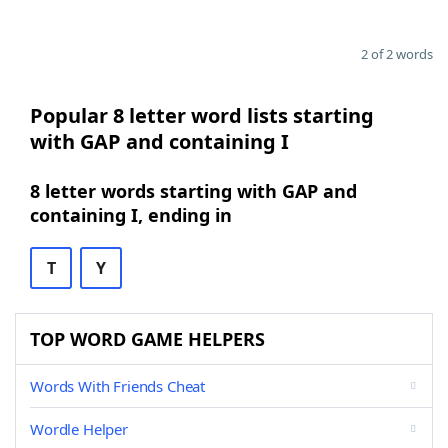
2 of 2 words
Popular 8 letter word lists starting
with GAP and containing I
8 letter words starting with GAP and
containing I, ending in
T
Y
TOP WORD GAME HELPERS
Words With Friends Cheat
Wordle Helper