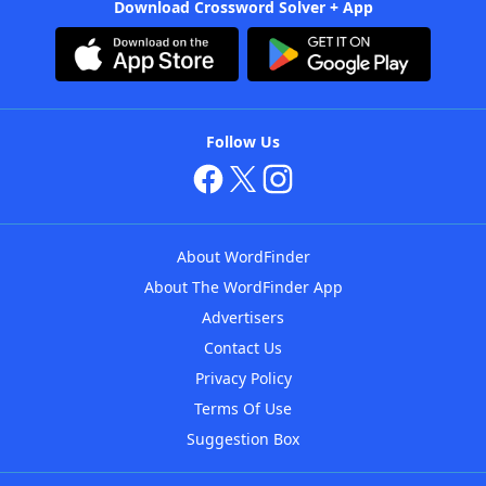
Download Crossword Solver + App
Follow Us
About WordFinder
About The WordFinder App
Advertisers
Contact Us
Privacy Policy
Terms Of Use
Suggestion Box