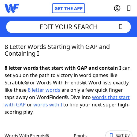
GET THE APP
EDIT YOUR SEARCH
8 Letter Words Starting with GAP and
Home
Containing I
Words With Friends
Cheat
8 letter words that start with GAP and contain I
can
set you on the path to victory in word games like
NYT Crossplay Cheat
Scrabble® or Words With Friends®. Word lists exactly
like these
8 letter words
are only a few quick finger
Scrabble
Helpers
taps away on WordFinder®. Dive into
words that start
with GAP
or
words with I
to find your next super high-
scoring play.
Today's NYT Games
Hints & Answers
Word Games
Helpers
Words With Friends®
Points
Sort by