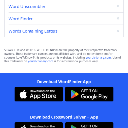
Word Unscrambler
Word Finder
Words Containing Letters
SCRABBLE® and WORDS WITH FRIENDS® are the property of their respective trademark
owners. These trademark owners are not affiliated with, and do not endorse and/or
sponsor, LoveToKnow®, its products or its websites, including
yourdictionary.com
. Use of
this trademark on
yourdictionary.com
is for informational purposes only.
Download WordFinder App
Download Crossword Solver + App