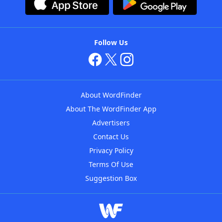
Follow Us
About WordFinder
About The WordFinder App
Advertisers
Contact Us
Privacy Policy
Terms Of Use
Suggestion Box