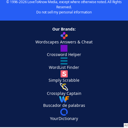
© 1996-2026 LoveToKnow Media, except where otherwise noted. All Rights
Reserved.
Do not sell my personal information
Our Brands:
Wordscapes Answers & Cheat
Crossword Helper
WordList Finder
Simply Scrabble
Crossplay Captain
Buscador de palabras
YourDictionary