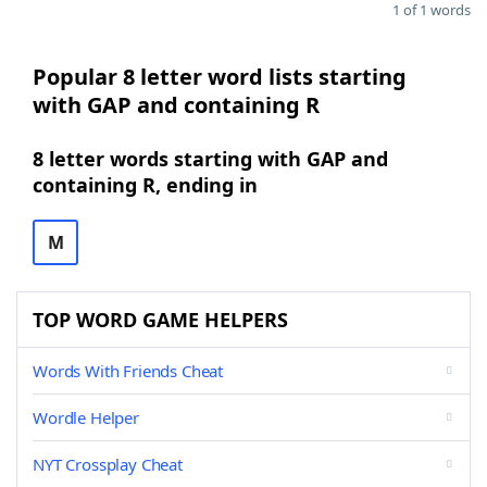
1 of 1 words
Popular 8 letter word lists starting
with GAP and containing R
8 letter words starting with GAP and
containing R, ending in
M
TOP WORD GAME HELPERS
Words With Friends Cheat
Wordle Helper
NYT Crossplay Cheat