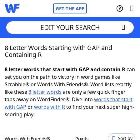
GET THE APP
EDIT YOUR SEARCH
8 Letter Words Starting with GAP and
Home
Containing R
Words With Friends
Cheat
8 letter words that start with GAP and contain R
can
set you on the path to victory in word games like
NYT Crossplay Cheat
Scrabble® or Words With Friends®. Word lists exactly
like these
8 letter words
are only a few quick finger
Scrabble
Helpers
taps away on WordFinder®. Dive into
words that start
with GAP
or
words with R
to find your next super high-
scoring play.
Today's NYT Games
Hints & Answers
Word Games
Helpers
Words With Friends®
Points
Sort by