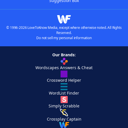
Suggestion Box
© 1996-2026 LoveToKnow Media, except where otherwise noted. All Rights
Reserved.
Do not sell my personal information
Our Brands:
Wordscapes Answers & Cheat
Crossword Helper
WordList Finder
Simply Scrabble
Crossplay Captain