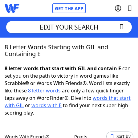
GET THE APP
EDIT YOUR SEARCH
8 Letter Words Starting with GIL and
Home
Containing E
Words With Friends
Cheat
8 letter words that start with GIL and contain E
can
set you on the path to victory in word games like
NYT Crossplay Cheat
Scrabble® or Words With Friends®. Word lists exactly
like these
8 letter words
are only a few quick finger
Scrabble
Helpers
taps away on WordFinder®. Dive into
words that start
with GIL
or
words with E
to find your next super high-
scoring play.
Today's NYT Games
Hints & Answers
Word Games
Helpers
Words With Friends®
Points
Sort by