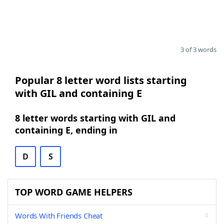
3 of 3 words
Popular 8 letter word lists starting
with GIL and containing E
8 letter words starting with GIL and
containing E, ending in
D
S
TOP WORD GAME HELPERS
Words With Friends Cheat