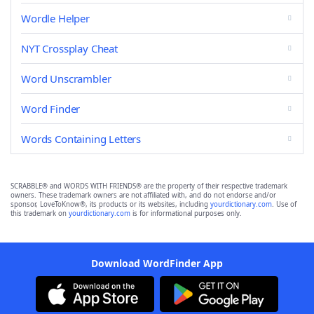
Wordle Helper
NYT Crossplay Cheat
Word Unscrambler
Word Finder
Words Containing Letters
SCRABBLE® and WORDS WITH FRIENDS® are the property of their respective trademark
owners. These trademark owners are not affiliated with, and do not endorse and/or
sponsor, LoveToKnow®, its products or its websites, including
yourdictionary.com
. Use of
this trademark on
yourdictionary.com
is for informational purposes only.
Download WordFinder App