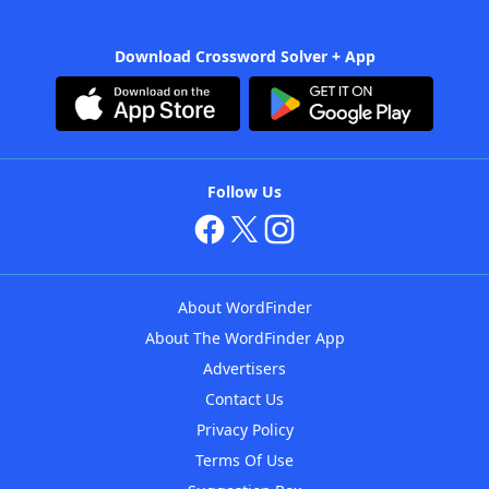
Download Crossword Solver + App
Follow Us
About WordFinder
About The WordFinder App
Advertisers
Contact Us
Privacy Policy
Terms Of Use