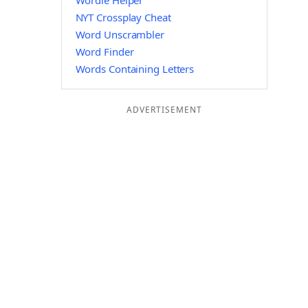
Wordle Helper
NYT Crossplay Cheat
Word Unscrambler
Word Finder
Words Containing Letters
ADVERTISEMENT