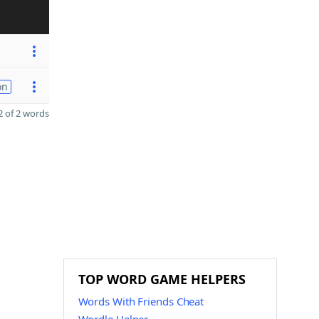
on
 of 2 words
TOP WORD GAME HELPERS
Words With Friends Cheat