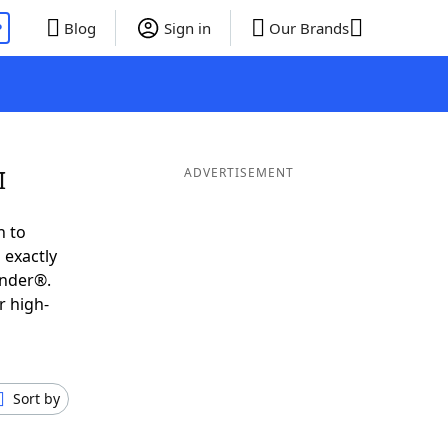
P
Blog
Sign in
Our Brands
I
ADVERTISEMENT
h to
 exactly
inder®.
r high-
Sort by