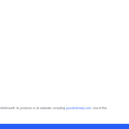
eToKnow®, its products or its websites, including
yourdictionary.com
. Use of this