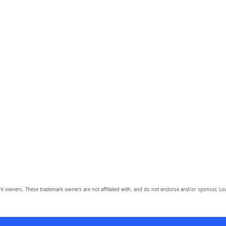
owners. These trademark owners are not affiliated with, and do not endorse and/or sponsor, Lov