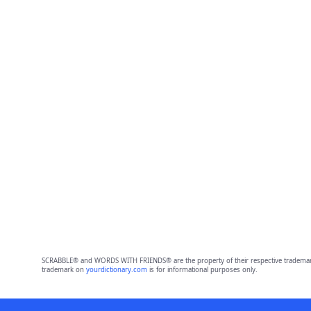
SCRABBLE® and WORDS WITH FRIENDS® are the property of their respective trademark 
trademark on
yourdictionary.com
is for informational purposes only.