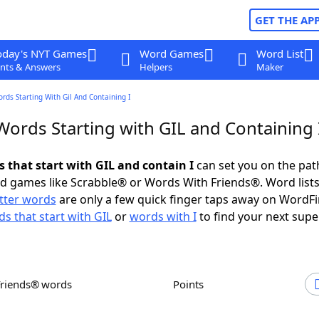
GET THE AP
oday's NYT Games
Word Games
Word List
nts & Answers
Helpers
Maker
ords Starting With Gil And Containing I
Words Starting with GIL and Containing 
s that start with GIL and contain I
can set you on the pat
rd games like Scrabble® or Words With Friends®. Word lists
etter words
are only a few quick finger taps away on WordF
s that start with GIL
or
words with I
to find your next supe
Friends® words
Points