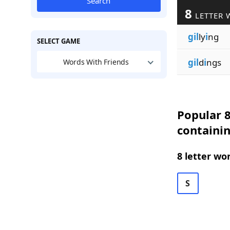
Search
8
LETTER 
gil
ly
i
ng
SELECT GAME
gil
d
i
ngs
Words With Friends
Popular 8
containin
8 letter wo
S