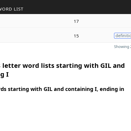
WORD LIST
17
15
definiti
Showing 2
 letter word lists starting with GIL and
g I
rds starting with GIL and containing I, ending in