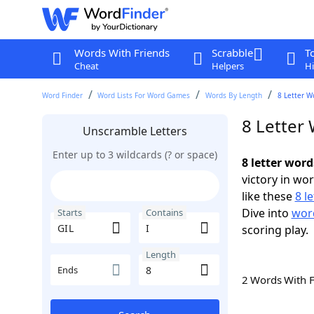
Words With Friends
Scrabble
T
Cheat
Helpers
Hi
Word Finder
Word Lists For Word Games
Words By Length
8 Letter W
8 Letter 
Unscramble Letters
Enter up to 3 wildcards (? or space)
8 letter word
victory in wo
like these
8 l
Dive into
word
Starts
Contains
scoring play.
Length
Ends
2 Words With 