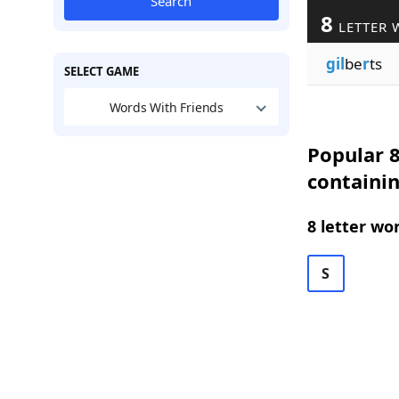
Search
8
LETTER 
gil
be
r
ts
SELECT GAME
Words With Friends
Popular 8
containi
8 letter wo
S