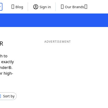
P
Blog
Sign in
Our Brands
 R
ADVERTISEMENT
h to
 exactly
inder®.
er high-
Sort by