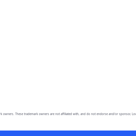
owners. These trademark owners are not affiliated with, and do not endorse and/or sponsor, Lov