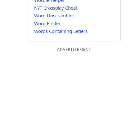
Wordle Helper
NYT Crossplay Cheat
Word Unscrambler
Word Finder
Words Containing Letters
ADVERTISEMENT