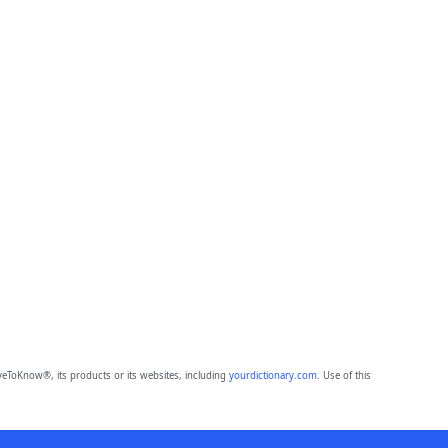
eToKnow®, its products or its websites, including
yourdictionary.com
. Use of this