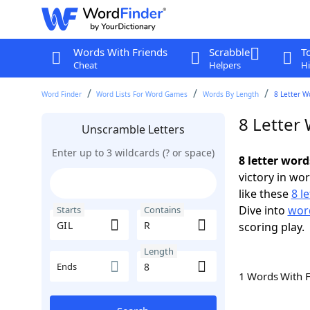
Words With Friends
Scrabble
T
Cheat
Helpers
Hi
Word Finder
Word Lists For Word Games
Words By Length
8 Letter W
8 Letter
Unscramble Letters
Enter up to 3 wildcards (? or space)
8 letter word
victory in wo
like these
8 l
Dive into
word
Starts
Contains
scoring play.
Length
Ends
1 Words With 