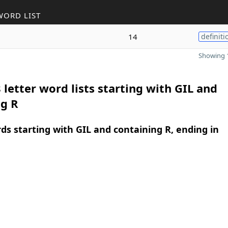
WORD LIST
14
definiti
Showing 1
 letter word lists starting with GIL and
ng R
rds starting with GIL and containing R, ending in