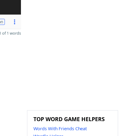
on
 of 1 words
TOP WORD GAME HELPERS
Words With Friends Cheat