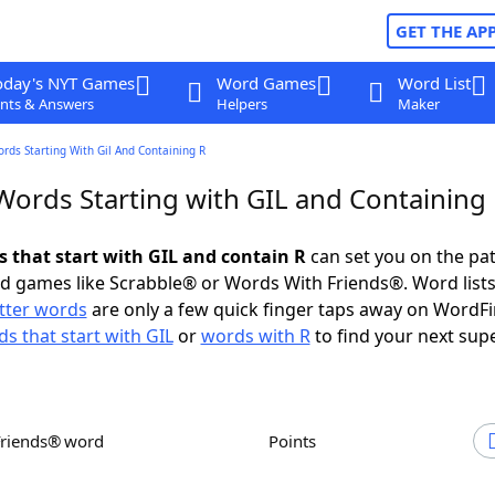
GET THE AP
oday's NYT Games
Word Games
Word List
nts & Answers
Helpers
Maker
ords Starting With Gil And Containing R
 Words Starting with GIL and Containing
s that start with GIL and contain R
can set you on the pat
rd games like Scrabble® or Words With Friends®. Word lists
etter words
are only a few quick finger taps away on WordF
s that start with GIL
or
words with R
to find your next sup
Friends® word
Points