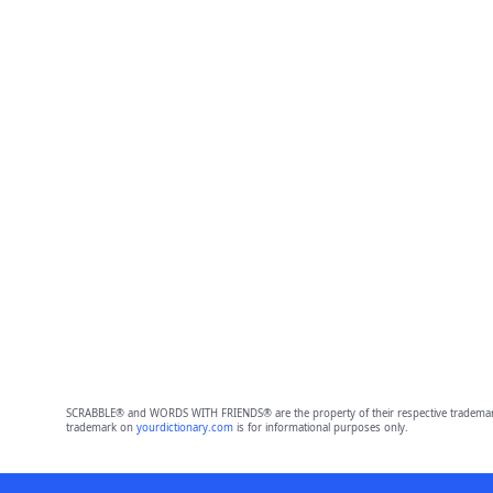
SCRABBLE® and WORDS WITH FRIENDS® are the property of their respective trademark 
trademark on
yourdictionary.com
is for informational purposes only.