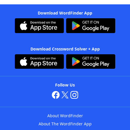
Download WordFinder App
Download Crossword Solver + App
Follow Us
About WordFinder
About The WordFinder App