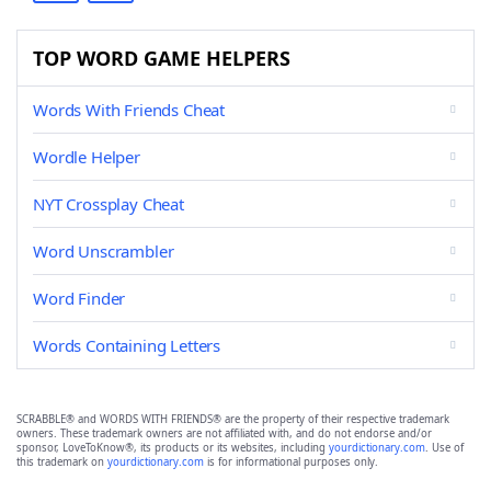
TOP WORD GAME HELPERS
Words With Friends Cheat
Wordle Helper
NYT Crossplay Cheat
Word Unscrambler
Word Finder
Words Containing Letters
SCRABBLE® and WORDS WITH FRIENDS® are the property of their respective trademark
owners. These trademark owners are not affiliated with, and do not endorse and/or
sponsor, LoveToKnow®, its products or its websites, including
yourdictionary.com
. Use of
this trademark on
yourdictionary.com
is for informational purposes only.