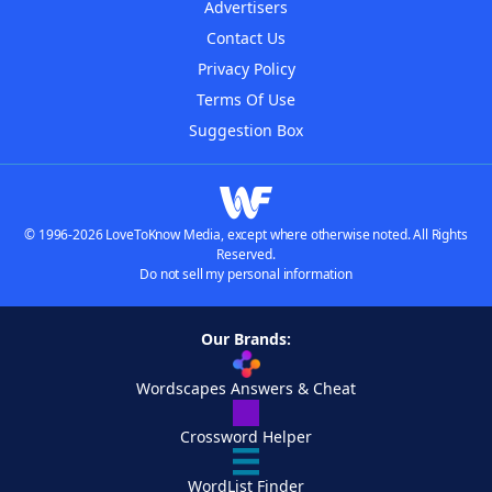
Advertisers
Contact Us
Privacy Policy
Terms Of Use
Suggestion Box
© 1996-2026 LoveToKnow Media, except where otherwise noted. All Rights
Reserved.
Do not sell my personal information
Our Brands:
Wordscapes Answers & Cheat
Crossword Helper
WordList Finder