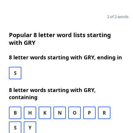
2 of 2 words
Popular 8 letter word lists starting
with GRY
8 letter words starting with GRY, ending in
S
8 letter words starting with GRY,
containing
B
H
K
N
O
P
R
S
Y