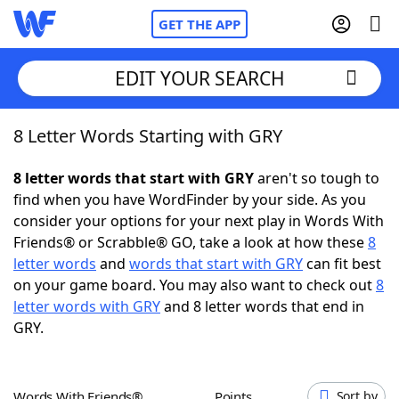
GET THE APP
EDIT YOUR SEARCH
8 Letter Words Starting with GRY
Home
8 letter words that start with GRY
aren't so tough to
Words With Friends
Cheat
find when you have WordFinder by your side. As you
consider your options for your next play in Words With
NYT Crossplay Cheat
Friends® or Scrabble® GO, take a look at how these
8
letter words
and
words that start with GRY
can fit best
Scrabble
Helpers
on your game board. You may also want to check out
8
letter words with GRY
and 8 letter words that end in
GRY.
Today's NYT Games
Hints & Answers
Word Games
Helpers
Words With Friends®
Points
Sort by