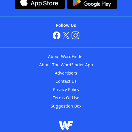
Follow Us
About WordFinder
About The WordFinder App
Advertisers
Contact Us
Privacy Policy
Terms Of Use
Suggestion Box