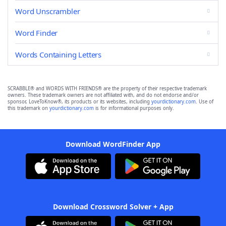
Word Unscrambler
Word Finder
Words Containing Letters
SCRABBLE® and WORDS WITH FRIENDS® are the property of their respective trademark
owners. These trademark owners are not affiliated with, and do not endorse and/or
sponsor, LoveToKnow®, its products or its websites, including
yourdictionary.com
. Use of
this trademark on
yourdictionary.com
is for informational purposes only.
Download WordFinder App
Download Crossword Solver + App