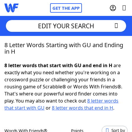
GET THE APP
EDIT YOUR SEARCH
8 Letter Words Starting with GU and Ending
Home
in H
Words With Friends
Cheat
8 letter words that start with GU and end in H
are
exactly what you need whether you're working on a
NYT Crossplay Cheat
crossword puzzle or challenging your friends in a
rousing game of Scrabble® or Words With Friends®.
Scrabble
Helpers
That's where our powerful word finder comes into
play. You may also want to check out
8 letter words
that start with GU
or
8 letter words that end in H
.
Today's NYT Games
Hints & Answers
Word Games
Helpers
Words With Friends®
Points
Sort by