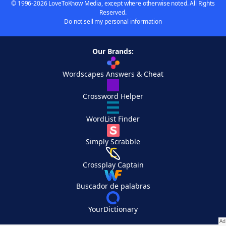
© 1996-2026 LoveToKnow Media, except where otherwise noted. All Rights
Reserved.
Do not sell my personal information
Our Brands:
Wordscapes Answers & Cheat
Crossword Helper
WordList Finder
Simply Scrabble
Crossplay Captain
Buscador de palabras
YourDictionary