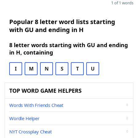
1 of 1 words
Popular 8 letter word lists starting
with GU and ending in H
8 letter words starting with GU and ending
in H, containing
I
M
N
S
T
U
TOP WORD GAME HELPERS
Words With Friends Cheat
Wordle Helper
NYT Crossplay Cheat