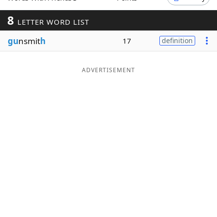
Word List
Maker
8
LETTER WORD LIST
gu
nsmit
h
17
definition
Blog
Our Brands
ADVERTISEMENT