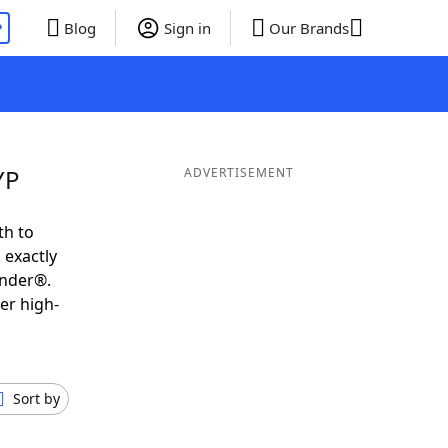
P
Blog
Sign in
Our Brands
YP
ADVERTISEMENT
th to
 exactly
inder®.
er high-
Sort by