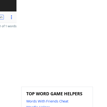
on
 of 1 words
TOP WORD GAME HELPERS
Words With Friends Cheat