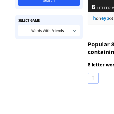
Search
8
LETTER 
h
on
eyp
ot
SELECT GAME
Words With Friends
Popular 8
containi
8 letter wo
T