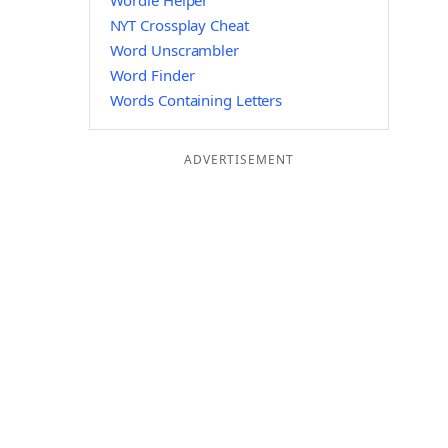
Wordle Helper
NYT Crossplay Cheat
Word Unscrambler
Word Finder
Words Containing Letters
ADVERTISEMENT