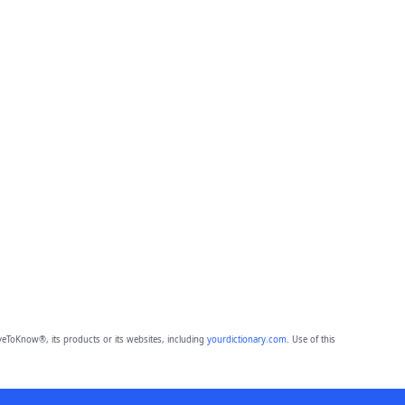
eToKnow®, its products or its websites, including
yourdictionary.com
. Use of this