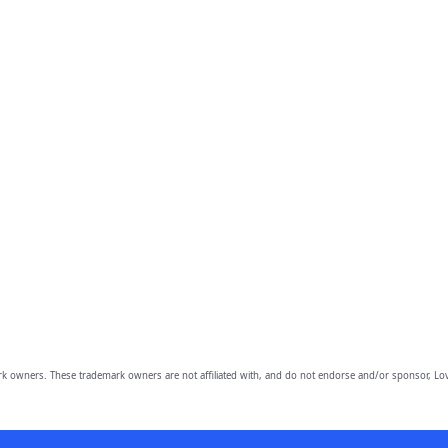
owners. These trademark owners are not affiliated with, and do not endorse and/or sponsor, Lov