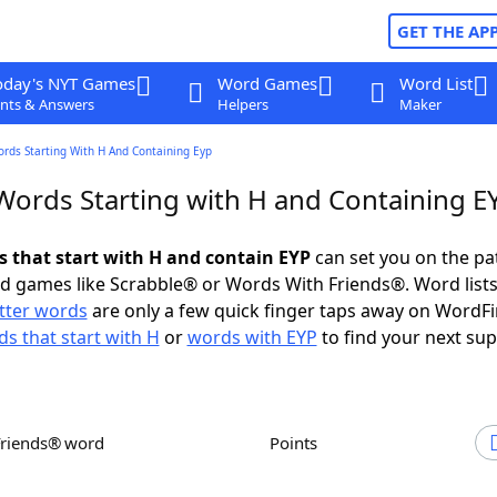
GET THE AP
oday's NYT Games
Word Games
Word List
nts & Answers
Helpers
Maker
ords Starting With H And Containing Eyp
 Words Starting with H and Containing E
ds that start with H and contain EYP
can set you on the pa
rd games like Scrabble® or Words With Friends®. Word lists
etter words
are only a few quick finger taps away on WordF
s that start with H
or
words with EYP
to find your next sup
Friends® word
Points