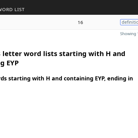
WORD LIST
16
definiti
Showing 1
 letter word lists starting with H and
ng EYP
rds starting with H and containing EYP, ending in