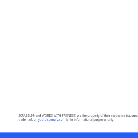
SCRABBLE® and WORDS WITH FRIENDS® are the property of their respective trademark 
trademark on
yourdictionary.com
is for informational purposes only.