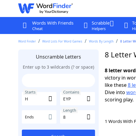
Words With Friends
Scrabble
T
Cheat
Helpers
Hi
Word Finder
Word Lists For Word Games
Words By Length
8 Letter W
8 Letter
Unscramble Letters
Enter up to 3 wildcards (? or space)
8 letter wor
victory in wo
like these
8 l
Dive into
word
Starts
Contains
scoring play.
Length
Ends
1 Words With 