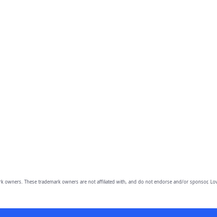
owners. These trademark owners are not affiliated with, and do not endorse and/or sponsor, Lov