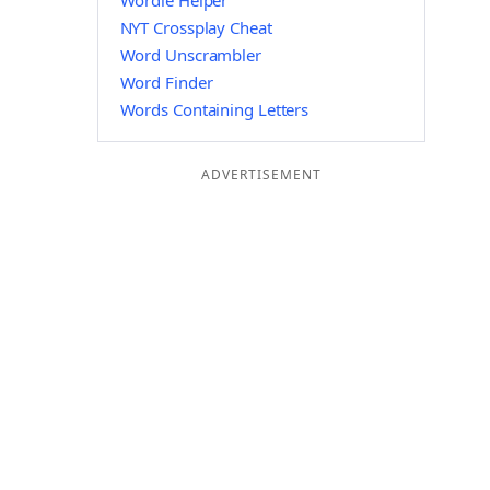
Wordle Helper
NYT Crossplay Cheat
Word Unscrambler
Word Finder
Words Containing Letters
ADVERTISEMENT