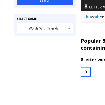
Search
8
LETTER 
h
uz
zah
ed
SELECT GAME
Words With Friends
Popular 8
containi
8 letter wo
D