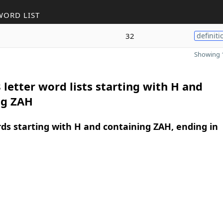
WORD LIST
32
definiti
Showing 1
 letter word lists starting with H and
ng ZAH
rds starting with H and containing ZAH, ending in