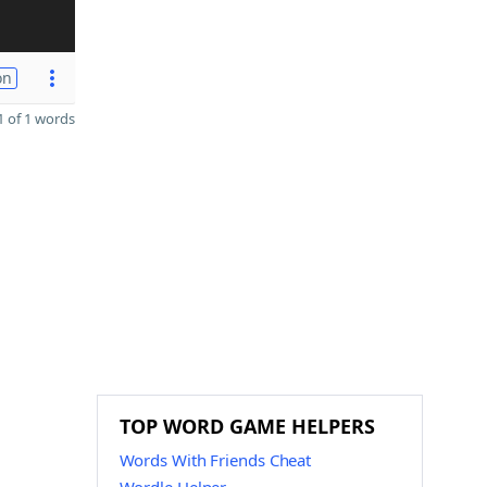
on
 of 1 words
TOP WORD GAME HELPERS
Words With Friends Cheat