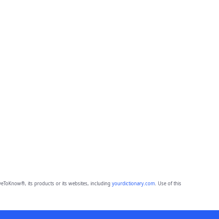
eToKnow®, its products or its websites, including
yourdictionary.com
. Use of this