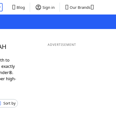
P
Blog
Sign in
Our Brands
ZAH
ADVERTISEMENT
th to
 exactly
inder®.
per high-
Sort by