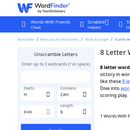
Words With Friends
Scrabble
T
Cheat
Helpers
Hi
Word Finder
Word Lists For Word Games
Words By Length
8 Letter W
8 Letter
Unscramble Letters
Enter up to 3 wildcards (? or space)
8 letter wor
victory in wo
like these
8 l
Dive into
word
Starts
Contains
scoring play.
Length
Ends
1 Words With 