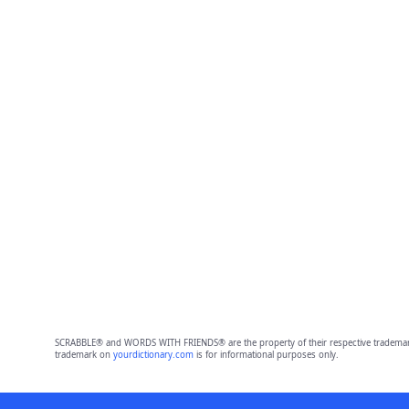
SCRABBLE® and WORDS WITH FRIENDS® are the property of their respective trademark 
trademark on
yourdictionary.com
is for informational purposes only.