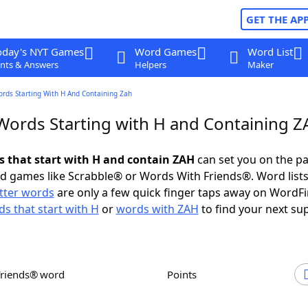
GET THE AP
oday's NYT Games
Word Games
Word List
nts & Answers
Helpers
Maker
ords Starting With H And Containing Zah
 Words Starting with H and Containing 
ds that start with H and contain ZAH
can set you on the pa
rd games like Scrabble® or Words With Friends®. Word lists
etter words
are only a few quick finger taps away on WordF
s that start with H
or
words with ZAH
to find your next su
Friends® word
Points