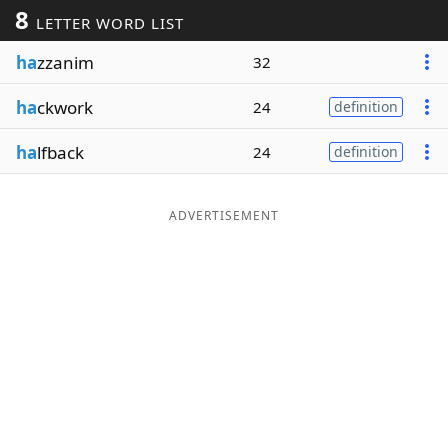
8
LETTER WORD LIST
Word List
Maker
ha
zzanim
32
Blog
ha
ckwork
24
definition
Our Brands
ha
lfback
24
definition
ADVERTISEMENT