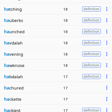
ha
tching
18
definition
ha
uberks
18
definition
ha
unched
18
definition
ha
vdalah
18
definition
ha
vening
18
definition
ha
wknose
18
definition
ha
bdalah
17
definition
ha
chured
17
ha
ckette
17
ha
ckiest
17
definition