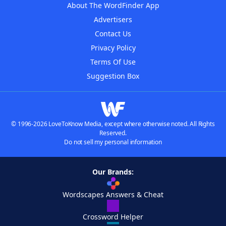
About The WordFinder App
Advertisers
Contact Us
Privacy Policy
Terms Of Use
Suggestion Box
© 1996-2026 LoveToKnow Media, except where otherwise noted. All Rights
Reserved.
Do not sell my personal information
Our Brands:
Wordscapes Answers & Cheat
Crossword Helper