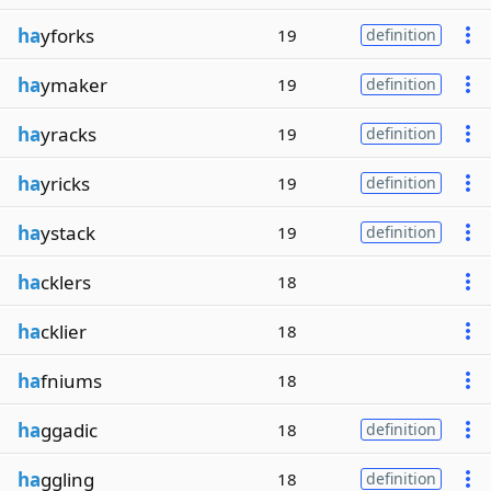
ha
yforks
19
definition
ha
ymaker
19
definition
ha
yracks
19
definition
ha
yricks
19
definition
ha
ystack
19
definition
ha
cklers
18
ha
cklier
18
ha
fniums
18
ha
ggadic
18
definition
ha
ggling
18
definition