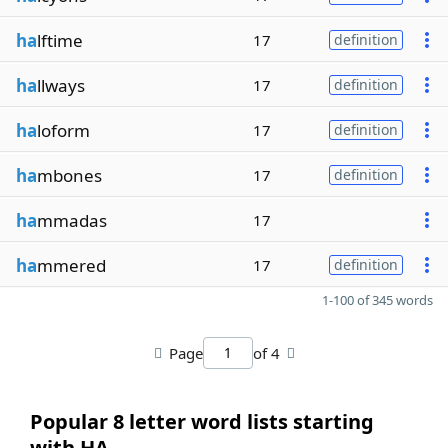
ha
lftime
17
definition
ha
llways
17
definition
ha
loform
17
definition
ha
mbones
17
definition
ha
mmadas
17
ha
mmered
17
definition
1-100 of 345 words
Page
of 4
Popular 8 letter word lists starting
with HA