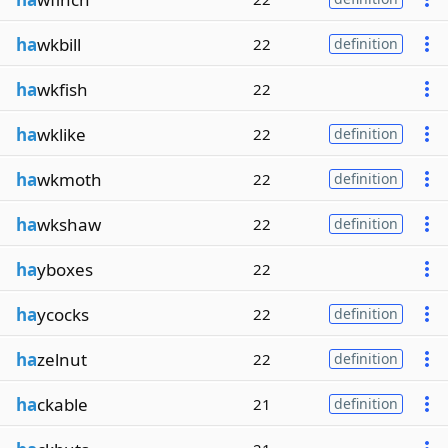
ha
wkbill
22
definition
ha
wkfish
22
ha
wklike
22
definition
ha
wkmoth
22
definition
ha
wkshaw
22
definition
ha
yboxes
22
ha
ycocks
22
definition
ha
zelnut
22
definition
ha
ckable
21
definition