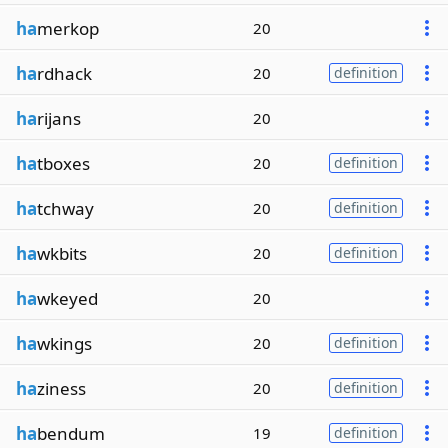
ha
merkop
20
ha
rdhack
20
definition
ha
rijans
20
ha
tboxes
20
definition
ha
tchway
20
definition
ha
wkbits
20
definition
ha
wkeyed
20
ha
wkings
20
definition
ha
ziness
20
definition
ha
bendum
19
definition