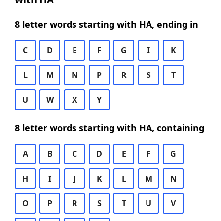
8 letter words starting with HA, ending in
C
D
E
F
G
I
K
L
M
N
P
R
S
T
U
W
X
Y
8 letter words starting with HA, containing
A
B
C
D
E
F
G
H
I
J
K
L
M
N
O
P
R
S
T
U
V