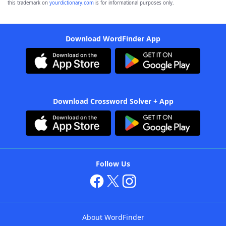
this trademark on
yourdictionary.com
is for informational purposes only.
Download WordFinder App
Download Crossword Solver + App
Follow Us
About WordFinder