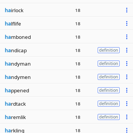
ha
irlock
18
ha
lflife
18
ha
mboned
18
ha
ndicap
18
definition
ha
ndyman
18
definition
ha
ndymen
18
definition
ha
ppened
18
definition
ha
rdtack
18
definition
ha
remlik
18
definition
ha
rkling
18