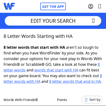
GET THE APP
EDIT YOUR SEARCH
8 Letter Words Starting with HA
Home
8 letter words that start with HA
aren't so tough to
Words With Friends
Cheat
find when you have WordFinder by your side. As you
consider your options for your next play in Words With
NYT Crossplay Cheat
Friends® or Scrabble® GO, take a look at how these
8
letter words
and
words that start with HA
can fit best
Scrabble
Helpers
on your game board. You may also want to check out
8
letter words with HA
and
8 letter words that end in HA
.
Today's NYT Games
Hints & Answers
Words With Friends®
Points
Sort by
Word Games
Helpers