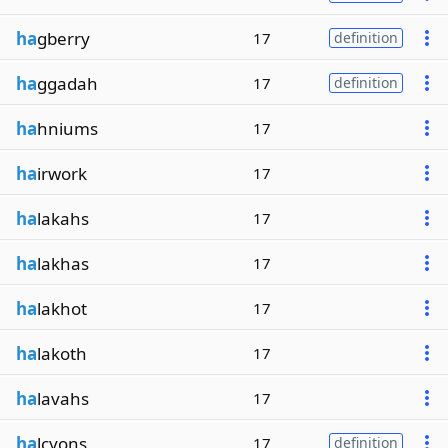
ha
gberry
17
definition
ha
ggadah
17
definition
ha
hniums
17
ha
irwork
17
ha
lakahs
17
ha
lakhas
17
ha
lakhot
17
ha
lakoth
17
ha
lavahs
17
ha
lcyons
17
definition