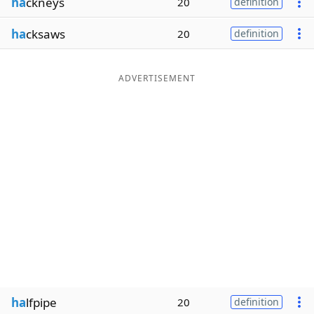
ha
ckneys
20
definition
ha
cksaws
20
definition
ADVERTISEMENT
ha
lfpipe
20
definition