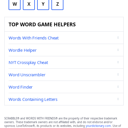
W
X
Y
Z
TOP WORD GAME HELPERS
Words With Friends Cheat
Wordle Helper
NYT Crossplay Cheat
Word Unscrambler
Word Finder
Words Containing Letters
SCRABBLE® and WORDS WITH FRIENDS® are the property of their respective trademark
owners. These trademark owners are not affiliated with, and do not endorse and/or
sponsor, LoveToKnow®, its products or its websites, including
yourdictionary.com
. Use of