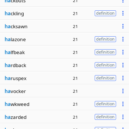
ha
ckbuts
21
ha
ckling
21
definition
ha
cksawn
21
ha
lazone
21
definition
ha
lfbeak
21
definition
ha
rdback
21
definition
ha
ruspex
21
definition
ha
vocker
21
ha
wkweed
21
definition
ha
zarded
21
definition