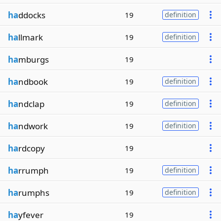
ha
ddocks
19
definition
ha
llmark
19
definition
ha
mburgs
19
ha
ndbook
19
definition
ha
ndclap
19
definition
ha
ndwork
19
definition
ha
rdcopy
19
ha
rrumph
19
definition
ha
rumphs
19
definition
ha
yfever
19