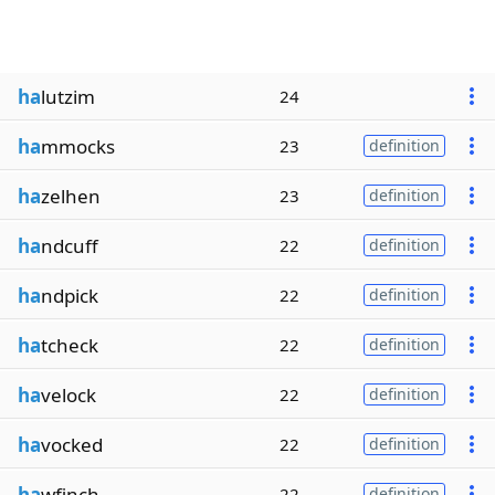
ha
lutzim
24
ha
mmocks
23
definition
ha
zelhen
23
definition
ha
ndcuff
22
definition
ha
ndpick
22
definition
ha
tcheck
22
definition
ha
velock
22
definition
ha
vocked
22
definition
ha
wfinch
22
definition