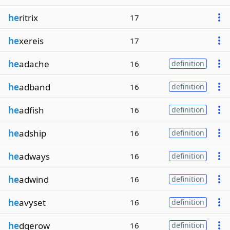
he
ritrix
17
he
xereis
17
he
adache
16
definition
he
adband
16
definition
he
adfish
16
definition
he
adship
16
definition
he
adways
16
definition
he
adwind
16
definition
he
avyset
16
definition
he
dgerow
16
definition