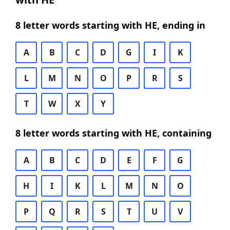
8 letter words starting with HE, ending in
A
B
C
D
G
I
K
L
M
N
O
P
R
S
T
W
X
Y
8 letter words starting with HE, containing
A
B
C
D
E
F
G
H
I
K
L
M
N
O
P
Q
R
S
T
U
V