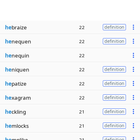
he
braize
22
definition
he
nequen
22
definition
he
nequin
22
he
niquen
22
definition
he
patize
22
definition
he
xagram
22
definition
he
ckling
21
definition
he
mlocks
21
definition
he
mplike
21
definition