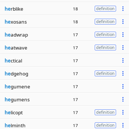
he
rblike
18
definition
he
xosans
18
definition
he
adwrap
17
definition
he
atwave
17
definition
he
ctical
17
he
dgehog
17
definition
he
gumene
17
he
gumens
17
he
licopt
17
definition
he
lminth
17
definition