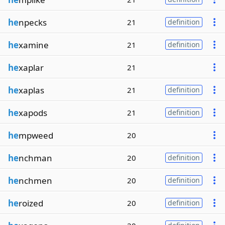
he
npecks
21
definition
he
xamine
21
definition
he
xaplar
21
he
xaplas
21
definition
he
xapods
21
definition
he
mpweed
20
he
nchman
20
definition
he
nchmen
20
definition
he
roized
20
definition