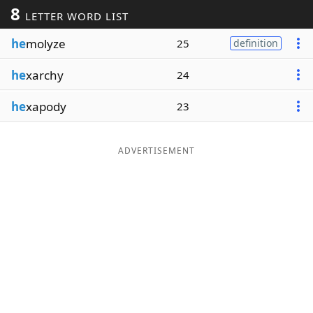
8
LETTER WORD LIST
Word List
Maker
he
molyze
25
definition
Blog
he
xarchy
24
Our Brands
he
xapody
23
ADVERTISEMENT