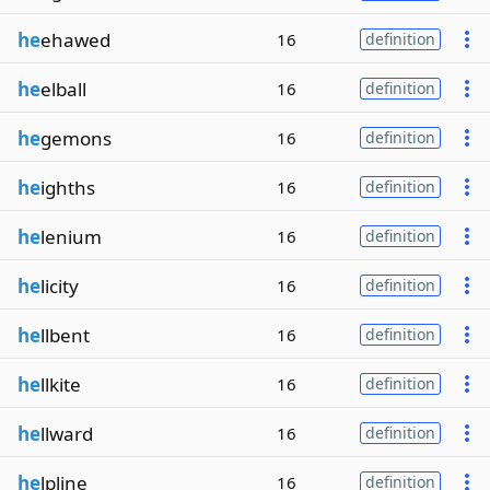
he
ehawed
16
definition
he
elball
16
definition
he
gemons
16
definition
he
ighths
16
definition
he
lenium
16
definition
he
licity
16
definition
he
llbent
16
definition
he
llkite
16
definition
he
llward
16
definition
he
lpline
16
definition