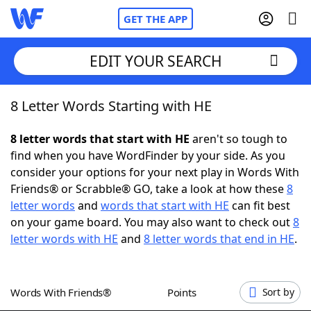
GET THE APP
EDIT YOUR SEARCH
8 Letter Words Starting with HE
Home
8 letter words that start with HE
aren't so tough to
Words With Friends
Cheat
find when you have WordFinder by your side. As you
consider your options for your next play in Words With
NYT Crossplay Cheat
Friends® or Scrabble® GO, take a look at how these
8
letter words
and
words that start with HE
can fit best
Scrabble
Helpers
on your game board. You may also want to check out
8
letter words with HE
and
8 letter words that end in HE
.
Today's NYT Games
Hints & Answers
Words With Friends®
Points
Sort by
Word Games
Helpers