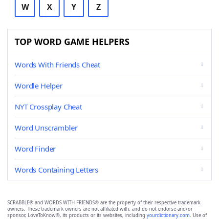
W
X
Y
Z
TOP WORD GAME HELPERS
Words With Friends Cheat
Wordle Helper
NYT Crossplay Cheat
Word Unscrambler
Word Finder
Words Containing Letters
SCRABBLE® and WORDS WITH FRIENDS® are the property of their respective trademark
owners. These trademark owners are not affiliated with, and do not endorse and/or
sponsor, LoveToKnow®, its products or its websites, including
yourdictionary.com
. Use of