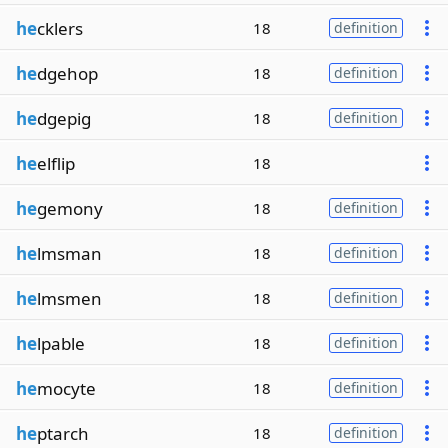
he
cklers
18
definition
he
dgehop
18
definition
he
dgepig
18
definition
he
elflip
18
he
gemony
18
definition
he
lmsman
18
definition
he
lmsmen
18
definition
he
lpable
18
definition
he
mocyte
18
definition
he
ptarch
18
definition