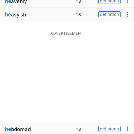
he
avenly
18
definition
he
avyish
18
definition
ADVERTISEMENT
he
bdomad
18
definition