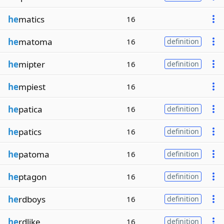
he
matics
16
he
matoma
16
definition
he
mipter
16
definition
he
mpiest
16
he
patica
16
definition
he
patics
16
definition
he
patoma
16
definition
he
ptagon
16
definition
he
rdboys
16
definition
he
rdlike
16
definition