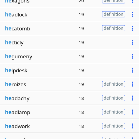
he
xagons
20
definition
he
adlock
19
definition
he
catomb
19
definition
he
cticly
19
he
gumeny
19
he
lpdesk
19
he
roizes
19
definition
he
adachy
18
definition
he
adlamp
18
definition
he
adwork
18
definition