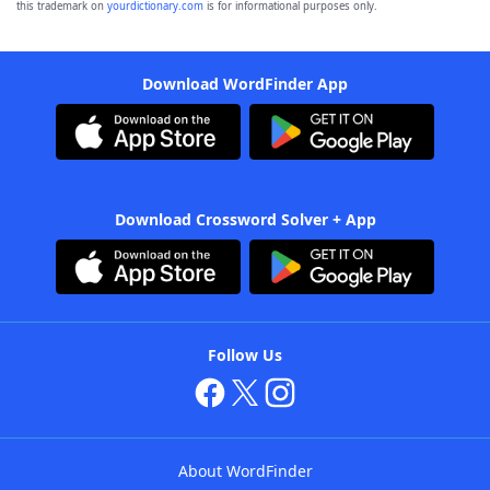
this trademark on
yourdictionary.com
is for informational purposes only.
Download WordFinder App
Download Crossword Solver + App
Follow Us
About WordFinder