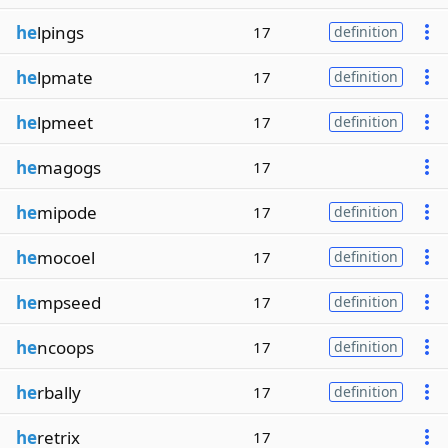
he
lpings
17
definition
he
lpmate
17
definition
he
lpmeet
17
definition
he
magogs
17
he
mipode
17
definition
he
mocoel
17
definition
he
mpseed
17
definition
he
ncoops
17
definition
he
rbally
17
definition
he
retrix
17