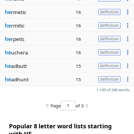
he
rmetic
16
definition
he
rmitic
16
definition
he
rpetic
16
definition
he
uchera
16
definition
he
adbutt
15
definition
he
adhunt
15
definition
1-100 of 246 words
Page
of 3
Popular 8 letter word lists starting
with HE