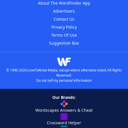
About The WordFinder App
Advertisers
Contact Us
Privacy Policy
Terms Of Use
Suggestion Box
© 1996-2026 LoveToKnow Media, except where otherwise noted. All Rights
Reserved.
Do not sell my personal information
Our Brands:
Wordscapes Answers & Cheat
Crossword Helper