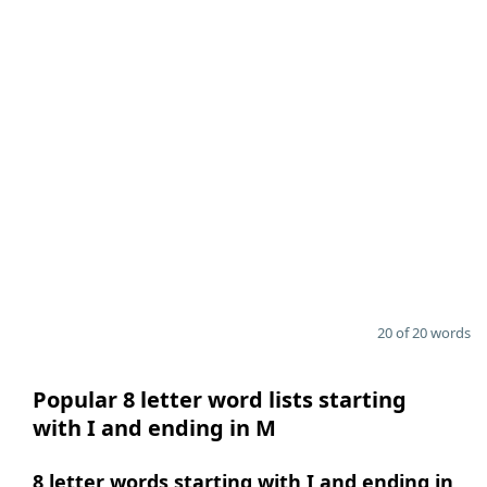
20 of 20 words
Popular 8 letter word lists starting
with I and ending in M
8 letter words starting with I and ending in