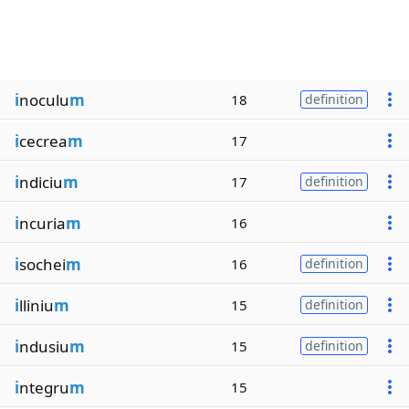
i
noculu
m
18
definition
i
cecrea
m
17
i
ndiciu
m
17
definition
i
ncuria
m
16
i
sochei
m
16
definition
i
lliniu
m
15
definition
i
ndusiu
m
15
definition
i
ntegru
m
15