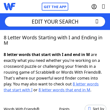
GET THE APP
EDIT YOUR SEARCH
8 Letter Words Starting with I and Ending in
Home
M
Words With Friends
Cheat
8 letter words that start with I and end in M
are
exactly what you need whether you're working on a
NYT Crossplay Cheat
crossword puzzle or challenging your friends in a
rousing game of Scrabble® or Words With Friends®.
Scrabble
Helpers
That's where our powerful word finder comes into
play. You may also want to check out
8 letter words
that start with I
or
8 letter words that end in M
.
Today's NYT Games
Hints & Answers
Word Games
Helpers
Words With Friends®
Points
Sort by