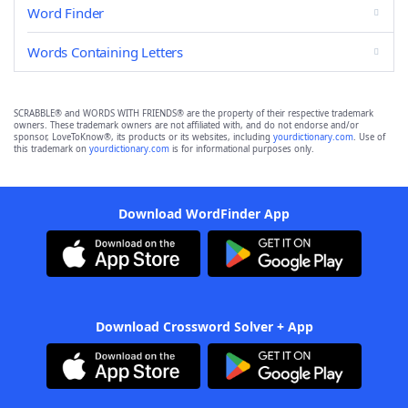
Word Finder
Words Containing Letters
SCRABBLE® and WORDS WITH FRIENDS® are the property of their respective trademark
owners. These trademark owners are not affiliated with, and do not endorse and/or
sponsor, LoveToKnow®, its products or its websites, including
yourdictionary.com
. Use of
this trademark on
yourdictionary.com
is for informational purposes only.
Download WordFinder App
Download Crossword Solver + App