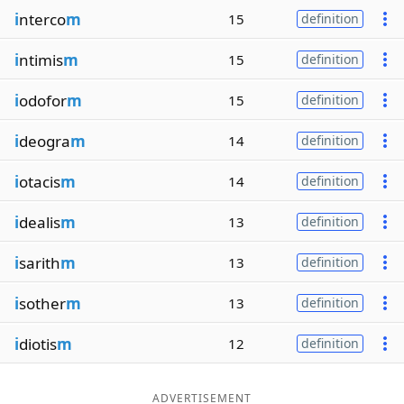
i
nterco
m
15
definition
i
ntimis
m
15
definition
i
odofor
m
15
definition
i
deogra
m
14
definition
i
otacis
m
14
definition
i
dealis
m
13
definition
i
sarith
m
13
definition
i
sother
m
13
definition
i
diotis
m
12
definition
ADVERTISEMENT