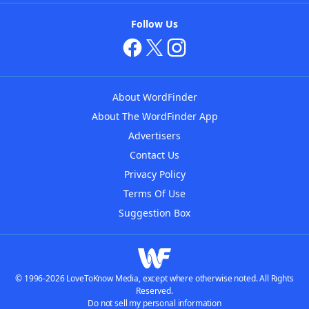
Follow Us
About WordFinder
About The WordFinder App
Advertisers
Contact Us
Privacy Policy
Terms Of Use
Suggestion Box
© 1996-2026 LoveToKnow Media, except where otherwise noted. All Rights
Reserved.
Do not sell my personal information