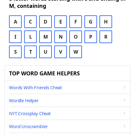
M, containing
A
C
D
E
F
G
H
I
L
M
N
O
P
R
S
T
U
V
W
TOP WORD GAME HELPERS
Words With Friends Cheat
Wordle Helper
NYT Crossplay Cheat
Word Unscrambler