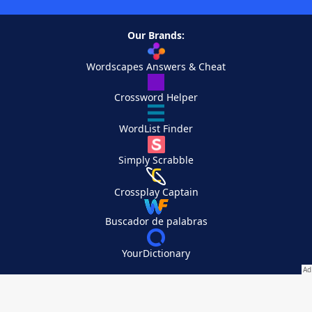
Our Brands:
Wordscapes Answers & Cheat
Crossword Helper
WordList Finder
Simply Scrabble
Crossplay Captain
Buscador de palabras
YourDictionary