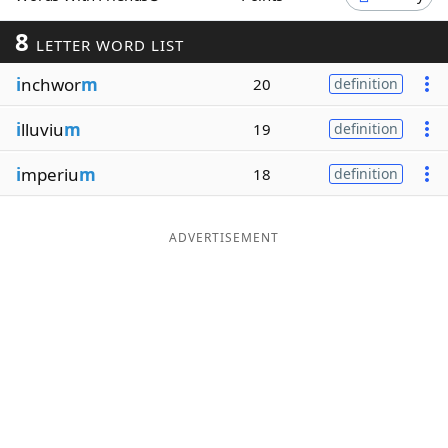
Word List
Maker
8
LETTER WORD LIST
i
nchwor
m
20
definition
Blog
i
lluviu
m
19
definition
Our Brands
i
mperiu
m
18
definition
ADVERTISEMENT