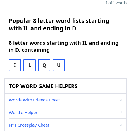
1 of 1 words
Popular 8 letter word lists starting
with IL and ending in D
8 letter words starting with IL and ending
in D, containing
I
L
Q
U
TOP WORD GAME HELPERS
Words With Friends Cheat
Wordle Helper
NYT Crossplay Cheat