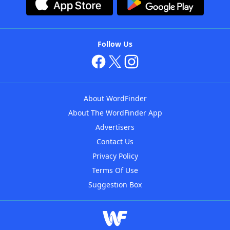
Follow Us
About WordFinder
About The WordFinder App
Advertisers
Contact Us
Privacy Policy
Terms Of Use
Suggestion Box