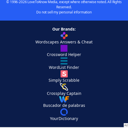
© 1996-2026 LoveToKnow Media, except where otherwise noted. All Rights
Reserved.
Do not sell my personal information
Our Brands:
Wordscapes Answers & Cheat
Crossword Helper
WordList Finder
Simply Scrabble
Crossplay Captain
Buscador de palabras
YourDictionary