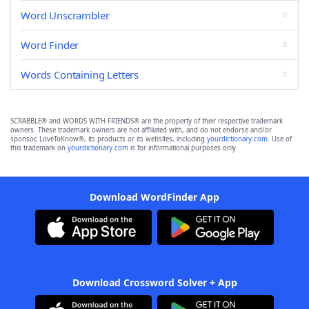
Word Unscrambler
Word Finder
Words Containing Letters
SCRABBLE® and WORDS WITH FRIENDS® are the property of their respective trademark
owners. These trademark owners are not affiliated with, and do not endorse and/or
sponsor, LoveToKnow®, its products or its websites, including
yourdictionary.com
. Use of
this trademark on
yourdictionary.com
is for informational purposes only.
Download WordFinder App
Download Crossword Solver + App