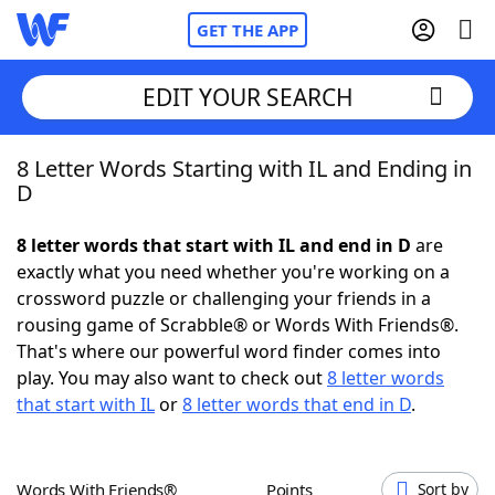
GET THE APP
EDIT YOUR SEARCH
8 Letter Words Starting with IL and Ending in
Home
D
Words With Friends
Cheat
8 letter words that start with IL and end in D
are
exactly what you need whether you're working on a
NYT Crossplay Cheat
crossword puzzle or challenging your friends in a
rousing game of Scrabble® or Words With Friends®.
Scrabble
Helpers
That's where our powerful word finder comes into
play. You may also want to check out
8 letter words
that start with IL
or
8 letter words that end in D
.
Today's NYT Games
Hints & Answers
Word Games
Helpers
Words With Friends®
Points
Sort by