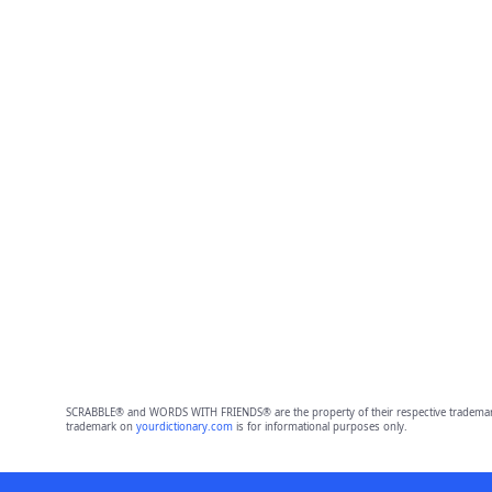
SCRABBLE® and WORDS WITH FRIENDS® are the property of their respective trademark 
trademark on
yourdictionary.com
is for informational purposes only.