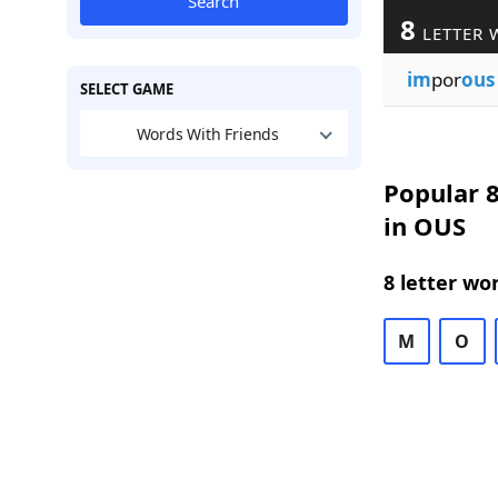
Search
8
LETTER 
im
por
ous
SELECT GAME
Words With Friends
Popular 8
in OUS
8 letter wo
M
O