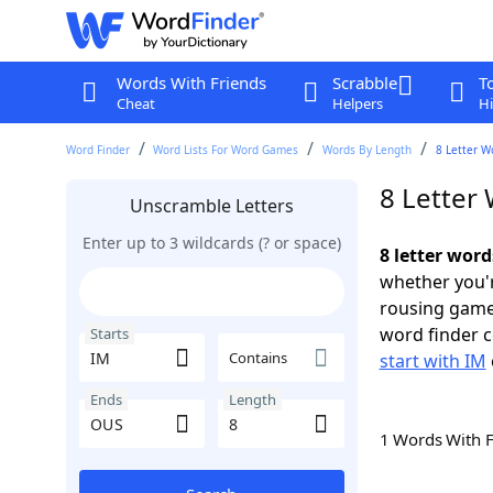
Words With Friends
Scrabble
T
Cheat
Helpers
Hi
Word Finder
Word Lists For Word Games
Words By Length
8 Letter W
8 Letter
Unscramble Letters
Enter up to 3 wildcards (? or space)
8 letter wor
whether you'r
rousing game
word finder c
Starts
Contains
start with IM
Ends
Length
1 Words With 