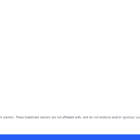
owners. These trademark owners are not affiliated with, and do not endorse and/or sponsor, Lov