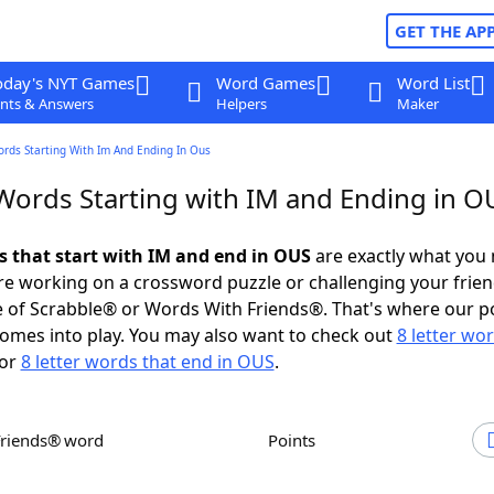
GET THE AP
oday's NYT Games
Word Games
Word List
nts & Answers
Helpers
Maker
ords Starting With Im And Ending In Ous
 Words Starting with IM and Ending in O
ds that start with IM and end in OUS
are exactly what you
e working on a crossword puzzle or challenging your frien
 of Scrabble® or Words With Friends®. That's where our p
omes into play. You may also want to check out
8 letter wo
or
8 letter words that end in OUS
.
Friends® word
Points