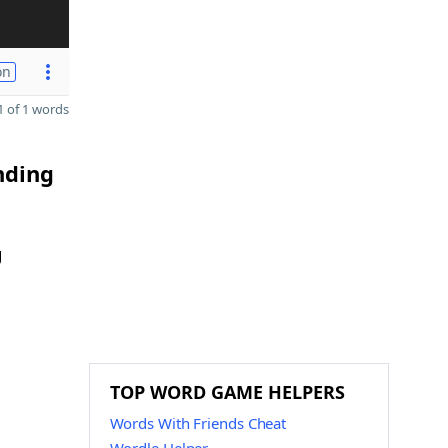
on
 of 1 words
nding
g
TOP WORD GAME HELPERS
Words With Friends Cheat