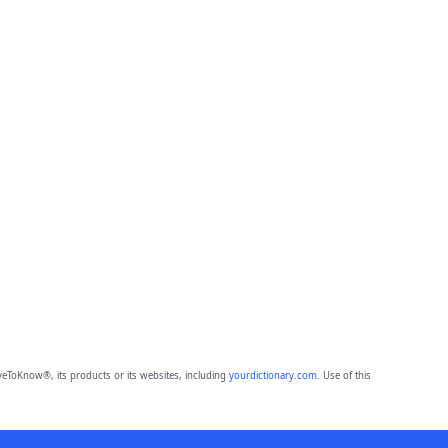
eToKnow®, its products or its websites, including
yourdictionary.com
. Use of this