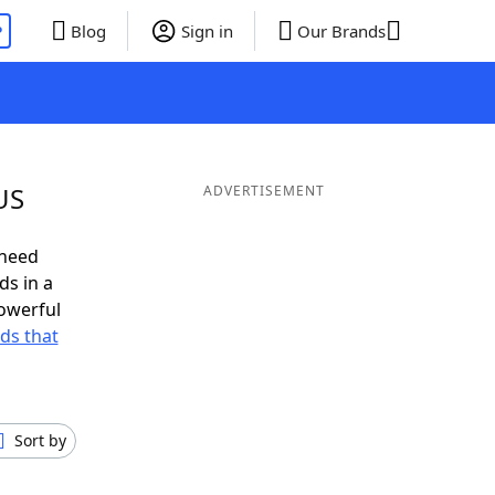
P
Blog
Sign in
Our Brands
US
ADVERTISEMENT
 need
ds in a
owerful
rds that
Sort by