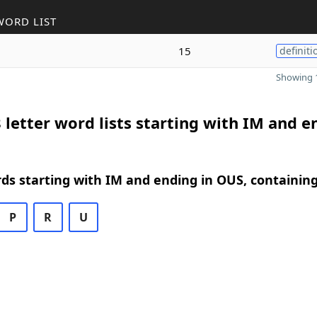
WORD LIST
15
definiti
Showing 1
 letter word lists starting with IM and e
rds starting with IM and ending in OUS, containin
P
R
U