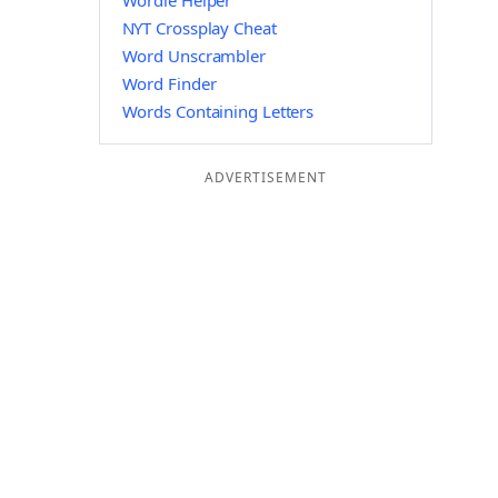
Wordle Helper
NYT Crossplay Cheat
Word Unscrambler
Word Finder
Words Containing Letters
ADVERTISEMENT