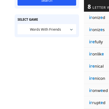
Search
8
LETTER 
ir
oniz
e
d
SELECT GAME
ir
oniz
e
s
Words With Friends
ire
fully
ir
onlik
e
ire
nical
ire
nicon
ir
onw
e
ed
ir
rupt
e
d