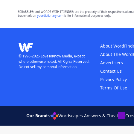
SCRABBLE® and WORDS WITH FRIENDS® are the property of their respective trademark 
trademark on
yourdictionary.com
is for informational purposes only.
About WordFind
About The Word
© 1996-2026 LoveToKnow Media, except
where otherwise noted. All Rights Reserved.
Advertisers
Do not sell my personal information
Contact Us
Privacy Policy
Terms Of Use
Our Brands:
Wordscapes Answers & Cheat
Cro