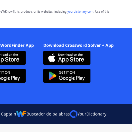
eToKnow®, its products or its websites, including
yourdictionary.com
. Use of this
 WordFinder App
Download Crossword Solver + App
 Captain
Buscador de palabras
YourDictionary