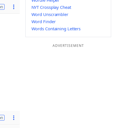
Wordle Helper
on
NYT Crossplay Cheat
Word Unscrambler
Word Finder
Words Containing Letters
ADVERTISEMENT
on