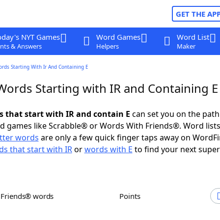
GET THE AP
oday's NYT Games
Word Games
Word List
nts & Answers
Helpers
Maker
ords Starting With Ir And Containing E
Words Starting with IR and Containing E
s that start with IR and contain E
can set you on the path
rd games like Scrabble® or Words With Friends®. Word lists
etter words
are only a few quick finger taps away on WordF
s that start with IR
or
words with E
to find your next super
h Friends® words
Points