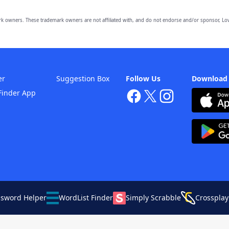
owners. These trademark owners are not affiliated with, and do not endorse and/or sponsor, Lov
er
Suggestion Box
Follow Us
Download
Finder App
ssword Helper
WordList Finder
Simply Scrabble
Crossplay