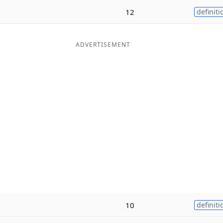
12
definiti
ADVERTISEMENT
10
definiti