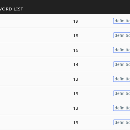
WORD LIST
19
definiti
18
definiti
16
definiti
14
definiti
13
definiti
13
definiti
13
definiti
13
definiti