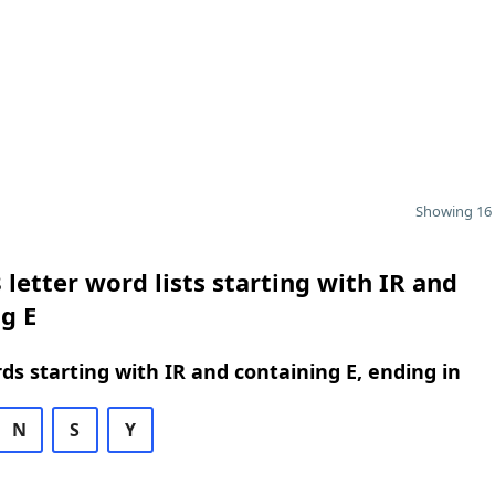
Showing 16 
 letter word lists starting with IR and
g E
rds starting with IR and containing E, ending in
N
S
Y