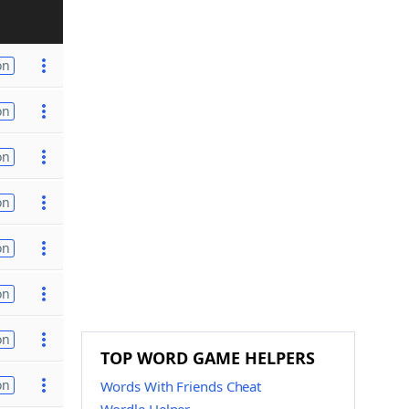
on
on
on
on
on
on
on
TOP WORD GAME HELPERS
on
Words With Friends Cheat