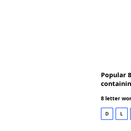
Popular 8
containin
8 letter wo
D
L