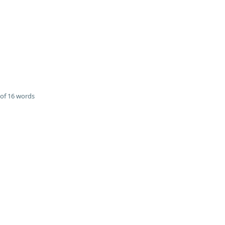
of 16 words