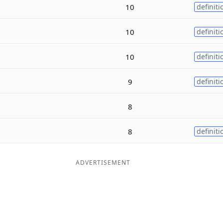
10
definiti
10
definiti
10
definiti
9
definiti
8
8
definiti
ADVERTISEMENT