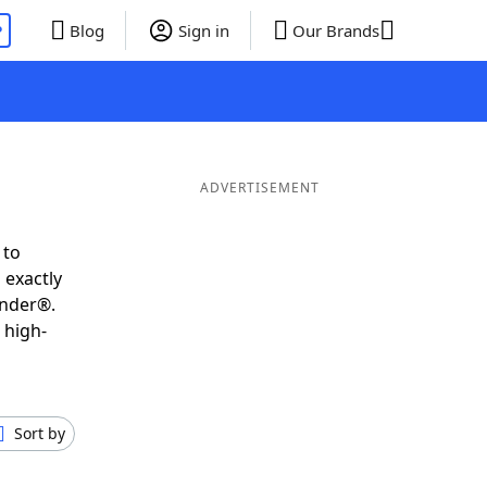
P
Blog
Sign in
Our Brands
ADVERTISEMENT
 to
 exactly
inder®.
 high-
Sort by