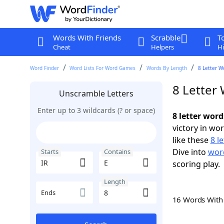
Words With Friends
Scrabble
T
Cheat
Helpers
Hi
Word Finder
Word Lists For Word Games
Words By Length
8 Letter W
8 Letter 
Unscramble Letters
Enter up to 3 wildcards (? or space)
8 letter word
victory in wo
like these
8 l
Dive into
word
Starts
Contains
scoring play.
Length
Ends
16 Words Wit