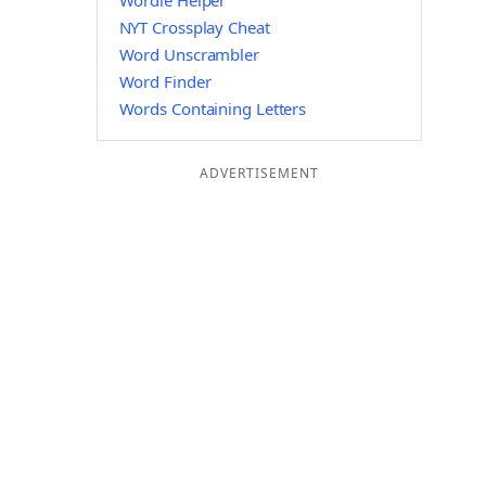
Wordle Helper
NYT Crossplay Cheat
Word Unscrambler
Word Finder
Words Containing Letters
ADVERTISEMENT