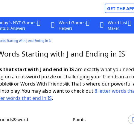
GET THE AP
oday's NYT Games
Word Games
Word List
nts & Answers
Helpers
Maker
ords Starting With J And Ending In Is
Words Starting with J and Ending in IS
s that start with J and end in IS
are exactly what you nee
g on a crossword puzzle or challenging your friends in a r
bble® or Words With Friends®. That's where our powerful
into play. You may also want to check out
8 letter words tha
ter words that end in IS
.
Friends® word
Points