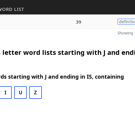
WORD LIST
39
definiti
Showing 1
 letter word lists starting with J and end
rds starting with J and ending in IS, containing
I
U
Z