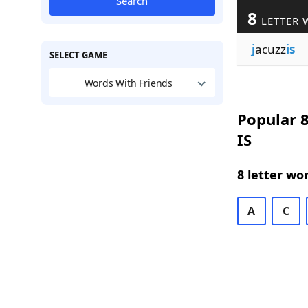
Search
8
LETTER 
j
acuzz
is
SELECT GAME
Words With Friends
Popular 8
IS
8 letter wo
A
C