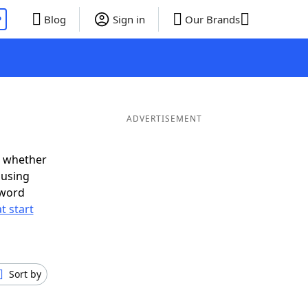
P
Blog
Sign in
Our Brands
ADVERTISEMENT
d whether
ousing
 word
t start
Sort by