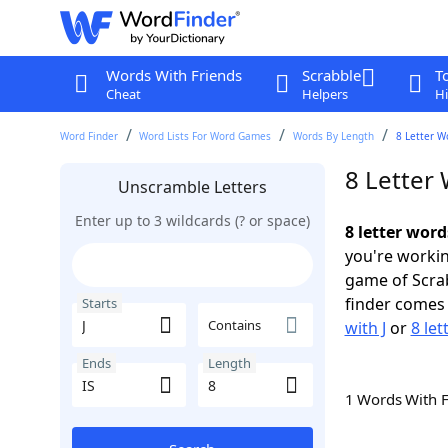
Words With Friends
Scrabble
T
Cheat
Helpers
Hi
Word Finder
Word Lists For Word Games
Words By Length
8 Letter W
8 Letter 
Unscramble Letters
Enter up to 3 wildcards (? or space)
8 letter word
you're workin
game of Scra
finder comes 
Starts
Contains
with J
or
8 let
Ends
Length
1 Words With 