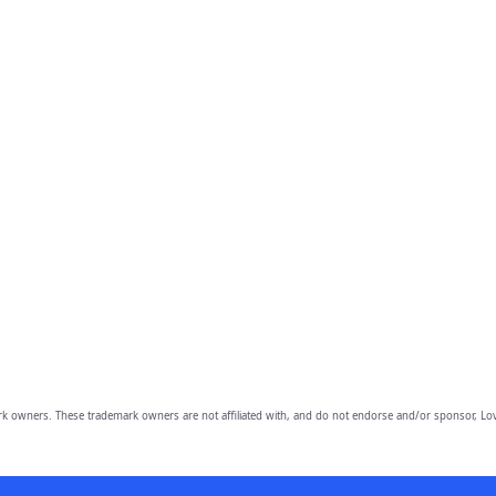
owners. These trademark owners are not affiliated with, and do not endorse and/or sponsor, Lov