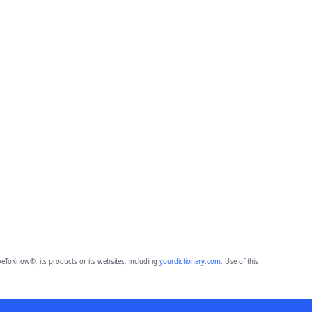
eToKnow®, its products or its websites, including
yourdictionary.com
. Use of this