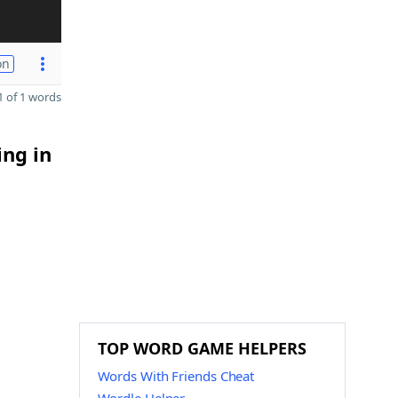
on
 of 1 words
ing in
TOP WORD GAME HELPERS
Words With Friends Cheat