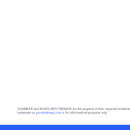
SCRABBLE® and WORDS WITH FRIENDS® are the property of their respective trademark 
trademark on
yourdictionary.com
is for informational purposes only.