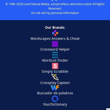
© 1996-2026 LoveToKnow Media, except where otherwise noted. All Rights
Reserved.
Do not sell my personal information
Our Brands:
Wordscapes Answers & Cheat
Crossword Helper
WordList Finder
Simply Scrabble
Crossplay Captain
Buscador de palabras
YourDictionary