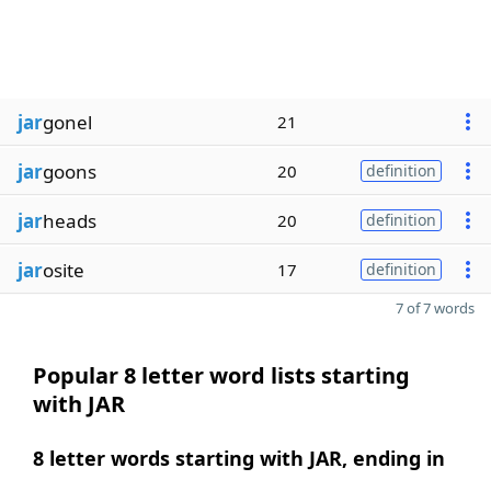
jar
gonel
21
jar
goons
20
definition
jar
heads
20
definition
jar
osite
17
definition
7 of 7 words
Popular 8 letter word lists starting
with JAR
8 letter words starting with JAR, ending in