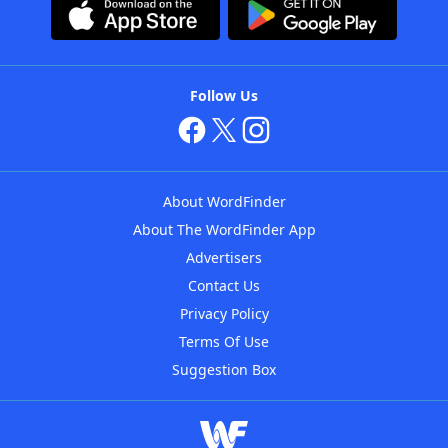
Follow Us
About WordFinder
About The WordFinder App
Advertisers
Contact Us
Privacy Policy
Terms Of Use
Suggestion Box