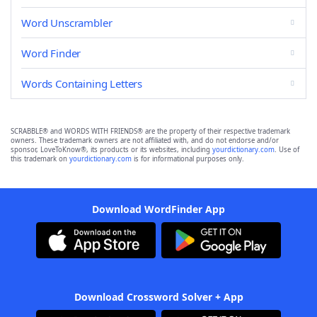
Word Unscrambler
Word Finder
Words Containing Letters
SCRABBLE® and WORDS WITH FRIENDS® are the property of their respective trademark
owners. These trademark owners are not affiliated with, and do not endorse and/or
sponsor, LoveToKnow®, its products or its websites, including
yourdictionary.com
. Use of
this trademark on
yourdictionary.com
is for informational purposes only.
Download WordFinder App
Download Crossword Solver + App