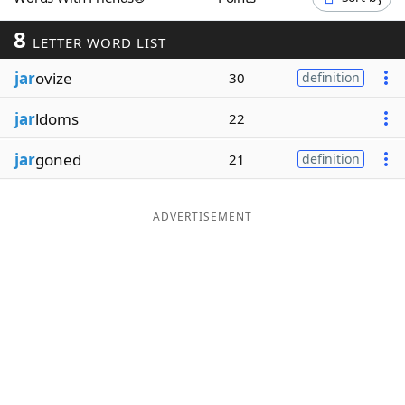
Word List
Maker
8
LETTER WORD LIST
jar
ovize
Blog
30
definition
jar
ldoms
22
Our Brands
jar
goned
21
definition
ADVERTISEMENT