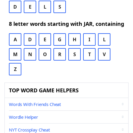
D
E
L
S
8 letter words starting with JAR, containing
A
D
E
G
H
I
L
M
N
O
R
S
T
V
Z
TOP WORD GAME HELPERS
Words With Friends Cheat
Wordle Helper
NYT Crossplay Cheat