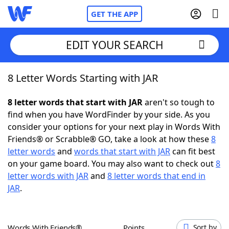
GET THE APP
EDIT YOUR SEARCH
8 Letter Words Starting with JAR
Home
8 letter words that start with JAR
aren't so tough to
Words With Friends
Cheat
find when you have WordFinder by your side. As you
consider your options for your next play in Words With
NYT Crossplay Cheat
Friends® or Scrabble® GO, take a look at how these
8
letter words
and
words that start with JAR
can fit best
Scrabble
Helpers
on your game board. You may also want to check out
8
letter words with JAR
and
8 letter words that end in
JAR
.
Today's NYT Games
Hints & Answers
Word Games
Helpers
Words With Friends®
Points
Sort by