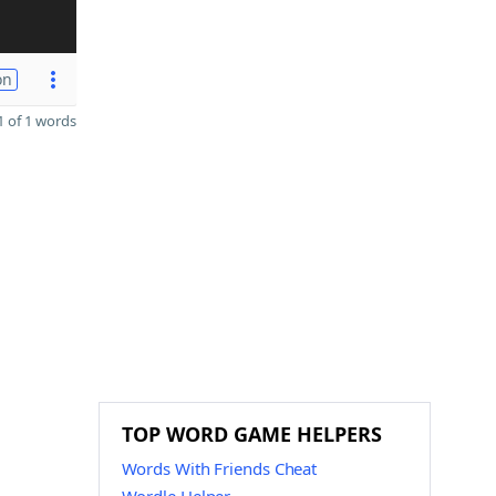
on
 of 1 words
TOP WORD GAME HELPERS
Words With Friends Cheat