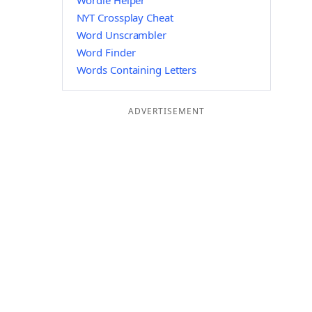
Wordle Helper
NYT Crossplay Cheat
Word Unscrambler
Word Finder
Words Containing Letters
ADVERTISEMENT