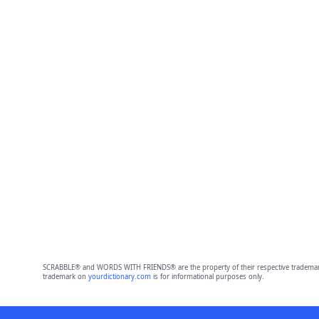
SCRABBLE® and WORDS WITH FRIENDS® are the property of their respective trademark 
trademark on
yourdictionary.com
is for informational purposes only.