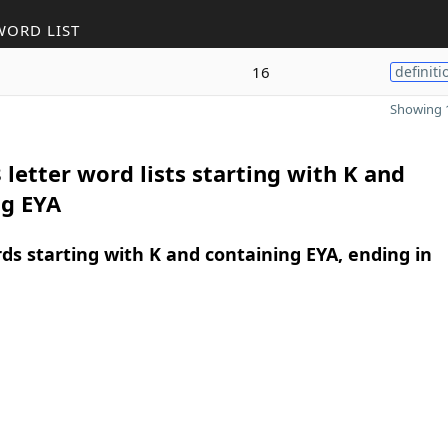
WORD LIST
16
definiti
Showing 1
 letter word lists starting with K and
ng EYA
rds starting with K and containing EYA, ending in