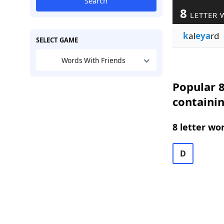
Search
8
LETTER 
k
al
eya
rd
SELECT GAME
Words With Friends
Popular 8
containi
8 letter wo
D