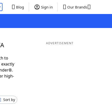
P
Blog
Sign in
Our Brands
YA
ADVERTISEMENT
th to
 exactly
inder®.
er high-
Sort by