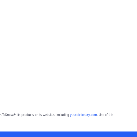
eToKnow®, its products or its websites, including
yourdictionary.com
. Use of this