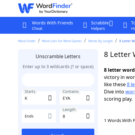
Words With Friends
Scrabble
T
Cheat
Helpers
Hi
Word Finder
Word Lists For Word Games
Words By Length
8 Letter W
8 Letter
Unscramble Letters
Enter up to 3 wildcards (? or space)
8 letter word
victory in wo
like these
8 l
Dive into
word
Starts
Contains
scoring play.
Length
Ends
1 Words With 