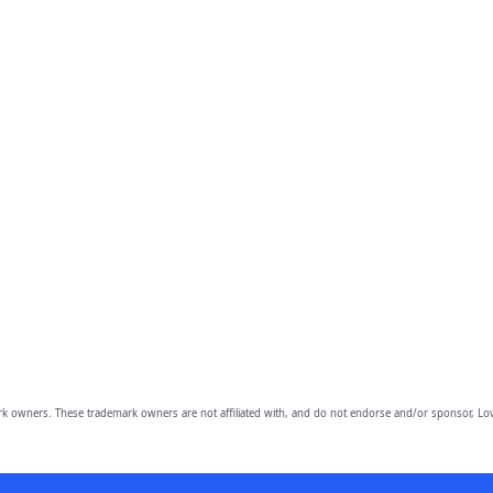
owners. These trademark owners are not affiliated with, and do not endorse and/or sponsor, Lov