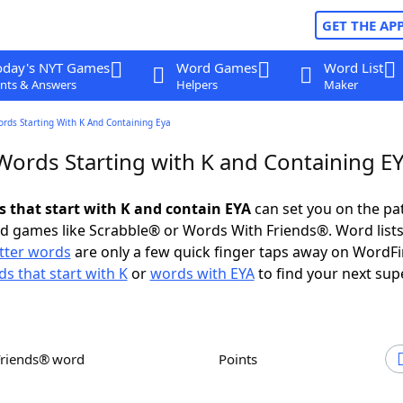
GET THE AP
oday's NYT Games
Word Games
Word List
nts & Answers
Helpers
Maker
ords Starting With K And Containing Eya
 Words Starting with K and Containing E
s that start with K and contain EYA
can set you on the pa
rd games like Scrabble® or Words With Friends®. Word lists
etter words
are only a few quick finger taps away on WordF
s that start with K
or
words with EYA
to find your next sup
Friends® word
Points