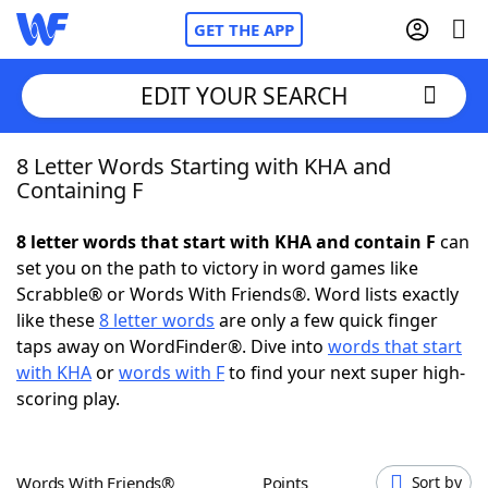
GET THE APP
EDIT YOUR SEARCH
8 Letter Words Starting with KHA and
Home
Containing F
Words With Friends
Cheat
8 letter words that start with KHA and contain F
can
set you on the path to victory in word games like
NYT Crossplay Cheat
Scrabble® or Words With Friends®. Word lists exactly
like these
8 letter words
are only a few quick finger
Scrabble
Helpers
taps away on WordFinder®. Dive into
words that start
with KHA
or
words with F
to find your next super high-
scoring play.
Today's NYT Games
Hints & Answers
Word Games
Helpers
Words With Friends®
Points
Sort by