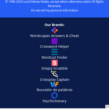
© 1996-2026 LoveToKnow Media, except where otherwise noted. All Rights
Reserved.
Do not sell my personal information
Our Brands:
Wordscapes Answers & Cheat
Crossword Helper
WordList Finder
Simply Scrabble
Crossplay Captain
Buscador de palabras
YourDictionary