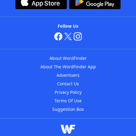
Follow Us
About WordFinder
About The WordFinder App
Advertisers
Contact Us
Privacy Policy
Terms Of Use
Suggestion Box