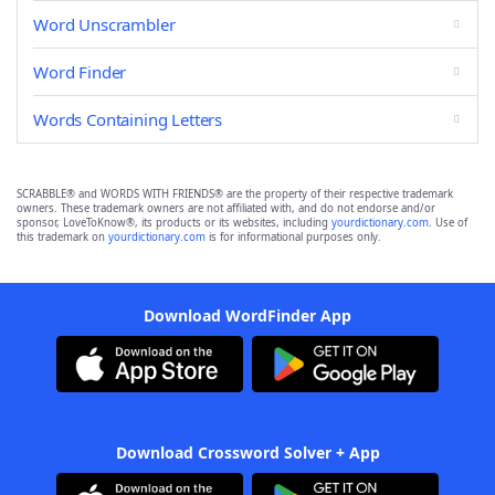
Word Unscrambler
Word Finder
Words Containing Letters
SCRABBLE® and WORDS WITH FRIENDS® are the property of their respective trademark
owners. These trademark owners are not affiliated with, and do not endorse and/or
sponsor, LoveToKnow®, its products or its websites, including
yourdictionary.com
. Use of
this trademark on
yourdictionary.com
is for informational purposes only.
Download WordFinder App
Download Crossword Solver + App