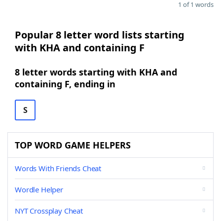
1 of 1 words
Popular 8 letter word lists starting
with KHA and containing F
8 letter words starting with KHA and
containing F, ending in
S
TOP WORD GAME HELPERS
Words With Friends Cheat
Wordle Helper
NYT Crossplay Cheat