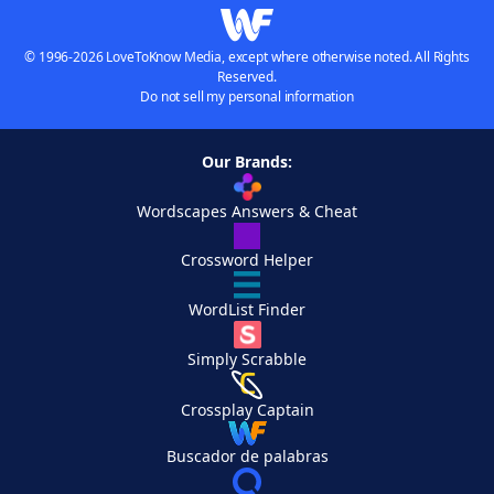
© 1996-2026 LoveToKnow Media, except where otherwise noted. All Rights
Reserved.
Do not sell my personal information
Our Brands:
Wordscapes Answers & Cheat
Crossword Helper
WordList Finder
Simply Scrabble
Crossplay Captain
Buscador de palabras