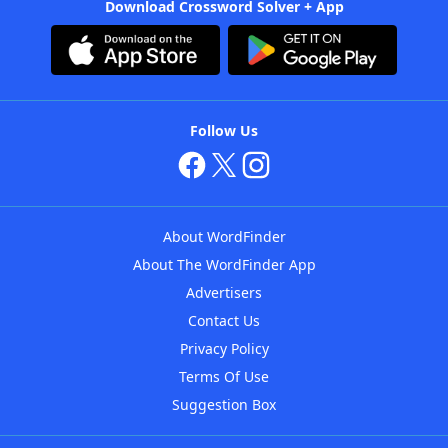
Download Crossword Solver + App
Follow Us
About WordFinder
About The WordFinder App
Advertisers
Contact Us
Privacy Policy
Terms Of Use
Suggestion Box