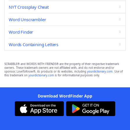
NYT Crossplay Cheat
Word Unscrambler
Word Finder
Words Containing Letters
SCRABBLE® and WORDS WITH FRIENDS® are the property of their respective trademark
owners. These trademark owners are not affiliated with, and do not endorse and/or
sponsor, LoveToKnow®, its products or its websites, including
yourdictionary.com
. Use of
this trademark on
yourdictionary.com
is for informational purposes only.
Download WordFinder App