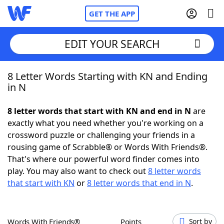
GET THE APP
EDIT YOUR SEARCH
8 Letter Words Starting with KN and Ending
Home
in N
Words With Friends
Cheat
8 letter words that start with KN and end in N
are
exactly what you need whether you're working on a
NYT Crossplay Cheat
crossword puzzle or challenging your friends in a
rousing game of Scrabble® or Words With Friends®.
Scrabble
Helpers
That's where our powerful word finder comes into
play. You may also want to check out
8 letter words
that start with KN
or
8 letter words that end in N
.
Today's NYT Games
Hints & Answers
Word Games
Helpers
Words With Friends®
Points
Sort by