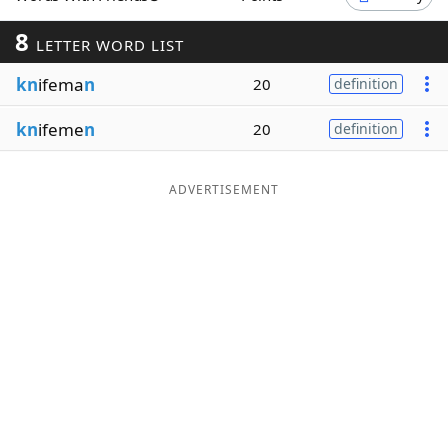
Word List
Maker
8
LETTER WORD LIST
kn
ifema
n
20
definition
Blog
kn
ifeme
n
20
definition
Our Brands
ADVERTISEMENT