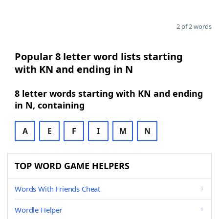
2 of 2 words
Popular 8 letter word lists starting
with KN and ending in N
8 letter words starting with KN and ending
in N, containing
A
E
F
I
M
N
TOP WORD GAME HELPERS
Words With Friends Cheat
Wordle Helper