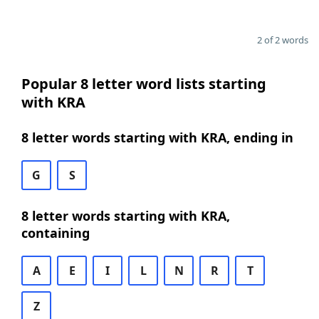
2 of 2 words
Popular 8 letter word lists starting
with KRA
8 letter words starting with KRA, ending in
G
S
8 letter words starting with KRA,
containing
A
E
I
L
N
R
T
Z