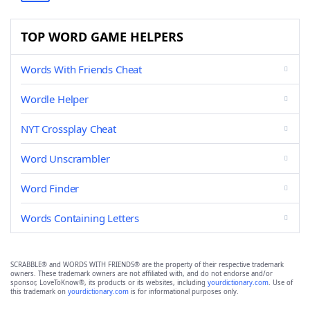
TOP WORD GAME HELPERS
Words With Friends Cheat
Wordle Helper
NYT Crossplay Cheat
Word Unscrambler
Word Finder
Words Containing Letters
SCRABBLE® and WORDS WITH FRIENDS® are the property of their respective trademark
owners. These trademark owners are not affiliated with, and do not endorse and/or
sponsor, LoveToKnow®, its products or its websites, including
yourdictionary.com
. Use of
this trademark on
yourdictionary.com
is for informational purposes only.