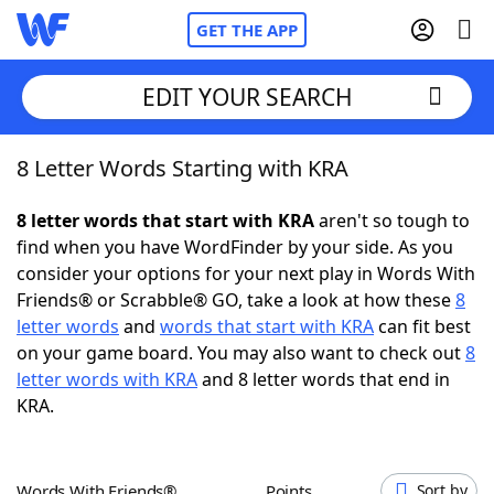
GET THE APP
EDIT YOUR SEARCH
8 Letter Words Starting with KRA
Home
8 letter words that start with KRA
aren't so tough to
Words With Friends
Cheat
find when you have WordFinder by your side. As you
consider your options for your next play in Words With
NYT Crossplay Cheat
Friends® or Scrabble® GO, take a look at how these
8
letter words
and
words that start with KRA
can fit best
Scrabble
Helpers
on your game board. You may also want to check out
8
letter words with KRA
and 8 letter words that end in
KRA.
Today's NYT Games
Hints & Answers
Word Games
Helpers
Words With Friends®
Points
Sort by