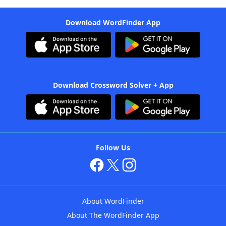
Download WordFinder App
Download Crossword Solver + App
Follow Us
About WordFinder
About The WordFinder App