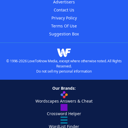
Advertisers
Contact Us
Privacy Policy
Terms Of Use
Suggestion Box
© 1996-2026 LoveToKnow Media, except where otherwise noted. All Rights
Reserved.
Do not sell my personal information
Our Brands:
Wordscapes Answers & Cheat
Crossword Helper
WordList Finder