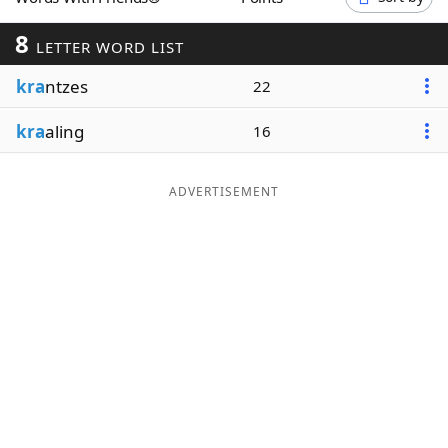
Word List
Maker
8
LETTER WORD LIST
kra
ntzes
Blog
22
kra
aling
16
Our Brands
ADVERTISEMENT