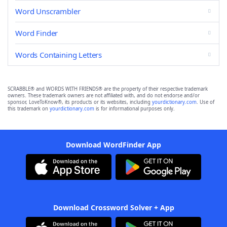
Word Unscrambler
Word Finder
Words Containing Letters
SCRABBLE® and WORDS WITH FRIENDS® are the property of their respective trademark
owners. These trademark owners are not affiliated with, and do not endorse and/or
sponsor, LoveToKnow®, its products or its websites, including
yourdictionary.com
. Use of
this trademark on
yourdictionary.com
is for informational purposes only.
Download WordFinder App
Download Crossword Solver + App