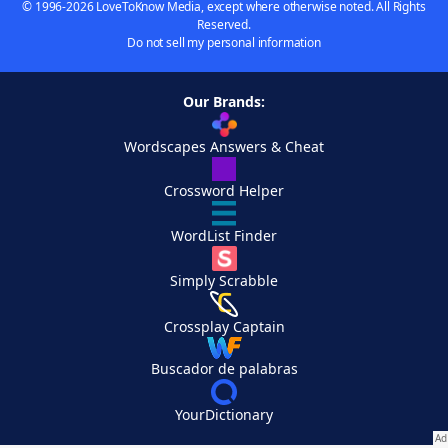
© 1996-2026 LoveToKnow Media, except where otherwise noted. All Rights
Reserved.
Do not sell my personal information
Our Brands:
Wordscapes Answers & Cheat
Crossword Helper
WordList Finder
Simply Scrabble
Crossplay Captain
Buscador de palabras
YourDictionary