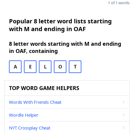
1 of 1 words
Popular 8 letter word lists starting
with M and ending in OAF
8 letter words starting with M and ending
in OAF, containing
A
E
L
O
T
TOP WORD GAME HELPERS
Words With Friends Cheat
Wordle Helper
NYT Crossplay Cheat