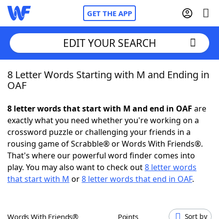
GET THE APP
EDIT YOUR SEARCH
8 Letter Words Starting with M and Ending in
Home
OAF
Words With Friends
Cheat
8 letter words that start with M and end in OAF
are
exactly what you need whether you're working on a
NYT Crossplay Cheat
crossword puzzle or challenging your friends in a
rousing game of Scrabble® or Words With Friends®.
Scrabble
Helpers
That's where our powerful word finder comes into
play. You may also want to check out
8 letter words
that start with M
or
8 letter words that end in OAF
.
Today's NYT Games
Hints & Answers
Word Games
Helpers
Words With Friends®
Points
Sort by