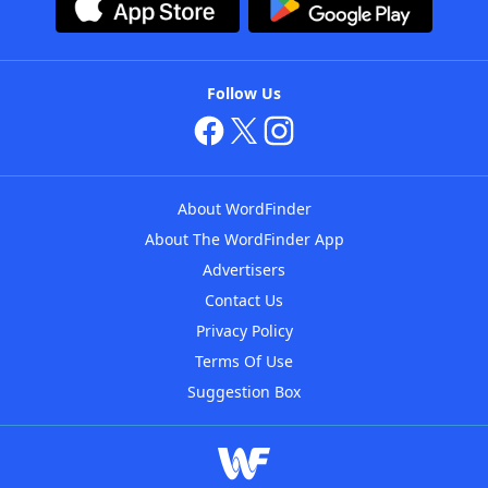
Follow Us
About WordFinder
About The WordFinder App
Advertisers
Contact Us
Privacy Policy
Terms Of Use
Suggestion Box