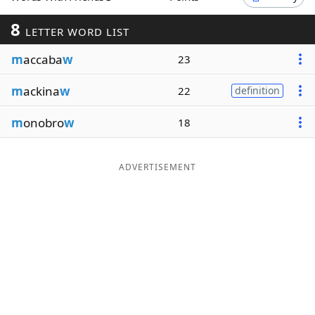
Word List
Maker
8
LETTER WORD LIST
m
accaba
w
23
Blog
m
ackina
w
22
definition
Our Brands
m
onobro
w
18
ADVERTISEMENT