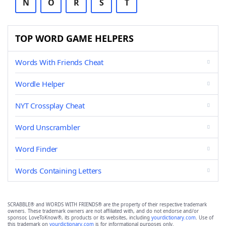
N
O
R
S
T
TOP WORD GAME HELPERS
Words With Friends Cheat
Wordle Helper
NYT Crossplay Cheat
Word Unscrambler
Word Finder
Words Containing Letters
SCRABBLE® and WORDS WITH FRIENDS® are the property of their respective trademark
owners. These trademark owners are not affiliated with, and do not endorse and/or
sponsor, LoveToKnow®, its products or its websites, including
yourdictionary.com
. Use of
this trademark on
yourdictionary.com
is for informational purposes only.