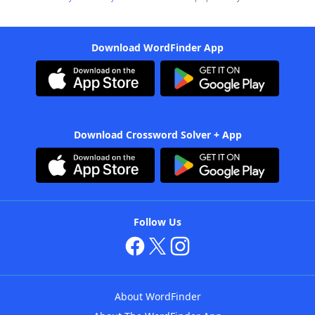
Download WordFinder App
Download Crossword Solver + App
Follow Us
About WordFinder