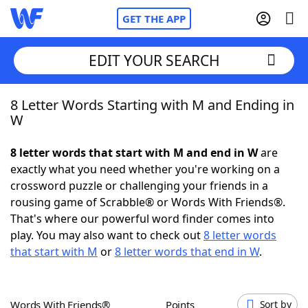
GET THE APP
EDIT YOUR SEARCH
8 Letter Words Starting with M and Ending in
Home
W
Words With Friends
Cheat
8 letter words that start with M and end in W
are
exactly what you need whether you're working on a
NYT Crossplay Cheat
crossword puzzle or challenging your friends in a
rousing game of Scrabble® or Words With Friends®.
Scrabble
Helpers
That's where our powerful word finder comes into
play. You may also want to check out
8 letter words
that start with M
or
8 letter words that end in W
.
Today's NYT Games
Hints & Answers
Word Games
Helpers
Words With Friends®
Points
Sort by