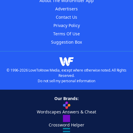
About The WordFinder App
Advertisers
Contact Us
Privacy Policy
Terms Of Use
Suggestion Box
© 1996-2026 LoveToKnow Media, except where otherwise noted. All Rights
Reserved.
Do not sell my personal information
Our Brands:
Wordscapes Answers & Cheat
Crossword Helper