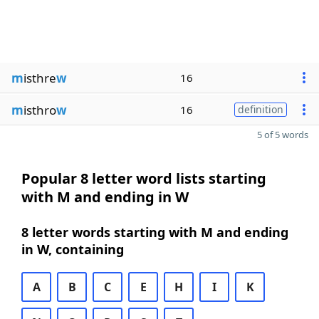
m
isthre
w
16
m
isthro
w
16
definition
5 of 5 words
Popular 8 letter word lists starting
with M and ending in W
8 letter words starting with M and ending
in W, containing
A
B
C
E
H
I
K