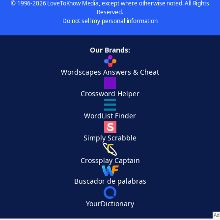
© 1996-2026 LoveToKnow Media, except where otherwise noted. All Rights
Reserved.
Do not sell my personal information
Our Brands:
Wordscapes Answers & Cheat
Crossword Helper
WordList Finder
Simply Scrabble
Crossplay Captain
Buscador de palabras
YourDictionary