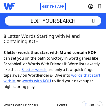
GET THE APP
EDIT YOUR SEARCH
8 Letter Words Starting with M and
Home
Containing KOH
Words With Friends
Cheat
8 letter words that start with M and contain KOH
can set you on the path to victory in word games like
NYT Crossplay Cheat
Scrabble® or Words With Friends®. Word lists exactly
like these
8 letter words
are only a few quick finger
Scrabble
Helpers
taps away on WordFinder®. Dive into
words that start
with M
or
words with KOH
to find your next super
high-scoring play.
Today's NYT Games
Hints & Answers
Word Games
Helpers
Words With Friends®
Points
Sort by