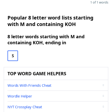
1 of 1 words
Popular 8 letter word lists starting
with M and containing KOH
8 letter words starting with M and
containing KOH, ending in
S
TOP WORD GAME HELPERS
Words With Friends Cheat
Wordle Helper
NYT Crossplay Cheat