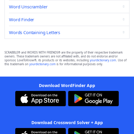
Word Unscrambler
Word Finder
Words Containing Letters
SCRABBLE® and WORDS WITH FRIENDS® are the property of their respective trademark
owners. These trademark owners are not affiliated with, and do not endorse and/or
sponsor, LoveToKnow®, its products or its websites, including
yourdictionary.com
. Use of
this trademark on
yourdictionary.com
is for informational purposes only.
Download WordFinder App
Download Crossword Solver + App