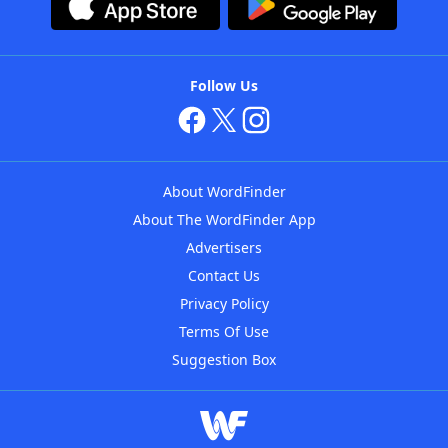
Follow Us
About WordFinder
About The WordFinder App
Advertisers
Contact Us
Privacy Policy
Terms Of Use
Suggestion Box