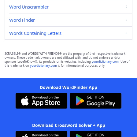
Word Unscrambler
Word Finder
Words Containing Letters
SCRABBLE® and WORDS WITH FRIENDS® are the property of their respective trademark
owners. These trademark owners are not affiliated with, and do not endorse and/or
sponsor, LoveToKnow®, its products or its websites, including
yourdictionary.com
. Use of
this trademark on
yourdictionary.com
is for informational purposes only.
Download WordFinder App
Download Crossword Solver + App