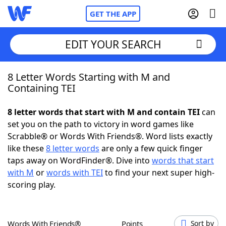
GET THE APP
EDIT YOUR SEARCH
8 Letter Words Starting with M and
Home
Containing TEI
Words With Friends
Cheat
8 letter words that start with M and contain TEI
can
set you on the path to victory in word games like
NYT Crossplay Cheat
Scrabble® or Words With Friends®. Word lists exactly
like these
8 letter words
are only a few quick finger
Scrabble
Helpers
taps away on WordFinder®. Dive into
words that start
with M
or
words with TEI
to find your next super high-
scoring play.
Today's NYT Games
Hints & Answers
Word Games
Helpers
Words With Friends®
Points
Sort by