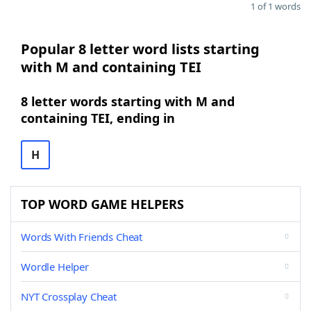
1 of 1 words
Popular 8 letter word lists starting
with M and containing TEI
8 letter words starting with M and
containing TEI, ending in
H
TOP WORD GAME HELPERS
Words With Friends Cheat
Wordle Helper
NYT Crossplay Cheat