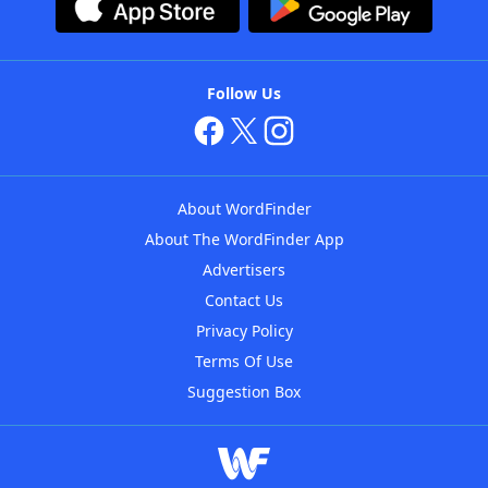
Follow Us
About WordFinder
About The WordFinder App
Advertisers
Contact Us
Privacy Policy
Terms Of Use
Suggestion Box