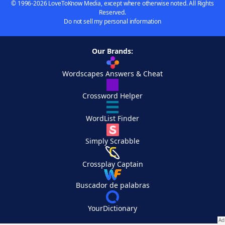
© 1996-2026 LoveToKnow Media, except where otherwise noted. All Rights
Reserved.
Do not sell my personal information
Our Brands:
Wordscapes Answers & Cheat
Crossword Helper
WordList Finder
Simply Scrabble
Crossplay Captain
Buscador de palabras
YourDictionary