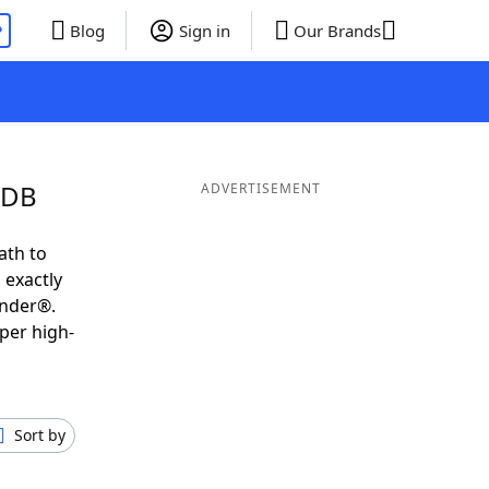
P
Blog
Sign in
Our Brands
UDB
ADVERTISEMENT
ath to
 exactly
inder®.
per high-
Sort by