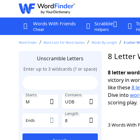
Words With Friends
Scrabble
T
Cheat
Helpers
Hi
Word Finder
Word Lists For Word Games
Words By Length
8 Letter W
8 Letter
Unscramble Letters
Enter up to 3 wildcards (? or space)
8 letter wor
victory in wo
like these
8 l
Dive into
word
Starts
Contains
scoring play.
Length
Ends
3 Words With 