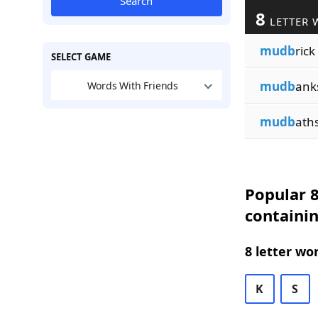
Search
8
LETTER 
mudb
rick
SELECT GAME
mudb
ank
Words With Friends
mudb
ath
Popular 8
containi
8 letter wo
K
S