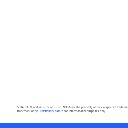
SCRABBLE® and WORDS WITH FRIENDS® are the property of their respective trademark 
trademark on
yourdictionary.com
is for informational purposes only.