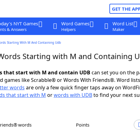
GET THE AP
oday's NYT Games
Word Games
Word List
nts & Answers
Helpers
Maker
ords Starting With M And Containing Udb
 Words Starting with M and Containing 
ds that start with M and contain UDB
can set you on the p
rd games like Scrabble® or Words With Friends®. Word lists
etter words
are only a few quick finger taps away on WordF
s that start with M
or
words with UDB
to find your next su
Friends® words
Points