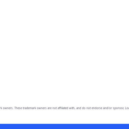
owners. These trademark owners are not affiliated with, and do not endorse and/or sponsor, Lov