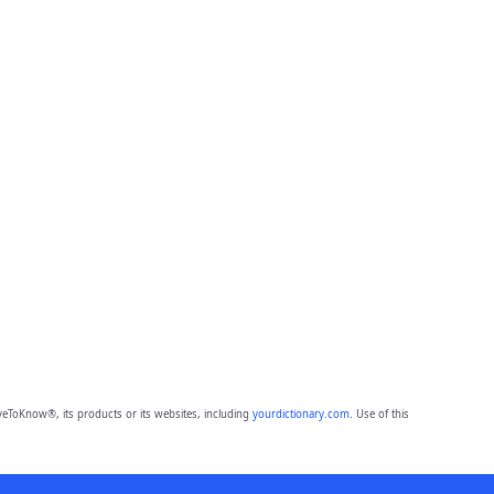
eToKnow®, its products or its websites, including
yourdictionary.com
. Use of this