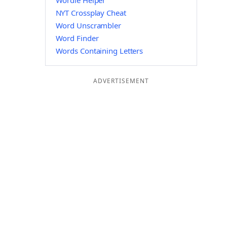
Wordle Helper
NYT Crossplay Cheat
Word Unscrambler
Word Finder
Words Containing Letters
ADVERTISEMENT