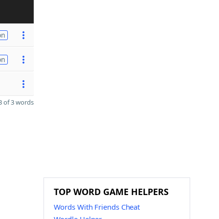
on
on
 of 3 words
TOP WORD GAME HELPERS
Words With Friends Cheat