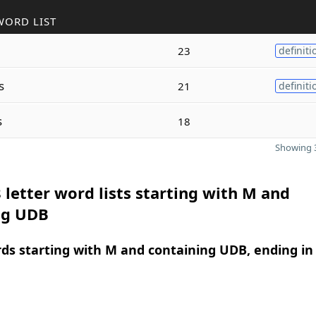
WORD LIST
23
definiti
s
21
definiti
s
18
Showing 3
 letter word lists starting with M and
ng UDB
rds starting with M and containing UDB, ending in