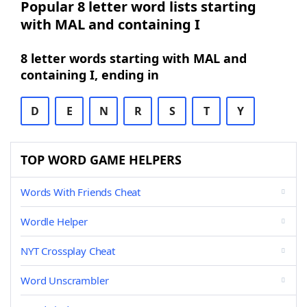
Popular 8 letter word lists starting
with MAL and containing I
8 letter words starting with MAL and
containing I, ending in
D
E
N
R
S
T
Y
TOP WORD GAME HELPERS
Words With Friends Cheat
Wordle Helper
NYT Crossplay Cheat
Word Unscrambler