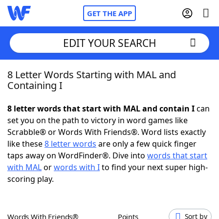
GET THE APP
EDIT YOUR SEARCH
8 Letter Words Starting with MAL and
Home
Containing I
Words With Friends
Cheat
8 letter words that start with MAL and contain I
can
set you on the path to victory in word games like
NYT Crossplay Cheat
Scrabble® or Words With Friends®. Word lists exactly
like these
8 letter words
are only a few quick finger
Scrabble
Helpers
taps away on WordFinder®. Dive into
words that start
with MAL
or
words with I
to find your next super high-
scoring play.
Today's NYT Games
Hints & Answers
Word Games
Helpers
Words With Friends®
Points
Sort by