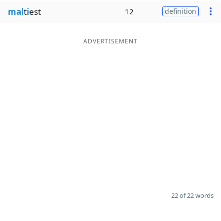
mal
t
i
est
12
definition
ADVERTISEMENT
22 of 22 words