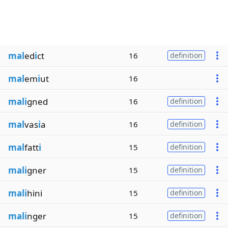
mal
ed
i
ct
16
definition
mal
em
i
ut
16
mali
gned
16
definition
mal
vas
i
a
16
definition
mal
fatt
i
15
definition
mali
gner
15
definition
mali
hini
15
definition
mali
nger
15
definition