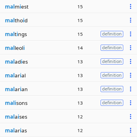
mal
m
i
est
15
mal
tho
i
d
15
mal
t
i
ngs
15
definition
mal
leol
i
14
definition
mal
ad
i
es
13
definition
mal
ar
i
al
13
definition
mal
ar
i
an
13
definition
mali
sons
13
definition
mal
a
i
ses
12
mal
ar
i
as
12