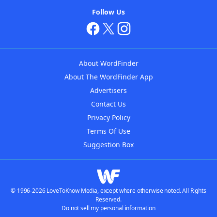
Follow Us
About WordFinder
About The WordFinder App
Advertisers
Contact Us
Privacy Policy
Terms Of Use
Suggestion Box
© 1996-2026 LoveToKnow Media, except where otherwise noted. All Rights
Reserved.
Do not sell my personal information