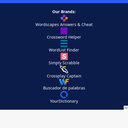
Our Brands:
Wordscapes Answers & Cheat
Crossword Helper
WordList Finder
Simply Scrabble
Crossplay Captain
Buscador de palabras
YourDictionary