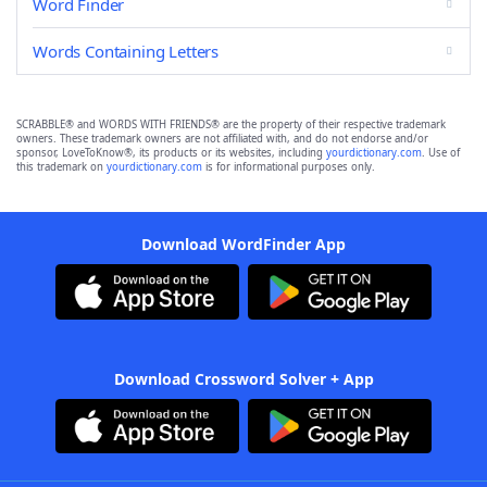
Word Finder
Words Containing Letters
SCRABBLE® and WORDS WITH FRIENDS® are the property of their respective trademark
owners. These trademark owners are not affiliated with, and do not endorse and/or
sponsor, LoveToKnow®, its products or its websites, including
yourdictionary.com
. Use of
this trademark on
yourdictionary.com
is for informational purposes only.
Download WordFinder App
Download Crossword Solver + App