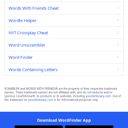
Words With Friends Cheat
Wordle Helper
NYT Crossplay Cheat
Word Unscrambler
Word Finder
Words Containing Letters
SCRABBLE® and WORDS WITH FRIENDS® are the property of their respective trademark
owners. These trademark owners are not affiliated with, and do not endorse and/or
sponsor, LoveToKnow®, its products or its websites, including
yourdictionary.com
. Use of
this trademark on
yourdictionary.com
is for informational purposes only.
Download WordFinder App