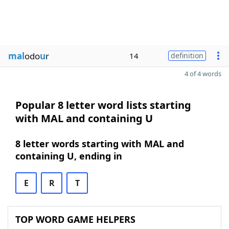
mal
odo
u
r
14
definition
4 of 4 words
Popular 8 letter word lists starting
with MAL and containing U
8 letter words starting with MAL and
containing U, ending in
E
R
T
TOP WORD GAME HELPERS