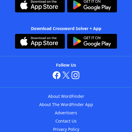
Download Crossword Solver + App
Follow Us
About WordFinder
About The WordFinder App
Advertisers
Contact Us
Privacy Policy