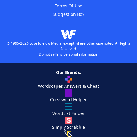
Terms Of Use
Suggestion Box
© 1996-2026 LoveToKnow Media, except where otherwise noted. All Rights
Reserved.
Do not sell my personal information
Our Brands:
Wordscapes Answers & Cheat
Crossword Helper
WordList Finder
Simply Scrabble