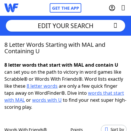
GET THE APP
EDIT YOUR SEARCH
8 Letter Words Starting with MAL and
Home
Containing U
Words With Friends
Cheat
8 letter words that start with MAL and contain U
can set you on the path to victory in word games like
NYT Crossplay Cheat
Scrabble® or Words With Friends®. Word lists exactly
like these
8 letter words
are only a few quick finger
Scrabble
Helpers
taps away on WordFinder®. Dive into
words that start
with MAL
or
words with U
to find your next super high-
scoring play.
Today's NYT Games
Hints & Answers
Word Games
Helpers
Words With Friends®
Points
Sort by